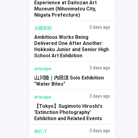
Experience at Daitozan Art
Museum (Nihonmatsu City,
Niigata Prefecture)
3 days ago
北國新聞
Ambitious Works Being
Delivered One After Another:
Hokkoku Junior and Senior High
School Art Exhibition
3 days ago
artscape
山川陸｜内田涼 Solo Exhibition
"Water Bites"
3 days ago
artscape
【Tokyo】Sugimoto Hiroshi's
'Extinction Photography'
Exhibition and Related Events
3 days ago
ART iT