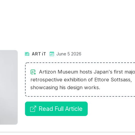
ART iT
June 5 2026
Artizon Museum hosts Japan's first majo
retrospective exhibition of Ettore Sottsass,
showcasing his design works.
Read Full Article