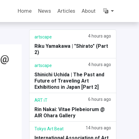
Home
News
Articles
About
4 hours ago
artscape
Riku Yamakawa | "Shirato" (Part
2)
 @
4 hours ago
artscape
Shinichi Uchida | The Past and
Future of Traveling Art
Exhibitions in Japan [Part 2]
6 hours ago
ART iT
Rin Nakai: Vitae Plebeiorum @
AIR Ohara Gallery
14 hours ago
Tokyo Art Beat
International Association of Art