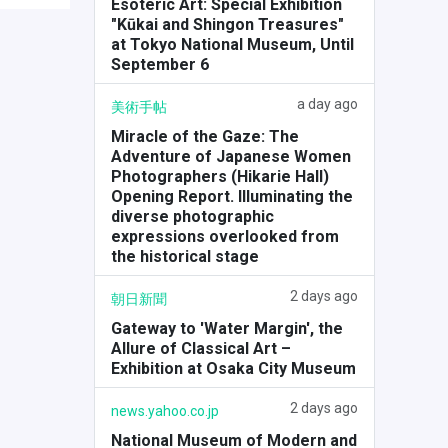
Esoteric Art: Special Exhibition
"Kūkai and Shingon Treasures"
at Tokyo National Museum, Until
September 6
a day ago
美術手帖
Miracle of the Gaze: The
Adventure of Japanese Women
Photographers (Hikarie Hall)
Opening Report. Illuminating the
diverse photographic
expressions overlooked from
the historical stage
2 days ago
朝日新聞
Gateway to 'Water Margin', the
Allure of Classical Art –
Exhibition at Osaka City Museum
2 days ago
news.yahoo.co.jp
National Museum of Modern and