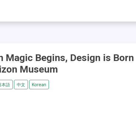
n Magic Begins, Design is Born
tizon Museum
日本語
中文
Korean