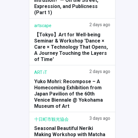
Intrusion?' — On the Street,
Expression, and Publicness
(Part 1)
2 days ago
artscape
【Tokyo】Art for Well-being
Seminar & Workshop 'Dance ×
Care × Technology That Opens,
A Journey Touching the Layers
of Time'
2 days ago
ART iT
Yuko Mohri: Recompose – A
Homecoming Exhibition from
Japan Pavilion of the 60th
Venice Biennale @ Yokohama
Museum of Art
3 days ago
十日町市観光協会
Seasonal Beautiful Neriki
Making Workshop with Matcha