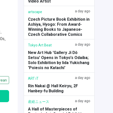
Video Artist
a day ago
artscape
Czech Picture Book Exhibition in
Ashiya, Hyogo: From Award-
Winning Books to Japanese-
.
Czech Collaborative Comics
0s,
a day ago
Tokyo Art Beat
New Art Hub 'Gallery Ji Dō
Setsu' Opens in Tokyo's Odaiba;
Solo Exhibition by Iida Yukichang
'Poiesis no Katachi'
a day ago
ART iT
rean
Rin Nakai @ Hall Keiryu, 2F
Hanbey-fu Building
a day ago
産経ニュース
A Hall of Masterpieces of