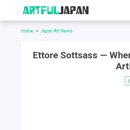
Home
Japan Art News
Ettore Sottsass — Whe
Ar