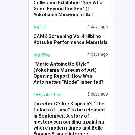
Collection Exhibition "She Who
Goes Beyond the Sea" @
Yokohama Museum of Art
4 days ago
ART iT
CAMK Screening Vol.4 Hibi no
Kotsuke
Performance Materials
4 days ago
美術手帖
“Marie Antoinette Style”
(Yokohama Museum of Art)
Opening Report: How Was
Antoinette’s “Mode” Inherited?
5 days ago
Tokyo Art Beat
Director Cédric Klapisch's "The
Colors of Time" to be released
in September. A story of
mystery surrounding a painting,
where modern times and Belle
Époque France intersect.