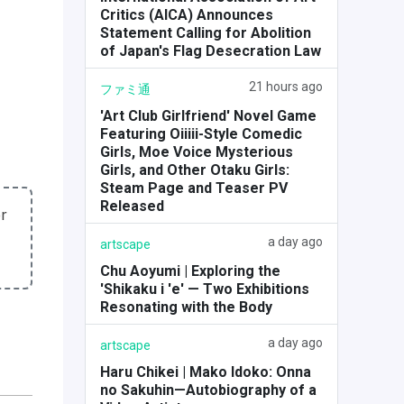
Critics (AICA) Announces
Statement Calling for Abolition
of Japan's Flag Desecration Law
21 hours ago
ファミ通
'Art Club Girlfriend' Novel Game
Featuring Oiiiii-Style Comedic
Girls, Moe Voice Mysterious
Girls, and Other Otaku Girls:
Steam Page and Teaser PV
Released
r
a day ago
artscape
Chu Aoyumi | Exploring the
'Shikaku i 'e' — Two Exhibitions
Resonating with the Body
a day ago
artscape
Haru Chikei | Mako Idoko: Onna
no Sakuhin—Autobiography of a