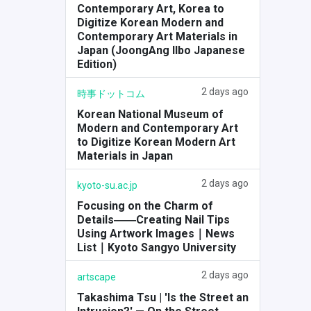
Contemporary Art, Korea to
Digitize Korean Modern and
Contemporary Art Materials in
Japan (JoongAng Ilbo Japanese
Edition)
2 days ago
時事ドットコム
Korean National Museum of
Modern and Contemporary Art
to Digitize Korean Modern Art
Materials in Japan
2 days ago
kyoto-su.ac.jp
Focusing on the Charm of
Details――Creating Nail Tips
Using Artwork Images｜News
List｜Kyoto Sangyo University
2 days ago
artscape
Takashima Tsu | 'Is the Street an