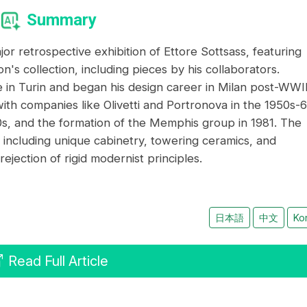
Summary
r retrospective exhibition of Ettore Sottsass, featuring
's collection, including pieces by his collaborators.
re in Turin and began his design career in Milan post-WWII
ith companies like Olivetti and Portronova in the 1950s-6
0s, and the formation of the Memphis group in 1981. The
s, including unique cabinetry, towering ceramics, and
jection of rigid modernist principles.
日本語
中文
Ko
Read Full Article