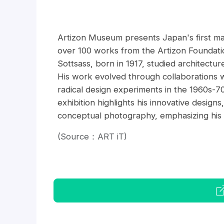
Artizon Museum presents Japan's first majo
over 100 works from the Artizon Foundation
Sottsass, born in 1917, studied architectu
His work evolved through collaborations w
radical design experiments in the 1960s-7
exhibition highlights his innovative design
conceptual photography, emphasizing his re
(Source：ART iT)