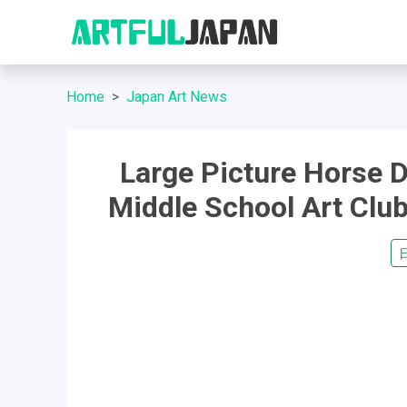
Home
Japan Art News
Large Picture Horse D
Middle School Art Cl