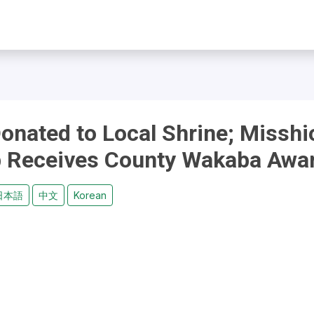
onated to Local Shrine; Misshi
ub Receives County Wakaba Awa
日本語
中文
Korean