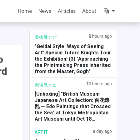
Home
News
Articles
About
8 hours ago
美術展ナビ
"Geidai Style: Ways of Seeing
Art" Special Tutors Knights Tour
o
the Exhibition! (3) "Approaching
the Printmaking Press Inherited
rd
from the Master, Gogh"
10 hours ago
美術展ナビ
[Unboxing] "British Museum
Japanese Art Collection: 百花繚
乱 — Edo Paintings that Crossed
the Sea" at Tokyo Metropolitan
Art Museum until Oct 18...
a day ago
ART iT