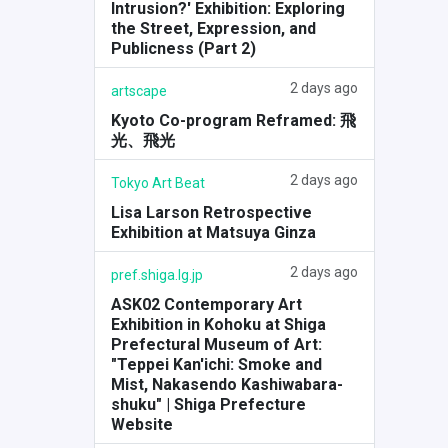
Intrusion?' Exhibition: Exploring
the Street, Expression, and
Publicness (Part 2)
2 days ago
artscape
Kyoto Co-program Reframed: 飛
光、飛光
2 days ago
Tokyo Art Beat
Lisa Larson Retrospective
Exhibition at Matsuya Ginza
2 days ago
pref.shiga.lg.jp
ASK02 Contemporary Art
Exhibition in Kohoku at Shiga
Prefectural Museum of Art:
"Teppei Kan'ichi: Smoke and
Mist, Nakasendo Kashiwabara-
shuku" | Shiga Prefecture
Website