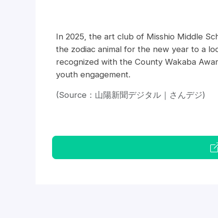
In 2025, the art club of Misshio Middle Sc
the zodiac animal for the new year to a lo
recognized with the County Wakaba Award, 
youth engagement.
(Source：山陽新聞デジタル｜さんデジ)