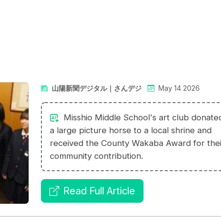
山陽新聞デジタル｜さんデジ
May 14 2026
Misshio Middle School's art club donate
a large picture horse to a local shrine and
received the County Wakaba Award for thei
community contribution.
Read Full Article