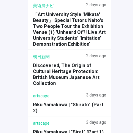
2 days ago
美術展ナビ
「Art University Style 'Mikata'
Beauty」 Special Tutors Naito's
Two People Tour the Exhibition
Venue (1) 'Unheard Of?! Live Art
University Students' 'Imitation'
Demonstration Exhibition'
2 days ago
朝日新聞
Discovered, The Origin of
Cultural Heritage Protection:
British Museum Japanese Art
Collection
3 days ago
artscape
Riku Yamakawa | "Shirato" (Part
2)
3 days ago
artscape
Riku Yamakawa | "Sirat" (Part 1)