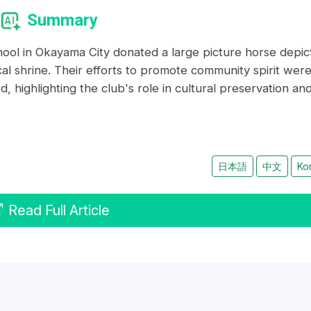
Summary
hool in Okayama City donated a large picture horse depic
cal shrine. Their efforts to promote community spirit wer
highlighting the club's role in cultural preservation an
日本語
中文
Ko
Read Full Article