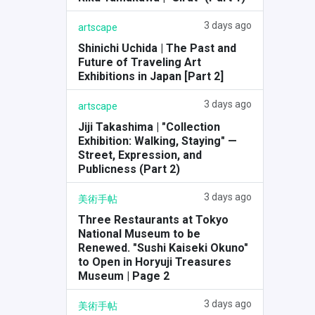
3 days ago
artscape
Shinichi Uchida | The Past and
Future of Traveling Art
Exhibitions in Japan [Part 2]
3 days ago
artscape
Jiji Takashima | "Collection
Exhibition: Walking, Staying" —
Street, Expression, and
Publicness (Part 2)
3 days ago
美術手帖
Three Restaurants at Tokyo
National Museum to be
Renewed. "Sushi Kaiseki Okuno"
to Open in Horyuji Treasures
Museum | Page 2
3 days ago
美術手帖