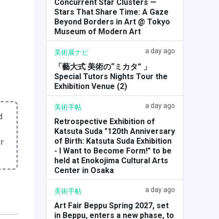
Concurrent Star Clusters —
Stars That Share Time: A Gaze
Beyond Borders in Art @ Tokyo
Museum of Modern Art
a day ago
美術展ナビ
「藝大式 美術の“ミカタ” 」
Special Tutors Nights Tour the
Exhibition Venue (2)
a day ago
美術手帖
d
Retrospective Exhibition of
Katsuta Suda "120th Anniversary
of Birth: Katsuta Suda Exhibition
r
- I Want to Become Form!" to be
held at Enokojima Cultural Arts
Center in Osaka
a day ago
美術手帖
Art Fair Beppu Spring 2027, set
in Beppu, enters a new phase, to