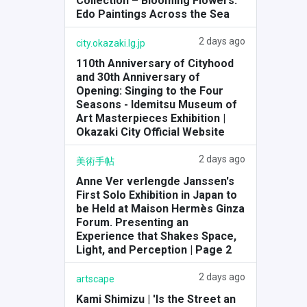
Collection – Blooming Flowers:
Edo Paintings Across the Sea
2 days ago
city.okazaki.lg.jp
110th Anniversary of Cityhood
and 30th Anniversary of
Opening: Singing to the Four
Seasons - Idemitsu Museum of
Art Masterpieces Exhibition |
Okazaki City Official Website
2 days ago
美術手帖
Anne Ver verlengde Janssen's
First Solo Exhibition in Japan to
be Held at Maison Hermès Ginza
Forum. Presenting an
Experience that Shakes Space,
Light, and Perception | Page 2
2 days ago
artscape
Kami Shimizu | 'Is the Street an