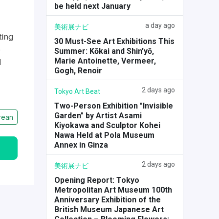
be held next January
a day ago
美術展ナビ
ting
30 Must-See Art Exhibitions This
e
Summer: Kōkai and Shin'yō,
Marie Antoinette, Vermeer,
d
Gogh, Renoir
2 days ago
Tokyo Art Beat
Two-Person Exhibition "Invisible
Garden" by Artist Asami
rean
Kiyokawa and Sculptor Kohei
Nawa Held at Pola Museum
Annex in Ginza
2 days ago
美術展ナビ
Opening Report: Tokyo
Metropolitan Art Museum 100th
Anniversary Exhibition of the
British Museum Japanese Art