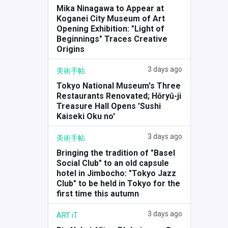
Mika Ninagawa to Appear at
Koganei City Museum of Art
Opening Exhibition: "Light of
Beginnings" Traces Creative
Origins
3 days ago
美術手帖
Tokyo National Museum's Three
Restaurants Renovated; Hōryū-ji
Treasure Hall Opens 'Sushi
Kaiseki Oku no'
3 days ago
美術手帖
Bringing the tradition of "Basel
Social Club" to an old capsule
hotel in Jimbocho: "Tokyo Jazz
Club" to be held in Tokyo for the
first time this autumn
3 days ago
ART iT