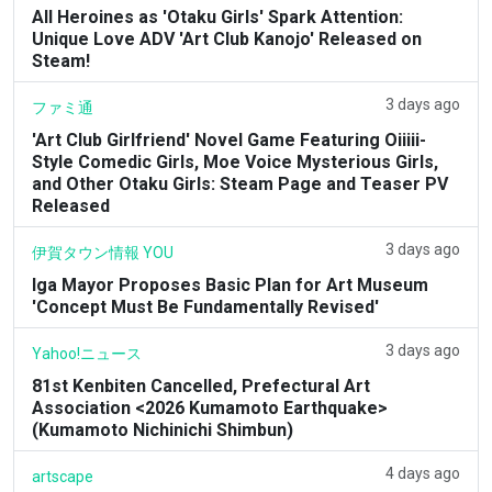
All Heroines as 'Otaku Girls' Spark Attention:
Unique Love ADV 'Art Club Kanojo' Released on
Steam!
3 days ago
ファミ通
'Art Club Girlfriend' Novel Game Featuring Oiiiii-
Style Comedic Girls, Moe Voice Mysterious Girls,
and Other Otaku Girls: Steam Page and Teaser PV
Released
3 days ago
伊賀タウン情報 YOU
Iga Mayor Proposes Basic Plan for Art Museum
'Concept Must Be Fundamentally Revised'
3 days ago
Yahoo!ニュース
81st Kenbiten Cancelled, Prefectural Art
Association <2026 Kumamoto Earthquake>
(Kumamoto Nichinichi Shimbun)
4 days ago
artscape