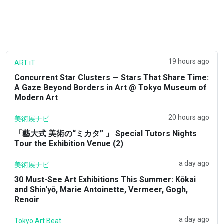
19 hours ago
ART iT
Concurrent Star Clusters — Stars That Share Time:
A Gaze Beyond Borders in Art @ Tokyo Museum of
Modern Art
20 hours ago
美術展ナビ
「藝大式 美術の“ミカタ” 」 Special Tutors Nights
Tour the Exhibition Venue (2)
a day ago
美術展ナビ
30 Must-See Art Exhibitions This Summer: Kōkai
and Shin'yō, Marie Antoinette, Vermeer, Gogh,
Renoir
a day ago
Tokyo Art Beat