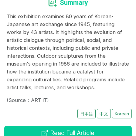
Summary
This exhibition examines 80 years of Korean-
Japanese art exchange since 1945, featuring
works by 43 artists. It highlights the evolution of
artistic dialogue through political, social, and
historical contexts, including public and private
interactions. Outdoor sculptures from the
museum's opening in 1986 are included to illustrate
how the institution became a catalyst for
expanding cultural ties. Related programs include
artist talks, lectures, and workshops.
(Source：ART iT)
日本語
中文
Korean
Read Full Article