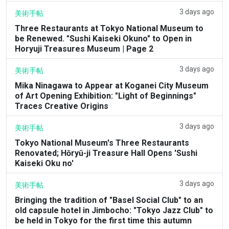
3 days ago
美術手帖
Three Restaurants at Tokyo National Museum to
be Renewed. "Sushi Kaiseki Okuno" to Open in
Horyuji Treasures Museum | Page 2
3 days ago
美術手帖
Mika Ninagawa to Appear at Koganei City Museum
of Art Opening Exhibition: "Light of Beginnings"
Traces Creative Origins
3 days ago
美術手帖
Tokyo National Museum's Three Restaurants
Renovated; Hōryū-ji Treasure Hall Opens 'Sushi
Kaiseki Oku no'
3 days ago
美術手帖
Bringing the tradition of "Basel Social Club" to an
old capsule hotel in Jimbocho: "Tokyo Jazz Club" to
be held in Tokyo for the first time this autumn