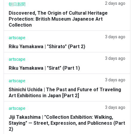
2 days ago
朝日新聞
Discovered, The Origin of Cultural Heritage
Protection: British Museum Japanese Art
Collection
3 days ago
artscape
Riku Yamakawa | "Shirato" (Part 2)
3 days ago
artscape
Riku Yamakawa | "Sirat" (Part 1)
3 days ago
artscape
Shinichi Uchida | The Past and Future of Traveling
Art Exhibitions in Japan [Part 2]
3 days ago
artscape
Jiji Takashima | "Collection Exhibition: Walking,
Staying" — Street, Expression, and Publicness (Part
2)