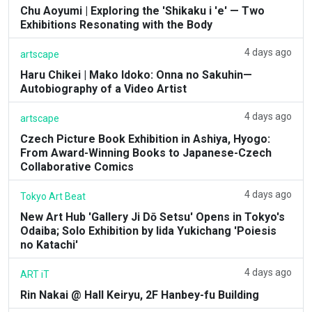
Chu Aoyumi | Exploring the 'Shikaku i 'e' — Two
Exhibitions Resonating with the Body
4 days ago
artscape
Haru Chikei | Mako Idoko: Onna no Sakuhin—
Autobiography of a Video Artist
4 days ago
artscape
Czech Picture Book Exhibition in Ashiya, Hyogo:
From Award-Winning Books to Japanese-Czech
Collaborative Comics
4 days ago
Tokyo Art Beat
New Art Hub 'Gallery Ji Dō Setsu' Opens in Tokyo's
Odaiba; Solo Exhibition by Iida Yukichang 'Poiesis
no Katachi'
4 days ago
ART iT
Rin Nakai @ Hall Keiryu, 2F Hanbey-fu Building