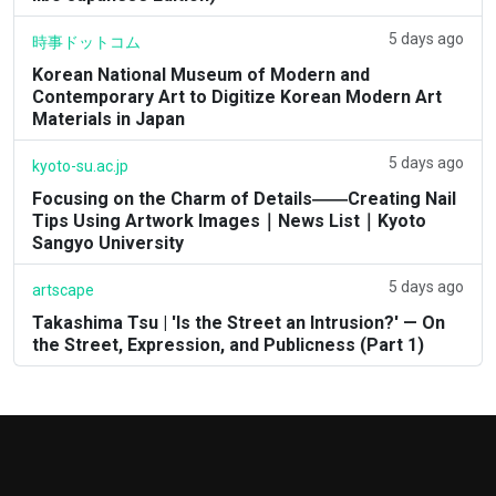
5 days ago
時事ドットコム
Korean National Museum of Modern and
Contemporary Art to Digitize Korean Modern Art
Materials in Japan
5 days ago
kyoto-su.ac.jp
Focusing on the Charm of Details――Creating Nail
Tips Using Artwork Images｜News List｜Kyoto
Sangyo University
5 days ago
artscape
Takashima Tsu | 'Is the Street an Intrusion?' — On
the Street, Expression, and Publicness (Part 1)