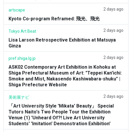
2 days ago
artscape
Kyoto Co-program Reframed: 飛光、飛光
2 days ago
Tokyo Art Beat
Lisa Larson Retrospective Exhibition at Matsuya
Ginza
2 days ago
pref.shiga.lg.jp
ASK02 Contemporary Art Exhibition in Kohoku at
Shiga Prefectural Museum of Art: "Teppei Kan'ichi:
Smoke and Mist, Nakasendo Kashiwabara-shuku" |
Shiga Prefecture Website
2 days ago
美術展ナビ
「Art University Style 'Mikata' Beauty」 Special
Tutors Naito's Two People Tour the Exhibition
Venue (1) 'Unheard Of?! Live Art University
Students' 'Imitation' Demonstration Exhibition'