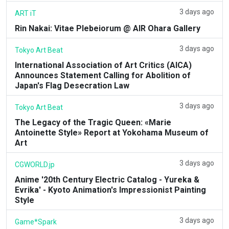
3 days ago
ART iT
Rin Nakai: Vitae Plebeiorum @ AIR Ohara Gallery
3 days ago
Tokyo Art Beat
International Association of Art Critics (AICA)
Announces Statement Calling for Abolition of
Japan's Flag Desecration Law
3 days ago
Tokyo Art Beat
The Legacy of the Tragic Queen: «Marie
Antoinette Style» Report at Yokohama Museum of
Art
3 days ago
CGWORLD.jp
Anime '20th Century Electric Catalog - Yureka &
Evrika' - Kyoto Animation's Impressionist Painting
Style
3 days ago
Game*Spark