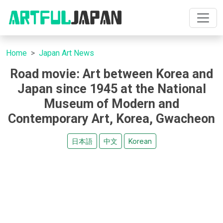
Home
Japan Art News
Road movie: Art between Korea and
Japan since 1945 at the National
Museum of Modern and
Contemporary Art, Korea, Gwacheon
日本語
中文
Korean