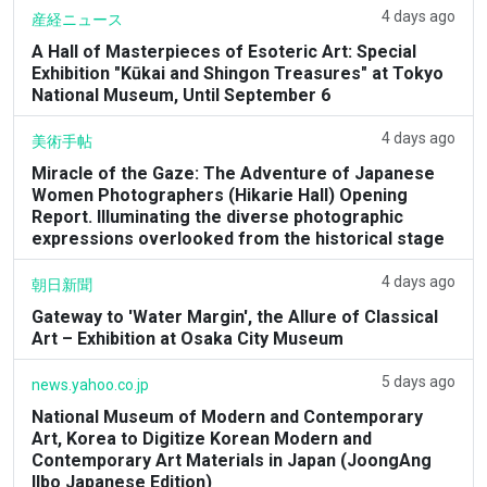
4 days ago
産経ニュース
A Hall of Masterpieces of Esoteric Art: Special
Exhibition "Kūkai and Shingon Treasures" at Tokyo
National Museum, Until September 6
4 days ago
美術手帖
Miracle of the Gaze: The Adventure of Japanese
Women Photographers (Hikarie Hall) Opening
Report. Illuminating the diverse photographic
expressions overlooked from the historical stage
4 days ago
朝日新聞
Gateway to 'Water Margin', the Allure of Classical
Art – Exhibition at Osaka City Museum
5 days ago
news.yahoo.co.jp
National Museum of Modern and Contemporary
Art, Korea to Digitize Korean Modern and
Contemporary Art Materials in Japan (JoongAng
Ilbo Japanese Edition)