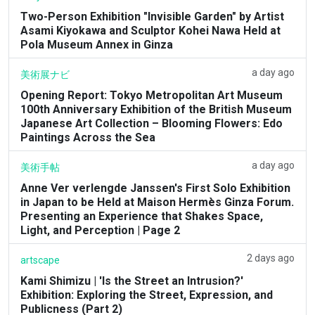
Two-Person Exhibition "Invisible Garden" by Artist
Asami Kiyokawa and Sculptor Kohei Nawa Held at
Pola Museum Annex in Ginza
a day ago
美術展ナビ
Opening Report: Tokyo Metropolitan Art Museum
100th Anniversary Exhibition of the British Museum
Japanese Art Collection – Blooming Flowers: Edo
Paintings Across the Sea
a day ago
美術手帖
Anne Ver verlengde Janssen's First Solo Exhibition
in Japan to be Held at Maison Hermès Ginza Forum.
Presenting an Experience that Shakes Space,
Light, and Perception | Page 2
2 days ago
artscape
Kami Shimizu | 'Is the Street an Intrusion?'
Exhibition: Exploring the Street, Expression, and
Publicness (Part 2)