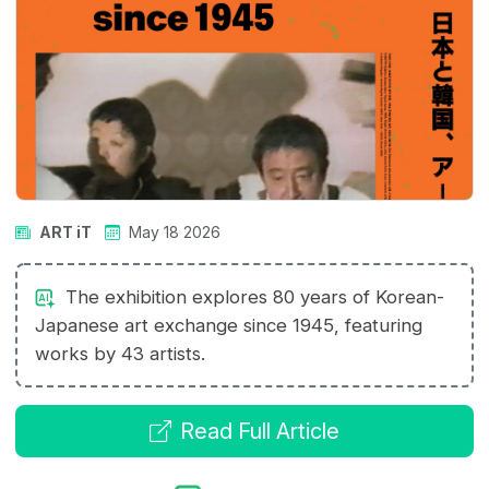
ART iT
May 18 2026
The exhibition explores 80 years of Korean-
Japanese art exchange since 1945, featuring
works by 43 artists.
Read Full Article