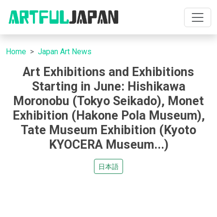
Home
Japan Art News
Art Exhibitions and Exhibitions
Starting in June: Hishikawa
Moronobu (Tokyo Seikado), Monet
Exhibition (Hakone Pola Museum),
Tate Museum Exhibition (Kyoto
KYOCERA Museum...)
日本語