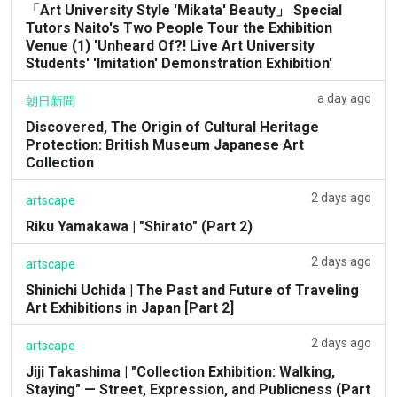
「Art University Style 'Mikata' Beauty」 Special
Tutors Naito's Two People Tour the Exhibition
Venue (1) 'Unheard Of?! Live Art University
Students' 'Imitation' Demonstration Exhibition'
a day ago
朝日新聞
Discovered, The Origin of Cultural Heritage
Protection: British Museum Japanese Art
Collection
2 days ago
artscape
Riku Yamakawa | "Shirato" (Part 2)
2 days ago
artscape
Shinichi Uchida | The Past and Future of Traveling
Art Exhibitions in Japan [Part 2]
2 days ago
artscape
Jiji Takashima | "Collection Exhibition: Walking,
Staying" — Street, Expression, and Publicness (Part