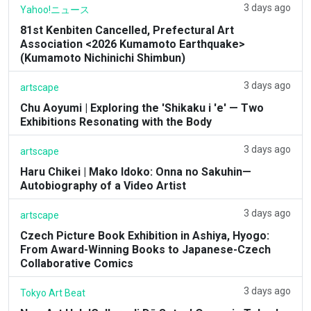
3 days ago
Yahoo!ニュース
81st Kenbiten Cancelled, Prefectural Art
Association <2026 Kumamoto Earthquake>
(Kumamoto Nichinichi Shimbun)
3 days ago
artscape
Chu Aoyumi | Exploring the 'Shikaku i 'e' — Two
Exhibitions Resonating with the Body
3 days ago
artscape
Haru Chikei | Mako Idoko: Onna no Sakuhin—
Autobiography of a Video Artist
3 days ago
artscape
Czech Picture Book Exhibition in Ashiya, Hyogo:
From Award-Winning Books to Japanese-Czech
Collaborative Comics
3 days ago
Tokyo Art Beat