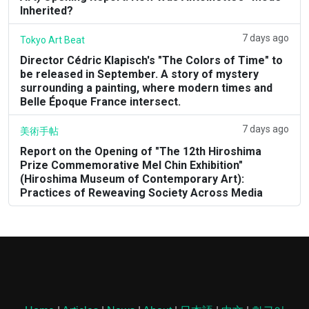
Inherited?
7 days ago
Tokyo Art Beat
Director Cédric Klapisch's "The Colors of Time" to
be released in September. A story of mystery
surrounding a painting, where modern times and
Belle Époque France intersect.
7 days ago
美術手帖
Report on the Opening of "The 12th Hiroshima
Prize Commemorative Mel Chin Exhibition"
(Hiroshima Museum of Contemporary Art):
Practices of Reweaving Society Across Media