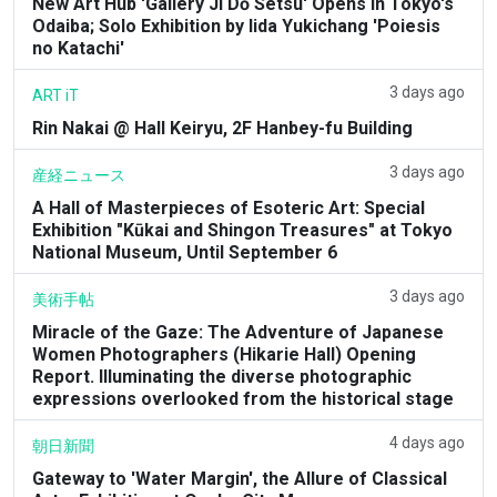
New Art Hub 'Gallery Ji Dō Setsu' Opens in Tokyo's
Odaiba; Solo Exhibition by Iida Yukichang 'Poiesis
no Katachi'
3 days ago
ART iT
Rin Nakai @ Hall Keiryu, 2F Hanbey-fu Building
3 days ago
産経ニュース
A Hall of Masterpieces of Esoteric Art: Special
Exhibition "Kūkai and Shingon Treasures" at Tokyo
National Museum, Until September 6
3 days ago
美術手帖
Miracle of the Gaze: The Adventure of Japanese
Women Photographers (Hikarie Hall) Opening
Report. Illuminating the diverse photographic
expressions overlooked from the historical stage
4 days ago
朝日新聞
Gateway to 'Water Margin', the Allure of Classical