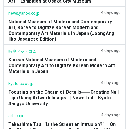
Art – Exhibition at Osaka City Museum
4 days ago
news.yahoo.co.jp
National Museum of Modern and Contemporary
Art, Korea to Digitize Korean Modern and
Contemporary Art Materials in Japan (JoongAng
Ilbo Japanese Edition)
4 days ago
時事ドットコム
Korean National Museum of Modern and
Contemporary Art to Digitize Korean Modern Art
Materials in Japan
4 days ago
kyoto-su.ac.jp
Focusing on the Charm of Details――Creating Nail
Tips Using Artwork Images｜News List｜Kyoto
Sangyo University
4 days ago
artscape
Takashima Tsu | 'Is the Street an Intrusion?' — On