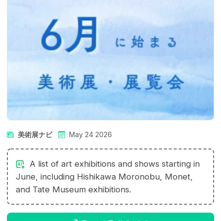
美術展ナビ
May 24 2026
A list of art exhibitions and shows starting in
June, including Hishikawa Moronobu, Monet,
and Tate Museum exhibitions.