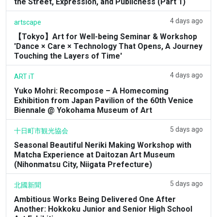
the Street, Expression, and Publicness (Part 1)
4 days ago
artscape
【Tokyo】Art for Well-being Seminar & Workshop
'Dance × Care × Technology That Opens, A Journey
Touching the Layers of Time'
4 days ago
ART iT
Yuko Mohri: Recompose – A Homecoming
Exhibition from Japan Pavilion of the 60th Venice
Biennale @ Yokohama Museum of Art
5 days ago
十日町市観光協会
Seasonal Beautiful Neriki Making Workshop with
Matcha Experience at Daitozan Art Museum
(Nihonmatsu City, Niigata Prefecture)
5 days ago
北國新聞
Ambitious Works Being Delivered One After
Another: Hokkoku Junior and Senior High School