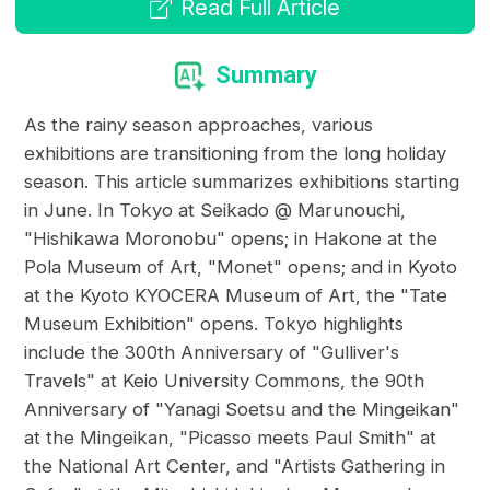
Read Full Article
Summary
As the rainy season approaches, various
exhibitions are transitioning from the long holiday
season. This article summarizes exhibitions starting
in June. In Tokyo at Seikado @ Marunouchi,
"Hishikawa Moronobu" opens; in Hakone at the
Pola Museum of Art, "Monet" opens; and in Kyoto
at the Kyoto KYOCERA Museum of Art, the "Tate
Museum Exhibition" opens. Tokyo highlights
include the 300th Anniversary of "Gulliver's
Travels" at Keio University Commons, the 90th
Anniversary of "Yanagi Soetsu and the Mingeikan"
at the Mingeikan, "Picasso meets Paul Smith" at
the National Art Center, and "Artists Gathering in