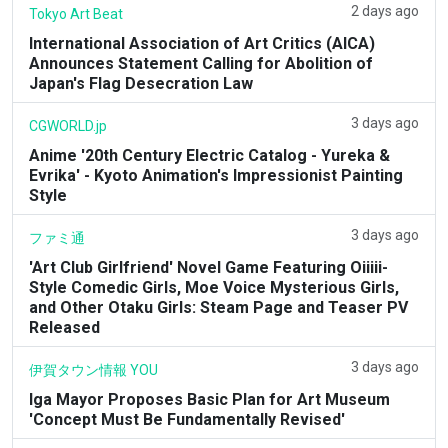
2 days ago
Tokyo Art Beat
International Association of Art Critics (AICA)
Announces Statement Calling for Abolition of
Japan's Flag Desecration Law
3 days ago
CGWORLD.jp
Anime '20th Century Electric Catalog - Yureka &
Evrika' - Kyoto Animation's Impressionist Painting
Style
3 days ago
ファミ通
'Art Club Girlfriend' Novel Game Featuring Oiiiii-
Style Comedic Girls, Moe Voice Mysterious Girls,
and Other Otaku Girls: Steam Page and Teaser PV
Released
3 days ago
伊賀タウン情報 YOU
Iga Mayor Proposes Basic Plan for Art Museum
'Concept Must Be Fundamentally Revised'