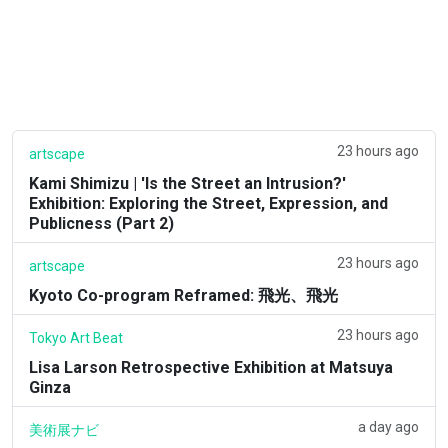
23 hours ago
artscape
Kami Shimizu | 'Is the Street an Intrusion?'
Exhibition: Exploring the Street, Expression, and
Publicness (Part 2)
23 hours ago
artscape
Kyoto Co-program Reframed: 飛光、飛光
23 hours ago
Tokyo Art Beat
Lisa Larson Retrospective Exhibition at Matsuya
Ginza
a day ago
美術展ナビ