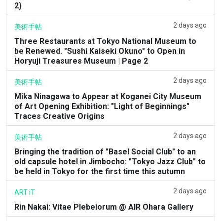
2)
2 days ago
美術手帖
Three Restaurants at Tokyo National Museum to
be Renewed. "Sushi Kaiseki Okuno" to Open in
Horyuji Treasures Museum | Page 2
2 days ago
美術手帖
Mika Ninagawa to Appear at Koganei City Museum
of Art Opening Exhibition: "Light of Beginnings"
Traces Creative Origins
2 days ago
美術手帖
Bringing the tradition of "Basel Social Club" to an
old capsule hotel in Jimbocho: "Tokyo Jazz Club" to
be held in Tokyo for the first time this autumn
2 days ago
ART iT
Rin Nakai: Vitae Plebeiorum @ AIR Ohara Gallery