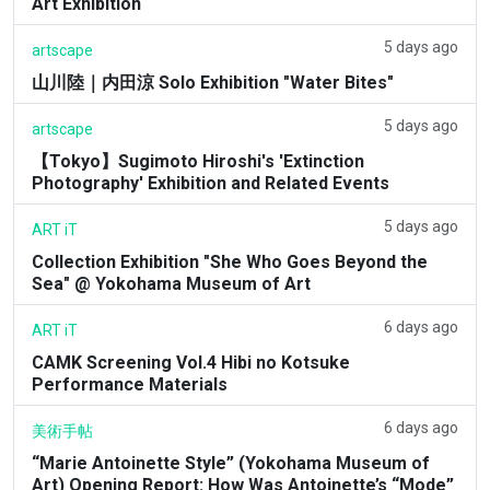
Art Exhibition
5 days ago
artscape
山川陸｜内田涼 Solo Exhibition "Water Bites"
5 days ago
artscape
【Tokyo】Sugimoto Hiroshi's 'Extinction
Photography' Exhibition and Related Events
5 days ago
ART iT
Collection Exhibition "She Who Goes Beyond the
Sea" @ Yokohama Museum of Art
6 days ago
ART iT
CAMK Screening Vol.4 Hibi no Kotsuke
Performance Materials
6 days ago
美術手帖
“Marie Antoinette Style” (Yokohama Museum of
Art) Opening Report: How Was Antoinette’s “Mode”