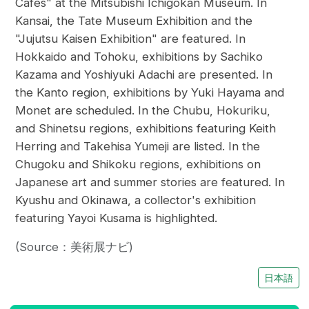
Cafes" at the Mitsubishi Ichigokan Museum. In
Kansai, the Tate Museum Exhibition and the
"Jujutsu Kaisen Exhibition" are featured. In
Hokkaido and Tohoku, exhibitions by Sachiko
Kazama and Yoshiyuki Adachi are presented. In
the Kanto region, exhibitions by Yuki Hayama and
Monet are scheduled. In the Chubu, Hokuriku,
and Shinetsu regions, exhibitions featuring Keith
Herring and Takehisa Yumeji are listed. In the
Chugoku and Shikoku regions, exhibitions on
Japanese art and summer stories are featured. In
Kyushu and Okinawa, a collector's exhibition
featuring Yayoi Kusama is highlighted.
(Source：美術展ナビ)
日本語