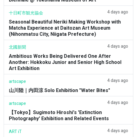
4 days ago
十日町市観光協会
Seasonal Beautiful Neriki Making Workshop with
Matcha Experience at Daitozan Art Museum
(Nihonmatsu City, Niigata Prefecture)
4 days ago
北國新聞
Ambitious Works Being Delivered One After
Another: Hokkoku Junior and Senior High School
Art Exhibition
4 days ago
artscape
山川陸｜内田涼 Solo Exhibition "Water Bites"
4 days ago
artscape
【Tokyo】Sugimoto Hiroshi's 'Extinction
Photography' Exhibition and Related Events
4 days ago
ART iT