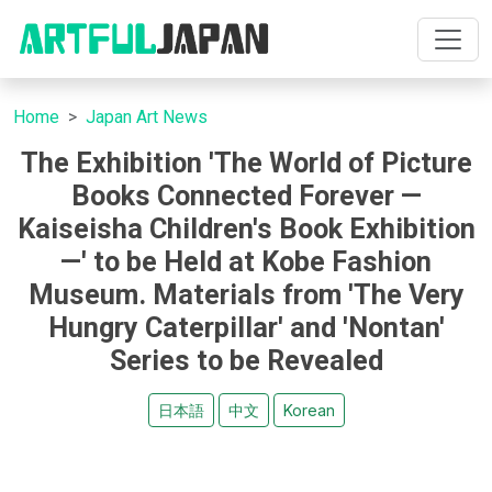
Home
Japan Art News
The Exhibition 'The World of Picture
Books Connected Forever —
Kaiseisha Children's Book Exhibition
—' to be Held at Kobe Fashion
Museum. Materials from 'The Very
Hungry Caterpillar' and 'Nontan'
Series to be Revealed
日本語
中文
Korean