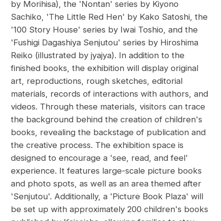
by Morihisa), the 'Nontan' series by Kiyono
Sachiko, 'The Little Red Hen' by Kako Satoshi, the
'100 Story House' series by Iwai Toshio, and the
'Fushigi Dagashiya Senjutou' series by Hiroshima
Reiko (illustrated by jyajya). In addition to the
finished books, the exhibition will display original
art, reproductions, rough sketches, editorial
materials, records of interactions with authors, and
videos. Through these materials, visitors can trace
the background behind the creation of children's
books, revealing the backstage of publication and
the creative process. The exhibition space is
designed to encourage a 'see, read, and feel'
experience. It features large-scale picture books
and photo spots, as well as an area themed after
'Senjutou'. Additionally, a 'Picture Book Plaza' will
be set up with approximately 200 children's books