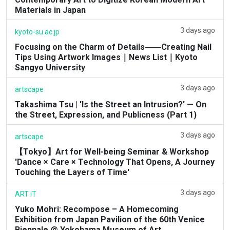
Materials in Japan
3 days ago
kyoto-su.ac.jp
Focusing on the Charm of Details――Creating Nail
Tips Using Artwork Images｜News List｜Kyoto
Sangyo University
3 days ago
artscape
Takashima Tsu | 'Is the Street an Intrusion?' — On
the Street, Expression, and Publicness (Part 1)
3 days ago
artscape
【Tokyo】Art for Well-being Seminar & Workshop
'Dance × Care × Technology That Opens, A Journey
Touching the Layers of Time'
3 days ago
ART iT
Yuko Mohri: Recompose – A Homecoming
Exhibition from Japan Pavilion of the 60th Venice
Biennale @ Yokohama Museum of Art