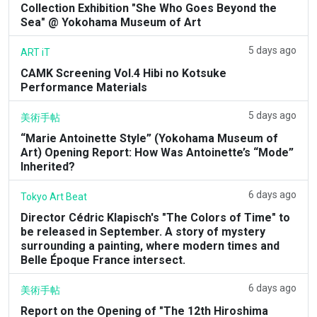
Collection Exhibition "She Who Goes Beyond the
Sea" @ Yokohama Museum of Art
5 days ago
ART iT
CAMK Screening Vol.4 Hibi no Kotsuke
Performance Materials
5 days ago
美術手帖
“Marie Antoinette Style” (Yokohama Museum of
Art) Opening Report: How Was Antoinette’s “Mode”
Inherited?
6 days ago
Tokyo Art Beat
Director Cédric Klapisch's "The Colors of Time" to
be released in September. A story of mystery
surrounding a painting, where modern times and
Belle Époque France intersect.
6 days ago
美術手帖
Report on the Opening of "The 12th Hiroshima