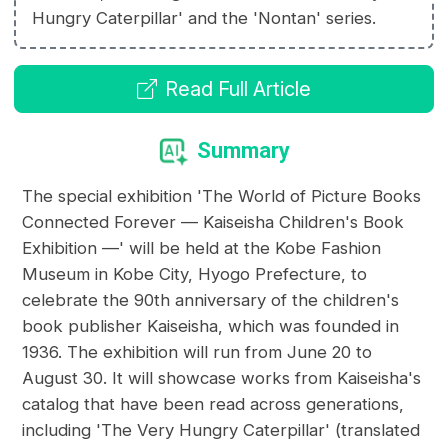
Hungry Caterpillar' and the 'Nontan' series.
Read Full Article
Summary
The special exhibition 'The World of Picture Books
Connected Forever — Kaiseisha Children's Book
Exhibition —' will be held at the Kobe Fashion
Museum in Kobe City, Hyogo Prefecture, to
celebrate the 90th anniversary of the children's
book publisher Kaiseisha, which was founded in
1936. The exhibition will run from June 20 to
August 30. It will showcase works from Kaiseisha's
catalog that have been read across generations,
including 'The Very Hungry Caterpillar' (translated