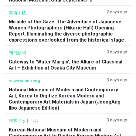
2 days ago
美術手帖
Miracle of the Gaze: The Adventure of Japanese
Women Photographers (Hikarie Hall) Opening
Report. Illuminating the diverse photographic
expressions overlooked from the historical stage
3 days ago
朝日新聞
Gateway to 'Water Margin', the Allure of Classical
Art – Exhibition at Osaka City Museum
3 days ago
news.yahoo.co.jp
National Museum of Modern and Contemporary
Art, Korea to Digitize Korean Modern and
Contemporary Art Materials in Japan (JoongAng
Ilbo Japanese Edition)
3 days ago
時事ドットコム
Korean National Museum of Modern and
Contemporary Art to Digitize Korean Modern Art