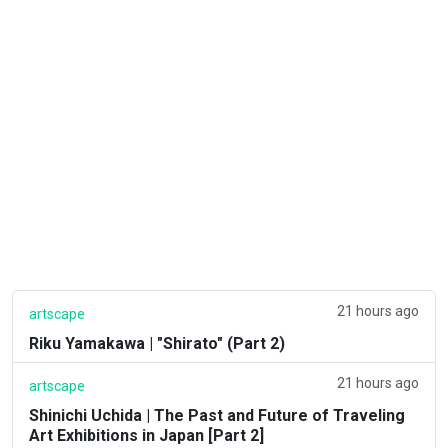
21 hours ago
artscape
Riku Yamakawa | "Shirato" (Part 2)
21 hours ago
artscape
Shinichi Uchida | The Past and Future of Traveling
Art Exhibitions in Japan [Part 2]