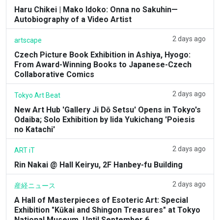
Haru Chikei | Mako Idoko: Onna no Sakuhin—
Autobiography of a Video Artist
2 days ago
artscape
Czech Picture Book Exhibition in Ashiya, Hyogo:
From Award-Winning Books to Japanese-Czech
Collaborative Comics
2 days ago
Tokyo Art Beat
New Art Hub 'Gallery Ji Dō Setsu' Opens in Tokyo's
Odaiba; Solo Exhibition by Iida Yukichang 'Poiesis
no Katachi'
2 days ago
ART iT
Rin Nakai @ Hall Keiryu, 2F Hanbey-fu Building
2 days ago
産経ニュース
A Hall of Masterpieces of Esoteric Art: Special
Exhibition "Kūkai and Shingon Treasures" at Tokyo
National Museum, Until September 6