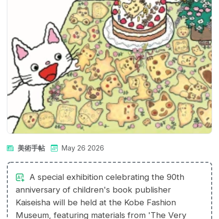
美術手帖
May 26 2026
A special exhibition celebrating the 90th
anniversary of children's book publisher
Kaiseisha will be held at the Kobe Fashion
Museum, featuring materials from 'The Very