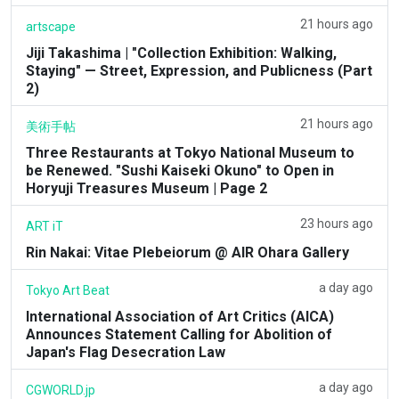
21 hours ago
artscape
Jiji Takashima | "Collection Exhibition: Walking,
Staying" — Street, Expression, and Publicness (Part
2)
21 hours ago
美術手帖
Three Restaurants at Tokyo National Museum to
be Renewed. "Sushi Kaiseki Okuno" to Open in
Horyuji Treasures Museum | Page 2
23 hours ago
ART iT
Rin Nakai: Vitae Plebeiorum @ AIR Ohara Gallery
a day ago
Tokyo Art Beat
International Association of Art Critics (AICA)
Announces Statement Calling for Abolition of
Japan's Flag Desecration Law
a day ago
CGWORLD.jp