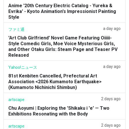
Anime '20th Century Electric Catalog - Yureka &
Evrika' - Kyoto Animation's Impressionist Painting
Style
a day ago
ファミ通
'Art Club Girlfriend' Novel Game Featuring Oiiiii-
Style Comedic Girls, Moe Voice Mysterious Girls,
and Other Otaku Girls: Steam Page and Teaser PV
Released
a day ago
Yahoo!ニュース
81st Kenbiten Cancelled, Prefectural Art
Association <2026 Kumamoto Earthquake>
(Kumamoto Nichinichi Shimbun)
2 days ago
artscape
Chu Aoyumi | Exploring the 'Shikaku i 'e' — Two
Exhibitions Resonating with the Body
2 days ago
artscape