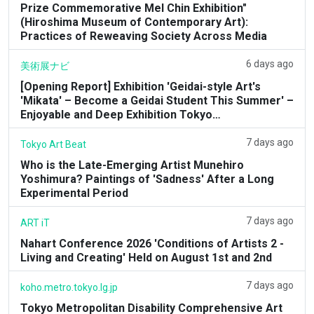
Prize Commemorative Mel Chin Exhibition"
(Hiroshima Museum of Contemporary Art):
Practices of Reweaving Society Across Media
6 days ago
美術展ナビ
[Opening Report] Exhibition 'Geidai-style Art's
'Mikata' – Become a Geidai Student This Summer' –
Enjoyable and Deep Exhibition Tokyo…
7 days ago
Tokyo Art Beat
Who is the Late-Emerging Artist Munehiro
Yoshimura? Paintings of 'Sadness' After a Long
Experimental Period
7 days ago
ART iT
Nahart Conference 2026 'Conditions of Artists 2 -
Living and Creating' Held on August 1st and 2nd
7 days ago
koho.metro.tokyo.lg.jp
Tokyo Metropolitan Disability Comprehensive Art