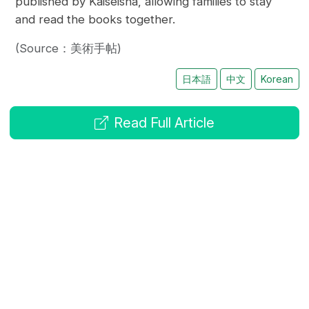
published by Kaiseisha, allowing families to stay
and read the books together.
(Source：美術手帖)
日本語
中文
Korean
Read Full Article