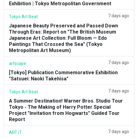
Exhibition | Tokyo Metropolitan Government
7 days ago
Tokyo Art Beat
Japanese Beauty Preserved and Passed Down
Through Eras: Report on "The British Museum
Japanese Art Collection: Full Bloom — Edo
Paintings That Crossed the Sea" (Tokyo
Metropolitan Art Museum)
7 days ago
artscape
[Tokyo] Publication Commemorative Exhibition
"Satsuei: Naoki Takehisa"
7 days ago
Tokyo Art Beat
A Summer Destination! Warner Bros. Studio Tour
Tokyo - The Making of Harry Potter Special
Project "Invitation from Hogwarts" Guided Tour
Report
7 days ago
ART iT