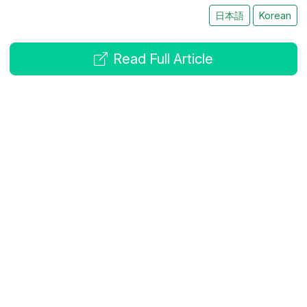
日本語
Korean
Read Full Article