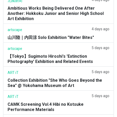
北國新聞
Ambitious Works Being Delivered One After
Another: Hokkoku Junior and Senior High School
Art Exhibition
4 days ago
artscape
山川陸｜内田涼 Solo Exhibition "Water Bites"
5 days ago
artscape
【Tokyo】Sugimoto Hiroshi's 'Extinction
Photography' Exhibition and Related Events
5 days ago
ART iT
Collection Exhibition "She Who Goes Beyond the
Sea" @ Yokohama Museum of Art
5 days ago
ART iT
CAMK Screening Vol.4 Hibi no Kotsuke
Performance Materials