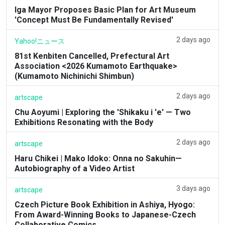
Iga Mayor Proposes Basic Plan for Art Museum
'Concept Must Be Fundamentally Revised'
2 days ago
Yahoo!ニュース
81st Kenbiten Cancelled, Prefectural Art
Association <2026 Kumamoto Earthquake>
(Kumamoto Nichinichi Shimbun)
2 days ago
artscape
Chu Aoyumi | Exploring the 'Shikaku i 'e' — Two
Exhibitions Resonating with the Body
2 days ago
artscape
Haru Chikei | Mako Idoko: Onna no Sakuhin—
Autobiography of a Video Artist
3 days ago
artscape
Czech Picture Book Exhibition in Ashiya, Hyogo:
From Award-Winning Books to Japanese-Czech
Collaborative Comics