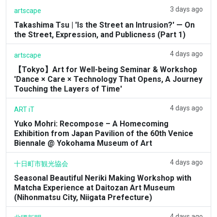
3 days ago
artscape
Takashima Tsu | 'Is the Street an Intrusion?' — On
the Street, Expression, and Publicness (Part 1)
4 days ago
artscape
【Tokyo】Art for Well-being Seminar & Workshop
'Dance × Care × Technology That Opens, A Journey
Touching the Layers of Time'
4 days ago
ART iT
Yuko Mohri: Recompose – A Homecoming
Exhibition from Japan Pavilion of the 60th Venice
Biennale @ Yokohama Museum of Art
4 days ago
十日町市観光協会
Seasonal Beautiful Neriki Making Workshop with
Matcha Experience at Daitozan Art Museum
(Nihonmatsu City, Niigata Prefecture)
4 days ago