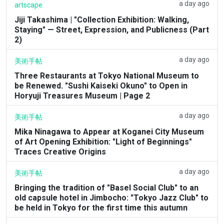
a day ago
artscape
Jiji Takashima | "Collection Exhibition: Walking,
Staying" — Street, Expression, and Publicness (Part
2)
a day ago
美術手帖
Three Restaurants at Tokyo National Museum to
be Renewed. "Sushi Kaiseki Okuno" to Open in
Horyuji Treasures Museum | Page 2
a day ago
美術手帖
Mika Ninagawa to Appear at Koganei City Museum
of Art Opening Exhibition: "Light of Beginnings"
Traces Creative Origins
a day ago
美術手帖
Bringing the tradition of "Basel Social Club" to an
old capsule hotel in Jimbocho: "Tokyo Jazz Club" to
be held in Tokyo for the first time this autumn