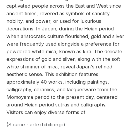
captivated people across the East and West since
ancient times, revered as symbols of sanctity,
nobility, and power, or used for luxurious
decorations. In Japan, during the Heian period
when aristocratic culture flourished, gold and silver
were frequently used alongside a preference for
powdered white mica, known as kira. The delicate
expressions of gold and silver, along with the soft
white shimmer of mica, reveal Japan's refined
aesthetic sense. This exhibition features
approximately 40 works, including paintings,
calligraphy, ceramics, and lacquerware from the
Momoyama period to the present day, centered
around Heian period sutras and calligraphy.
Visitors can enjoy diverse forms of
(Source：artexhibition.jp)