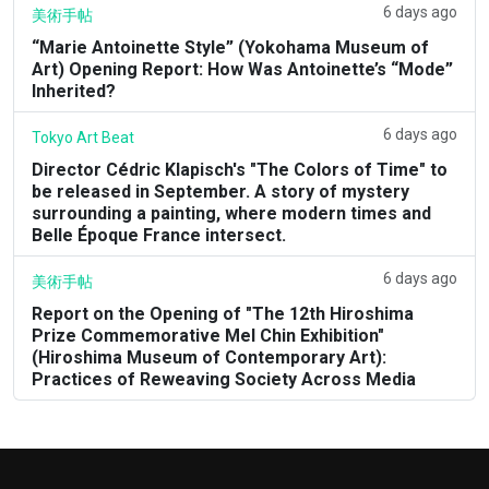
6 days ago
美術手帖
“Marie Antoinette Style” (Yokohama Museum of
Art) Opening Report: How Was Antoinette’s “Mode”
Inherited?
6 days ago
Tokyo Art Beat
Director Cédric Klapisch's "The Colors of Time" to
be released in September. A story of mystery
surrounding a painting, where modern times and
Belle Époque France intersect.
6 days ago
美術手帖
Report on the Opening of "The 12th Hiroshima
Prize Commemorative Mel Chin Exhibition"
(Hiroshima Museum of Contemporary Art):
Practices of Reweaving Society Across Media