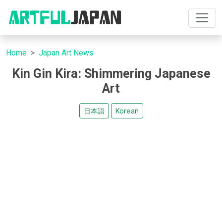
Home
Japan Art News
Kin Gin Kira: Shimmering Japanese
Art
日本語
Korean