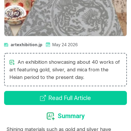
artexhibition.jp
May 24 2026
An exhibition showcasing about 40 works of
art featuring gold, silver, and mica from the
Heian period to the present day.
Read Full Article
Summary
Shining materials such as gold and silver have