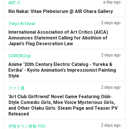
a day ago
ART iT
Rin Nakai: Vitae Plebeiorum @ AIR Ohara Gallery
2 days ago
Tokyo Art Beat
International Association of Art Critics (AICA)
Announces Statement Calling for Abolition of
Japan's Flag Desecration Law
2 days ago
CGWORLD.jp
Anime '20th Century Electric Catalog - Yureka &
Evrika' - Kyoto Animation's Impressionist Painting
Style
2 days ago
ファミ通
'Art Club Girlfriend' Novel Game Featuring Oiiiii-
Style Comedic Girls, Moe Voice Mysterious Girls,
and Other Otaku Girls: Steam Page and Teaser PV
Released
2 days ago
伊賀タウン情報 YOU