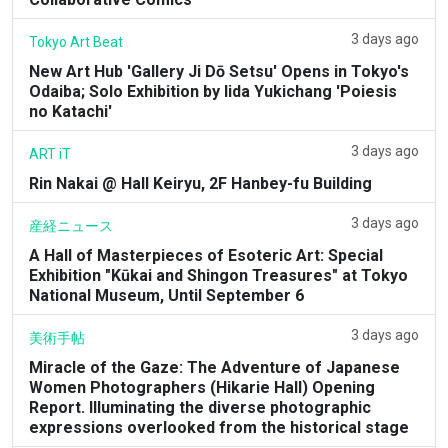
3 days ago
Tokyo Art Beat
New Art Hub 'Gallery Ji Dō Setsu' Opens in Tokyo's
Odaiba; Solo Exhibition by Iida Yukichang 'Poiesis
no Katachi'
3 days ago
ART iT
Rin Nakai @ Hall Keiryu, 2F Hanbey-fu Building
3 days ago
産経ニュース
A Hall of Masterpieces of Esoteric Art: Special
Exhibition "Kūkai and Shingon Treasures" at Tokyo
National Museum, Until September 6
3 days ago
美術手帖
Miracle of the Gaze: The Adventure of Japanese
Women Photographers (Hikarie Hall) Opening
Report. Illuminating the diverse photographic
expressions overlooked from the historical stage