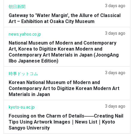
3 days ago
朝日新聞
Gateway to 'Water Margin', the Allure of Classical
Art – Exhibition at Osaka City Museum
3 days ago
news.yahoo.co.jp
National Museum of Modern and Contemporary
Art, Korea to Digitize Korean Modern and
Contemporary Art Materials in Japan (JoongAng
Ilbo Japanese Edition)
3 days ago
時事ドットコム
Korean National Museum of Modern and
Contemporary Art to Digitize Korean Modern Art
Materials in Japan
3 days ago
kyoto-su.ac.jp
Focusing on the Charm of Details――Creating Nail
Tips Using Artwork Images｜News List｜Kyoto
Sangyo University