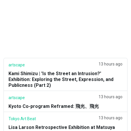
13 hours ago
artscape
Kami Shimizu | 'Is the Street an Intrusion?'
Exhibition: Exploring the Street, Expression, and
Publicness (Part 2)
13 hours ago
artscape
Kyoto Co-program Reframed: 飛光、飛光
13 hours ago
Tokyo Art Beat
Lisa Larson Retrospective Exhibition at Matsuya