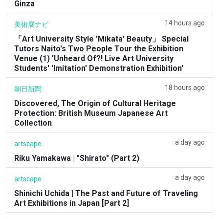
Ginza
14 hours ago
美術展ナビ
「Art University Style 'Mikata' Beauty」 Special
Tutors Naito's Two People Tour the Exhibition
Venue (1) 'Unheard Of?! Live Art University
Students' 'Imitation' Demonstration Exhibition'
18 hours ago
朝日新聞
Discovered, The Origin of Cultural Heritage
Protection: British Museum Japanese Art
Collection
a day ago
artscape
Riku Yamakawa | "Shirato" (Part 2)
a day ago
artscape
Shinichi Uchida | The Past and Future of Traveling
Art Exhibitions in Japan [Part 2]