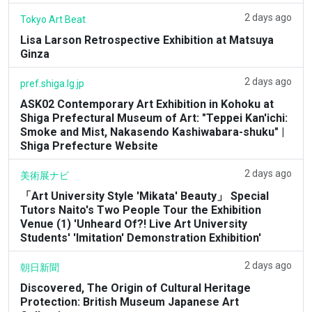
2 days ago
Tokyo Art Beat
Lisa Larson Retrospective Exhibition at Matsuya
Ginza
2 days ago
pref.shiga.lg.jp
ASK02 Contemporary Art Exhibition in Kohoku at
Shiga Prefectural Museum of Art: "Teppei Kan'ichi:
Smoke and Mist, Nakasendo Kashiwabara-shuku" |
Shiga Prefecture Website
2 days ago
美術展ナビ
「Art University Style 'Mikata' Beauty」 Special
Tutors Naito's Two People Tour the Exhibition
Venue (1) 'Unheard Of?! Live Art University
Students' 'Imitation' Demonstration Exhibition'
2 days ago
朝日新聞
Discovered, The Origin of Cultural Heritage
Protection: British Museum Japanese Art