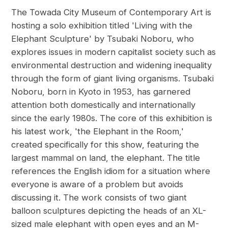
The Towada City Museum of Contemporary Art is
hosting a solo exhibition titled 'Living with the
Elephant Sculpture' by Tsubaki Noboru, who
explores issues in modern capitalist society such as
environmental destruction and widening inequality
through the form of giant living organisms. Tsubaki
Noboru, born in Kyoto in 1953, has garnered
attention both domestically and internationally
since the early 1980s. The core of this exhibition is
his latest work, 'the Elephant in the Room,'
created specifically for this show, featuring the
largest mammal on land, the elephant. The title
references the English idiom for a situation where
everyone is aware of a problem but avoids
discussing it. The work consists of two giant
balloon sculptures depicting the heads of an XL-
sized male elephant with open eyes and an M-