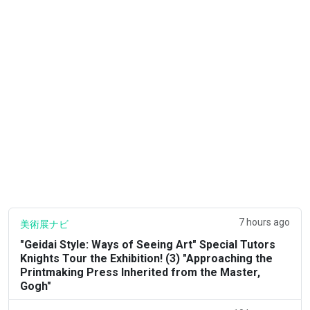
7 hours ago
美術展ナビ
"Geidai Style: Ways of Seeing Art" Special Tutors
Knights Tour the Exhibition! (3) "Approaching the
Printmaking Press Inherited from the Master,
Gogh"