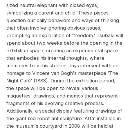
sized neutral elephant with closed eyes,
symbolizing a parent and child. These pieces
question our daily behaviors and ways of thinking
that often involve ignoring obvious issues,
prompting an exploration of 'freedom.' Tsubaki will
spend about two weeks before the opening in the
exhibition space, creating an experimental space
that embodies his internal thoughts, where
memories from his student days intersect with an
homage to Vincent van Gogh's masterpiece 'The
Night Café' (1888). During the exhibition period,
the space will be open to reveal various
maquettes, drawings, and memos that represent
fragments of his evolving creative process.
Additionally, a special display featuring drawings of
the giant red robot ant sculpture 'Atta' installed in
the museum's courtyard in 2008 will be held at