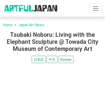
Home
Japan Art News
Tsubaki Noboru: Living with the
Elephant Sculpture @ Towada City
Museum of Contemporary Art
日本語
中文
Korean