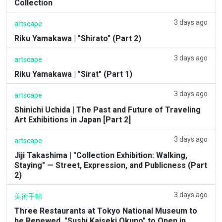
Collection
3 days ago
artscape
Riku Yamakawa | "Shirato" (Part 2)
3 days ago
artscape
Riku Yamakawa | "Sirat" (Part 1)
3 days ago
artscape
Shinichi Uchida | The Past and Future of Traveling
Art Exhibitions in Japan [Part 2]
3 days ago
artscape
Jiji Takashima | "Collection Exhibition: Walking,
Staying" — Street, Expression, and Publicness (Part
2)
3 days ago
美術手帖
Three Restaurants at Tokyo National Museum to
be Renewed. "Sushi Kaiseki Okuno" to Open in