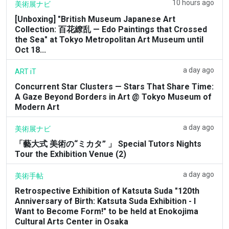
10 hours ago
美術展ナビ
[Unboxing] "British Museum Japanese Art
Collection: 百花繚乱 — Edo Paintings that Crossed
the Sea" at Tokyo Metropolitan Art Museum until
Oct 18...
a day ago
ART iT
Concurrent Star Clusters — Stars That Share Time:
A Gaze Beyond Borders in Art @ Tokyo Museum of
Modern Art
a day ago
美術展ナビ
「藝大式 美術の“ミカタ” 」 Special Tutors Nights
Tour the Exhibition Venue (2)
a day ago
美術手帖
Retrospective Exhibition of Katsuta Suda "120th
Anniversary of Birth: Katsuta Suda Exhibition - I
Want to Become Form!" to be held at Enokojima
Cultural Arts Center in Osaka