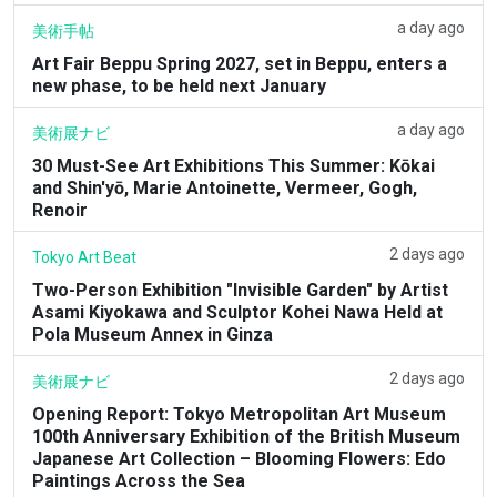
a day ago
美術手帖
Art Fair Beppu Spring 2027, set in Beppu, enters a
new phase, to be held next January
a day ago
美術展ナビ
30 Must-See Art Exhibitions This Summer: Kōkai
and Shin'yō, Marie Antoinette, Vermeer, Gogh,
Renoir
2 days ago
Tokyo Art Beat
Two-Person Exhibition "Invisible Garden" by Artist
Asami Kiyokawa and Sculptor Kohei Nawa Held at
Pola Museum Annex in Ginza
2 days ago
美術展ナビ
Opening Report: Tokyo Metropolitan Art Museum
100th Anniversary Exhibition of the British Museum
Japanese Art Collection – Blooming Flowers: Edo
Paintings Across the Sea