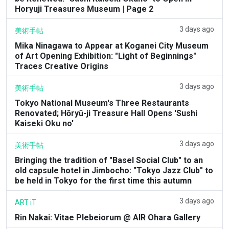
Horyuji Treasures Museum | Page 2
3 days ago
美術手帖
Mika Ninagawa to Appear at Koganei City Museum
of Art Opening Exhibition: "Light of Beginnings"
Traces Creative Origins
3 days ago
美術手帖
Tokyo National Museum's Three Restaurants
Renovated; Hōryū-ji Treasure Hall Opens 'Sushi
Kaiseki Oku no'
3 days ago
美術手帖
Bringing the tradition of "Basel Social Club" to an
old capsule hotel in Jimbocho: "Tokyo Jazz Club" to
be held in Tokyo for the first time this autumn
3 days ago
ART iT
Rin Nakai: Vitae Plebeiorum @ AIR Ohara Gallery