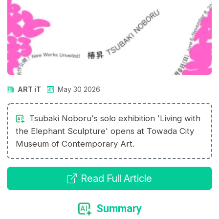
ART iT
May 30 2026
Tsubaki Noboru's solo exhibition 'Living with
the Elephant Sculpture' opens at Towada City
Museum of Contemporary Art.
Read Full Article
Summary