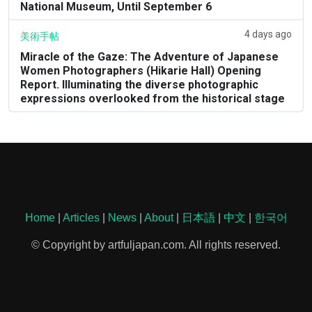
National Museum, Until September 6
4 days ago
美術手帖
Miracle of the Gaze: The Adventure of Japanese
Women Photographers (Hikarie Hall) Opening
Report. Illuminating the diverse photographic
expressions overlooked from the historical stage
Home
|
Articles
|
News
|
About
|
日本語
|
中文
|
한국어
© Copyright by artfuljapan.com. All rights reserved.