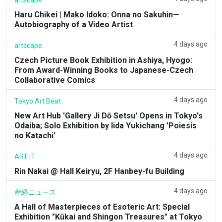
Haru Chikei | Mako Idoko: Onna no Sakuhin—
Autobiography of a Video Artist
4 days ago
artscape
Czech Picture Book Exhibition in Ashiya, Hyogo:
From Award-Winning Books to Japanese-Czech
Collaborative Comics
4 days ago
Tokyo Art Beat
New Art Hub 'Gallery Ji Dō Setsu' Opens in Tokyo's
Odaiba; Solo Exhibition by Iida Yukichang 'Poiesis
no Katachi'
4 days ago
ART iT
Rin Nakai @ Hall Keiryu, 2F Hanbey-fu Building
4 days ago
産経ニュース
A Hall of Masterpieces of Esoteric Art: Special
Exhibition "Kūkai and Shingon Treasures" at Tokyo