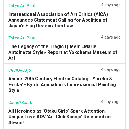
4 days ago
Tokyo Art Beat
International Association of Art Critics (AICA)
Announces Statement Calling for Abolition of
Japan's Flag Desecration Law
4 days ago
Tokyo Art Beat
The Legacy of the Tragic Queen: «Marie
Antoinette Style» Report at Yokohama Museum of
Art
4 days ago
CGWORLD.jp
Anime '20th Century Electric Catalog - Yureka &
Evrika' - Kyoto Animation's Impressionist Painting
Style
4 days ago
Game*Spark
All Heroines as 'Otaku Girls' Spark Attention:
Unique Love ADV 'Art Club Kanojo' Released on
Steam!