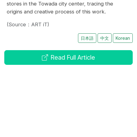
stores in the Towada city center, tracing the
origins and creative process of this work.
(Source：ART iT)
日本語
中文
Korean
Read Full Article