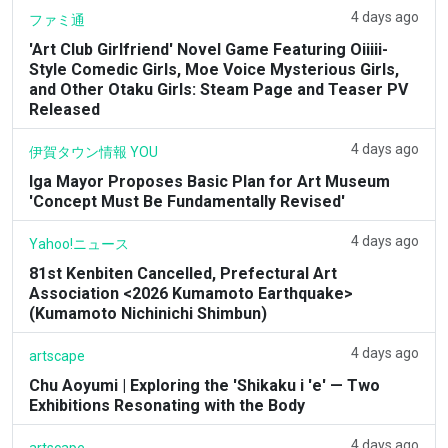
4 days ago
ファミ通
'Art Club Girlfriend' Novel Game Featuring Oiiiii-
Style Comedic Girls, Moe Voice Mysterious Girls,
and Other Otaku Girls: Steam Page and Teaser PV
Released
4 days ago
伊賀タウン情報 YOU
Iga Mayor Proposes Basic Plan for Art Museum
'Concept Must Be Fundamentally Revised'
4 days ago
Yahoo!ニュース
81st Kenbiten Cancelled, Prefectural Art
Association <2026 Kumamoto Earthquake>
(Kumamoto Nichinichi Shimbun)
4 days ago
artscape
Chu Aoyumi | Exploring the 'Shikaku i 'e' — Two
Exhibitions Resonating with the Body
4 days ago
artscape