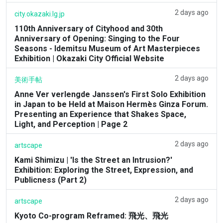
2 days ago
city.okazaki.lg.jp
110th Anniversary of Cityhood and 30th
Anniversary of Opening: Singing to the Four
Seasons - Idemitsu Museum of Art Masterpieces
Exhibition | Okazaki City Official Website
2 days ago
美術手帖
Anne Ver verlengde Janssen's First Solo Exhibition
in Japan to be Held at Maison Hermès Ginza Forum.
Presenting an Experience that Shakes Space,
Light, and Perception | Page 2
2 days ago
artscape
Kami Shimizu | 'Is the Street an Intrusion?'
Exhibition: Exploring the Street, Expression, and
Publicness (Part 2)
2 days ago
artscape
Kyoto Co-program Reframed: 飛光、飛光