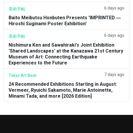
6 days ago
美術手帖
Baito Meibutsu Honbuten Presents 'IMPRINTED ―
Hiroshi Suginami Poster Exhibition'
6 days ago
美術手帖
Nishimura Ken and Sawahiraki's Joint Exhibition
'Shared Landscapes' at the Kanazawa 21st Century
Museum of Art: Connecting Earthquake
Experiences to the Future
7 days ago
Tokyo Art Beat
24 Recommended Exhibitions Starting in August:
Vermeer, Ryuichi Sakamoto, Marie Antoinette,
Minami Tada, and more [2026 Edition]