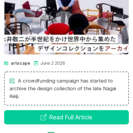
artscape
June 2 2026
A crowdfunding campaign has started to
archive the design collection of the late Nagai
Keiji.
Read Full Article