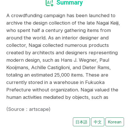
Summary
A crowdfunding campaign has been launched to
archive the design collection of the late Nagai Keiji,
who spent half a century gathering items from
around the world. As an interior designer and
collector, Nagai collected numerous products
created by architects and designers representing
modern design, such as Hans J. Wegner, Paul
Kooijmans, Achille Castiglioni, and Dieter Rams,
totaling an estimated 25,000 items. These are
currently stored in a warehouse in Fukuoka
Prefecture without organization. Nagai valued the
human activities mediated by objects, such as
(Source：artscape)
日本語
中文
Korean