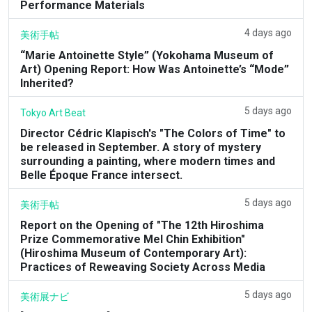
Performance Materials
4 days ago
美術手帖
“Marie Antoinette Style” (Yokohama Museum of
Art) Opening Report: How Was Antoinette’s “Mode”
Inherited?
5 days ago
Tokyo Art Beat
Director Cédric Klapisch's "The Colors of Time" to
be released in September. A story of mystery
surrounding a painting, where modern times and
Belle Époque France intersect.
5 days ago
美術手帖
Report on the Opening of "The 12th Hiroshima
Prize Commemorative Mel Chin Exhibition"
(Hiroshima Museum of Contemporary Art):
Practices of Reweaving Society Across Media
5 days ago
美術展ナビ