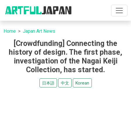
Home
Japan Art News
[Crowdfunding] Connecting the
history of design. The first phase,
investigation of the Nagai Keiji
Collection, has started.
日本語
中文
Korean