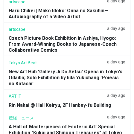
a day ago
artscape
Haru Chikei | Mako Idoko: Onna no Sakuhin—
Autobiography of a Video Artist
a day ago
artscape
Czech Picture Book Exhibition in Ashiya, Hyogo:
From Award-Winning Books to Japanese-Czech
Collaborative Comics
a day ago
Tokyo Art Beat
New Art Hub 'Gallery Ji Dō Setsu' Opens in Tokyo's
Odaiba; Solo Exhibition by Iida Yukichang 'Poiesis
no Katachi'
a day ago
ART iT
Rin Nakai @ Hall Keiryu, 2F Hanbey-fu Building
a day ago
産経ニュース
A Hall of Masterpieces of Esoteric Art: Special
Exhibition "Kūkai and Shingon Treasures" at Tokyo