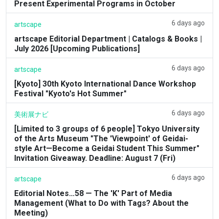
Present Experimental Programs in October
6 days ago
artscape
artscape Editorial Department | Catalogs & Books |
July 2026 [Upcoming Publications]
6 days ago
artscape
[Kyoto] 30th Kyoto International Dance Workshop
Festival "Kyoto's Hot Summer"
6 days ago
美術展ナビ
[Limited to 3 groups of 6 people] Tokyo University
of the Arts Museum "The 'Viewpoint' of Geidai-
style Art—Become a Geidai Student This Summer"
Invitation Giveaway. Deadline: August 7 (Fri)
6 days ago
artscape
Editorial Notes…58 — The 'K' Part of Media
Management (What to Do with Tags? About the
Meeting)