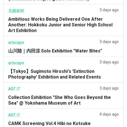
3 days ago
北國新聞
Ambitious Works Being Delivered One After
Another: Hokkoku Junior and Senior High School
Art Exhibition
3 days ago
artscape
山川陸｜内田涼 Solo Exhibition "Water Bites"
3 days ago
artscape
【Tokyo】Sugimoto Hiroshi's 'Extinction
Photography' Exhibition and Related Events
3 days ago
ART iT
Collection Exhibition "She Who Goes Beyond the
Sea" @ Yokohama Museum of Art
4 days ago
ART iT
CAMK Screening Vol.4 Hibi no Kotsuke