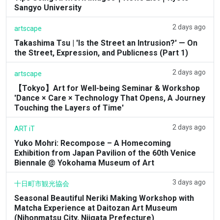
Sangyo University
2 days ago
artscape
Takashima Tsu | 'Is the Street an Intrusion?' — On
the Street, Expression, and Publicness (Part 1)
2 days ago
artscape
【Tokyo】Art for Well-being Seminar & Workshop
'Dance × Care × Technology That Opens, A Journey
Touching the Layers of Time'
2 days ago
ART iT
Yuko Mohri: Recompose – A Homecoming
Exhibition from Japan Pavilion of the 60th Venice
Biennale @ Yokohama Museum of Art
3 days ago
十日町市観光協会
Seasonal Beautiful Neriki Making Workshop with
Matcha Experience at Daitozan Art Museum
(Nihonmatsu City, Niigata Prefecture)