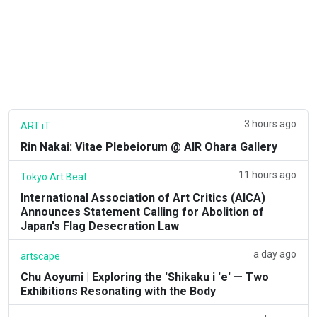
3 hours ago
ART iT
Rin Nakai: Vitae Plebeiorum @ AIR Ohara Gallery
11 hours ago
Tokyo Art Beat
International Association of Art Critics (AICA)
Announces Statement Calling for Abolition of
Japan's Flag Desecration Law
a day ago
artscape
Chu Aoyumi | Exploring the 'Shikaku i 'e' — Two
Exhibitions Resonating with the Body