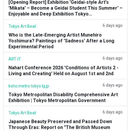
[Opening Report] Exhibition 'Geidai-style Art's
'Mikata' – Become a Geidai Student This Summer' –
Enjoyable and Deep Exhibition Tokyo…
6 days ago
Tokyo Art Beat
Who is the Late-Emerging Artist Munehiro
Yoshimura? Paintings of 'Sadness' After a Long
Experimental Period
6 days ago
ART iT
Nahart Conference 2026 'Conditions of Artists 2 -
Living and Creating' Held on August 1st and 2nd
6 days ago
koho.metro.tokyo.lg.jp
Tokyo Metropolitan Disability Comprehensive Art
Exhibition | Tokyo Metropolitan Government
6 days ago
Tokyo Art Beat
Japanese Beauty Preserved and Passed Down
Through Eras: Report on "The British Museum