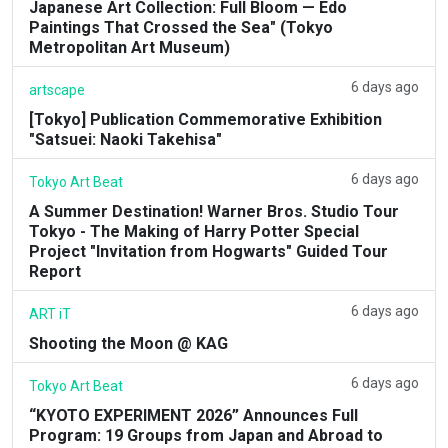
Japanese Art Collection: Full Bloom — Edo
Paintings That Crossed the Sea" (Tokyo
Metropolitan Art Museum)
6 days ago
artscape
[Tokyo] Publication Commemorative Exhibition
"Satsuei: Naoki Takehisa"
6 days ago
Tokyo Art Beat
A Summer Destination! Warner Bros. Studio Tour
Tokyo - The Making of Harry Potter Special
Project "Invitation from Hogwarts" Guided Tour
Report
6 days ago
ART iT
Shooting the Moon @ KAG
6 days ago
Tokyo Art Beat
“KYOTO EXPERIMENT 2026” Announces Full
Program: 19 Groups from Japan and Abroad to