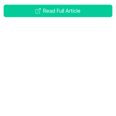
Read Full Article