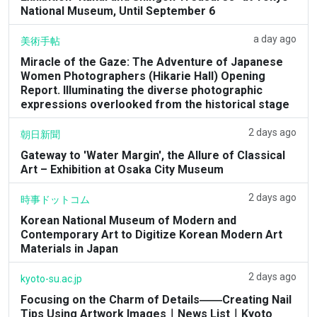
National Museum, Until September 6
a day ago
美術手帖
Miracle of the Gaze: The Adventure of Japanese
Women Photographers (Hikarie Hall) Opening
Report. Illuminating the diverse photographic
expressions overlooked from the historical stage
2 days ago
朝日新聞
Gateway to 'Water Margin', the Allure of Classical
Art – Exhibition at Osaka City Museum
2 days ago
時事ドットコム
Korean National Museum of Modern and
Contemporary Art to Digitize Korean Modern Art
Materials in Japan
2 days ago
kyoto-su.ac.jp
Focusing on the Charm of Details――Creating Nail
Tips Using Artwork Images｜News List｜Kyoto