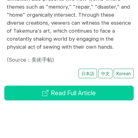
themes such as "memory," "repair," "disaster," and
"home" organically intersect. Through these
diverse creations, viewers can witness the essence
of Takemura's art, which continues to face a
constantly shaking world by engaging in the
physical act of sewing with their own hands.
(Source：美術手帖)
日本語
中文
Korean
Read Full Article