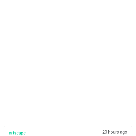
20 hours ago
artscape