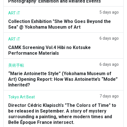
Photography' Exhibition and Related Events
5 days ago
ART iT
Collection Exhibition "She Who Goes Beyond the
Sea" @ Yokohama Museum of Art
6 days ago
ART iT
CAMK Screening Vol.4 Hibi no Kotsuke
Performance Materials
6 days ago
美術手帖
“Marie Antoinette Style” (Yokohama Museum of
Art) Opening Report: How Was Antoinette’s “Mode”
Inherited?
7 days ago
Tokyo Art Beat
Director Cédric Klapisch's "The Colors of Time" to
be released in September. A story of mystery
surrounding a painting, where modern times and
Belle Époque France intersect.