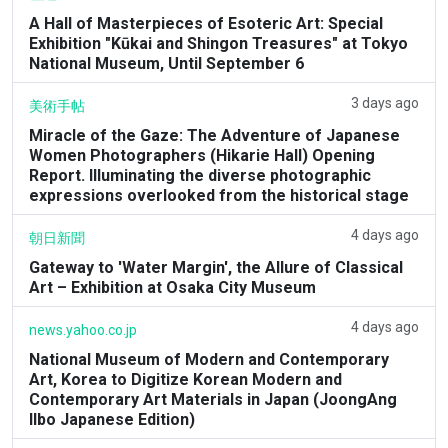
A Hall of Masterpieces of Esoteric Art: Special
Exhibition "Kūkai and Shingon Treasures" at Tokyo
National Museum, Until September 6
3 days ago
美術手帖
Miracle of the Gaze: The Adventure of Japanese
Women Photographers (Hikarie Hall) Opening
Report. Illuminating the diverse photographic
expressions overlooked from the historical stage
4 days ago
朝日新聞
Gateway to 'Water Margin', the Allure of Classical
Art – Exhibition at Osaka City Museum
4 days ago
news.yahoo.co.jp
National Museum of Modern and Contemporary
Art, Korea to Digitize Korean Modern and
Contemporary Art Materials in Japan (JoongAng
Ilbo Japanese Edition)