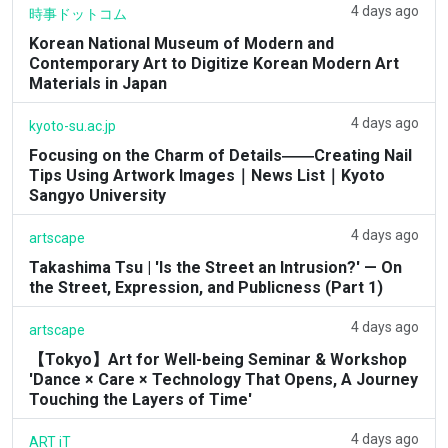
4 days ago
時事ドットコム
Korean National Museum of Modern and
Contemporary Art to Digitize Korean Modern Art
Materials in Japan
4 days ago
kyoto-su.ac.jp
Focusing on the Charm of Details――Creating Nail
Tips Using Artwork Images｜News List｜Kyoto
Sangyo University
4 days ago
artscape
Takashima Tsu | 'Is the Street an Intrusion?' — On
the Street, Expression, and Publicness (Part 1)
4 days ago
artscape
【Tokyo】Art for Well-being Seminar & Workshop
'Dance × Care × Technology That Opens, A Journey
Touching the Layers of Time'
4 days ago
ART iT