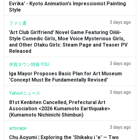
Evrika' - Kyoto Animation's Impressionist Painting
Style
3 days ago
ファミ通
'Art Club Girlfriend' Novel Game Featuring Oiiiii-
Style Comedic Girls, Moe Voice Mysterious Girls,
and Other Otaku Girls: Steam Page and Teaser PV
Released
3 days ago
伊賀タウン情報 YOU
Iga Mayor Proposes Basic Plan for Art Museum
'Concept Must Be Fundamentally Revised'
3 days ago
Yahoo!ニュース
81st Kenbiten Cancelled, Prefectural Art
Association <2026 Kumamoto Earthquake>
(Kumamoto Nichinichi Shimbun)
3 days ago
artscape
Chu Aoyumi | Exploring the 'Shikaku i 'e' — Two