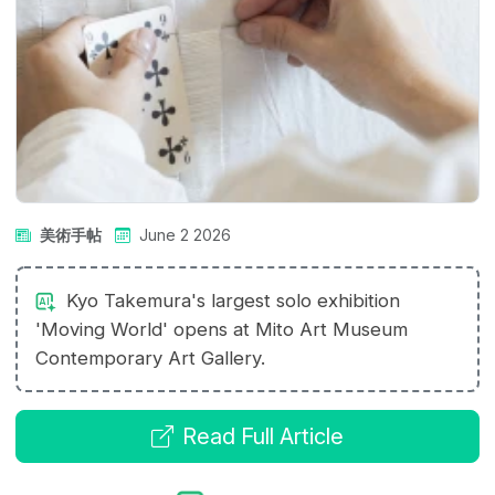
美術手帖
June 2 2026
Kyo Takemura's largest solo exhibition
'Moving World' opens at Mito Art Museum
Contemporary Art Gallery.
Read Full Article