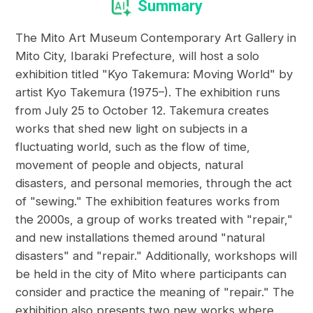
Summary
The Mito Art Museum Contemporary Art Gallery in
Mito City, Ibaraki Prefecture, will host a solo
exhibition titled "Kyo Takemura: Moving World" by
artist Kyo Takemura (1975–). The exhibition runs
from July 25 to October 12. Takemura creates
works that shed new light on subjects in a
fluctuating world, such as the flow of time,
movement of people and objects, natural
disasters, and personal memories, through the act
of "sewing." The exhibition features works from
the 2000s, a group of works treated with "repair,"
and new installations themed around "natural
disasters" and "repair." Additionally, workshops will
be held in the city of Mito where participants can
consider and practice the meaning of "repair." The
exhibition also presents two new works where