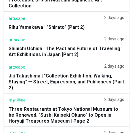
Collection
2 days ago
artscape
Riku Yamakawa | "Shirato" (Part 2)
2 days ago
artscape
Shinichi Uchida | The Past and Future of Traveling
Art Exhibitions in Japan [Part 2]
2 days ago
artscape
Jiji Takashima | "Collection Exhibition: Walking,
Staying" — Street, Expression, and Publicness (Part
2)
2 days ago
美術手帖
Three Restaurants at Tokyo National Museum to
be Renewed. "Sushi Kaiseki Okuno" to Open in
Horyuji Treasures Museum | Page 2
2 days ago