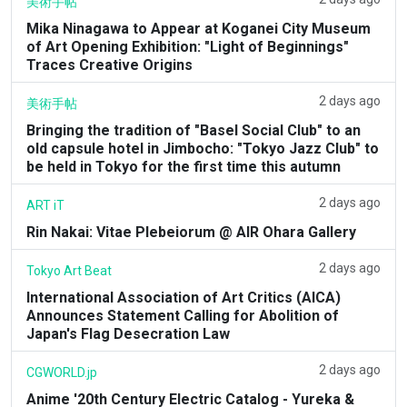
美術手帖
Mika Ninagawa to Appear at Koganei City Museum
of Art Opening Exhibition: "Light of Beginnings"
Traces Creative Origins
2 days ago
美術手帖
Bringing the tradition of "Basel Social Club" to an
old capsule hotel in Jimbocho: "Tokyo Jazz Club" to
be held in Tokyo for the first time this autumn
2 days ago
ART iT
Rin Nakai: Vitae Plebeiorum @ AIR Ohara Gallery
2 days ago
Tokyo Art Beat
International Association of Art Critics (AICA)
Announces Statement Calling for Abolition of
Japan's Flag Desecration Law
2 days ago
CGWORLD.jp
Anime '20th Century Electric Catalog - Yureka &