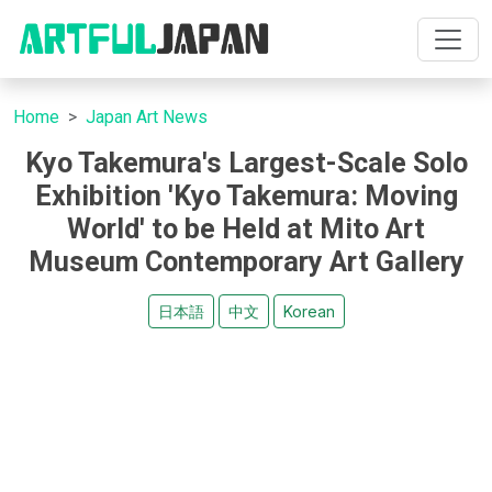
Home
Japan Art News
Kyo Takemura's Largest-Scale Solo
Exhibition 'Kyo Takemura: Moving
World' to be Held at Mito Art
Museum Contemporary Art Gallery
日本語
中文
Korean