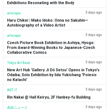
Exhibitions Resonating with the Body
3 days ago
artscape
Haru Chikei | Mako Idoko: Onna no Sakuhin—
Autobiography of a Video Artist
3 days ago
artscape
Czech Picture Book Exhibition in Ashiya, Hyogo:
From Award-Winning Books to Japanese-Czech
Collaborative Comics
3 days ago
Tokyo Art Beat
New Art Hub 'Gallery Ji Dō Setsu' Opens in Tokyo's
Odaiba; Solo Exhibition by Iida Yukichang 'Poiesis
no Katachi'
3 days ago
ART iT
Rin Nakai @ Hall Keiryu, 2F Hanbey-fu Building
3 days ago
産経ニュース