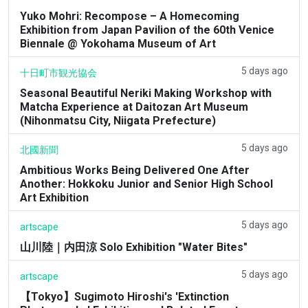
Yuko Mohri: Recompose – A Homecoming
Exhibition from Japan Pavilion of the 60th Venice
Biennale @ Yokohama Museum of Art
5 days ago
十日町市観光協会
Seasonal Beautiful Neriki Making Workshop with
Matcha Experience at Daitozan Art Museum
(Nihonmatsu City, Niigata Prefecture)
5 days ago
北國新聞
Ambitious Works Being Delivered One After
Another: Hokkoku Junior and Senior High School
Art Exhibition
5 days ago
artscape
山川陸｜内田涼 Solo Exhibition "Water Bites"
5 days ago
artscape
【Tokyo】Sugimoto Hiroshi's 'Extinction