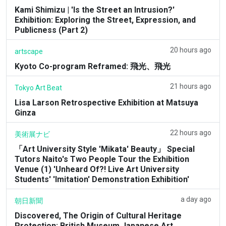
Kami Shimizu | 'Is the Street an Intrusion?'
Exhibition: Exploring the Street, Expression, and
Publicness (Part 2)
20 hours ago
artscape
Kyoto Co-program Reframed: 飛光、飛光
21 hours ago
Tokyo Art Beat
Lisa Larson Retrospective Exhibition at Matsuya
Ginza
22 hours ago
美術展ナビ
「Art University Style 'Mikata' Beauty」 Special
Tutors Naito's Two People Tour the Exhibition
Venue (1) 'Unheard Of?! Live Art University
Students' 'Imitation' Demonstration Exhibition'
a day ago
朝日新聞
Discovered, The Origin of Cultural Heritage
Protection: British Museum Japanese Art