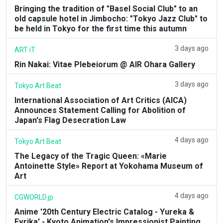
Bringing the tradition of "Basel Social Club" to an
old capsule hotel in Jimbocho: "Tokyo Jazz Club" to
be held in Tokyo for the first time this autumn
3 days ago
ART iT
Rin Nakai: Vitae Plebeiorum @ AIR Ohara Gallery
3 days ago
Tokyo Art Beat
International Association of Art Critics (AICA)
Announces Statement Calling for Abolition of
Japan's Flag Desecration Law
4 days ago
Tokyo Art Beat
The Legacy of the Tragic Queen: «Marie
Antoinette Style» Report at Yokohama Museum of
Art
4 days ago
CGWORLD.jp
Anime '20th Century Electric Catalog - Yureka &
Evrika' - Kyoto Animation's Impressionist Painting