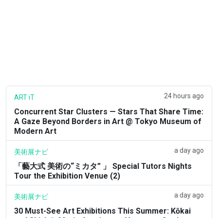
24 hours ago
ART iT
Concurrent Star Clusters — Stars That Share Time:
A Gaze Beyond Borders in Art @ Tokyo Museum of
Modern Art
a day ago
美術展ナビ
「藝大式 美術の“ミカタ” 」 Special Tutors Nights
Tour the Exhibition Venue (2)
a day ago
美術展ナビ
30 Must-See Art Exhibitions This Summer: Kōkai