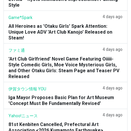
Style
4 days ago
Game*Spark
All Heroines as 'Otaku Girls' Spark Attention:
Unique Love ADV 'Art Club Kanojo' Released on
Steam!
4 days ago
ファミ通
'Art Club Girlfriend' Novel Game Featuring Oiiiii-
Style Comedic Girls, Moe Voice Mysterious Girls,
and Other Otaku Girls: Steam Page and Teaser PV
Released
4 days ago
伊賀タウン情報 YOU
Iga Mayor Proposes Basic Plan for Art Museum
'Concept Must Be Fundamentally Revised'
4 days ago
Yahoo!ニュース
81st Kenbiten Cancelled, Prefectural Art
Association <2026 Kumamoto Earthquake>