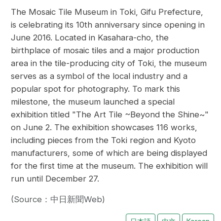
The Mosaic Tile Museum in Toki, Gifu Prefecture,
is celebrating its 10th anniversary since opening in
June 2016. Located in Kasahara-cho, the
birthplace of mosaic tiles and a major production
area in the tile-producing city of Toki, the museum
serves as a symbol of the local industry and a
popular spot for photography. To mark this
milestone, the museum launched a special
exhibition titled "The Art Tile ~Beyond the Shine~"
on June 2. The exhibition showcases 116 works,
including pieces from the Toki region and Kyoto
manufacturers, some of which are being displayed
for the first time at the museum. The exhibition will
run until December 27.
(Source：中日新聞Web)