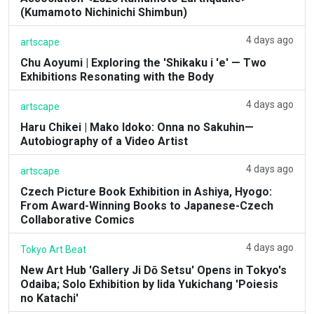
(Kumamoto Nichinichi Shimbun)
4 days ago
artscape
Chu Aoyumi | Exploring the 'Shikaku i 'e' — Two
Exhibitions Resonating with the Body
4 days ago
artscape
Haru Chikei | Mako Idoko: Onna no Sakuhin—
Autobiography of a Video Artist
4 days ago
artscape
Czech Picture Book Exhibition in Ashiya, Hyogo:
From Award-Winning Books to Japanese-Czech
Collaborative Comics
4 days ago
Tokyo Art Beat
New Art Hub 'Gallery Ji Dō Setsu' Opens in Tokyo's
Odaiba; Solo Exhibition by Iida Yukichang 'Poiesis
no Katachi'