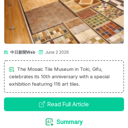
中日新聞Web
June 2 2026
The Mosaic Tile Museum in Toki, Gifu,
celebrates its 10th anniversary with a special
exhibition featuring 116 art tiles.
Read Full Article
Summary