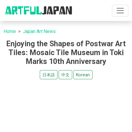
Home
Japan Art News
Enjoying the Shapes of Postwar Art
Tiles: Mosaic Tile Museum in Toki
Marks 10th Anniversary
日本語
中文
Korean