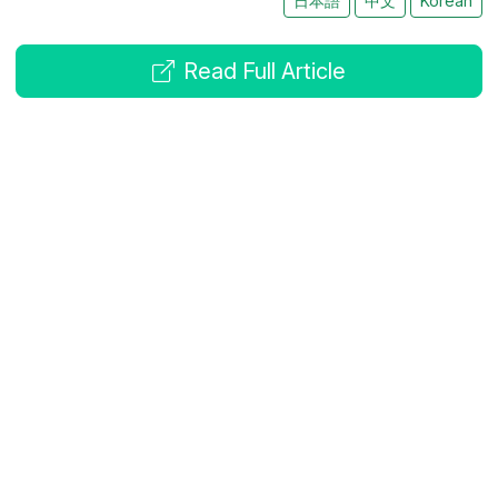
日本語
中文
Korean
Read Full Article