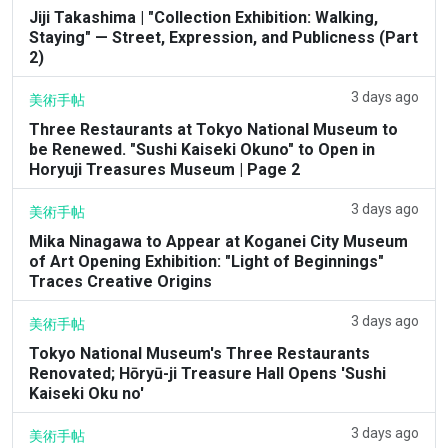
Jiji Takashima | "Collection Exhibition: Walking,
Staying" — Street, Expression, and Publicness (Part
2)
3 days ago
美術手帖
Three Restaurants at Tokyo National Museum to
be Renewed. "Sushi Kaiseki Okuno" to Open in
Horyuji Treasures Museum | Page 2
3 days ago
美術手帖
Mika Ninagawa to Appear at Koganei City Museum
of Art Opening Exhibition: "Light of Beginnings"
Traces Creative Origins
3 days ago
美術手帖
Tokyo National Museum's Three Restaurants
Renovated; Hōryū-ji Treasure Hall Opens 'Sushi
Kaiseki Oku no'
3 days ago
美術手帖