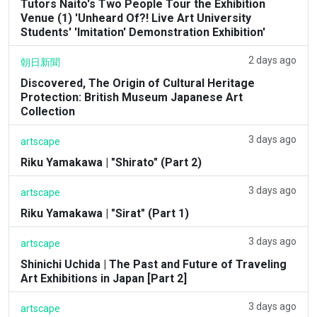
Tutors Naito's Two People Tour the Exhibition
Venue (1) 'Unheard Of?! Live Art University
Students' 'Imitation' Demonstration Exhibition'
2 days ago
朝日新聞
Discovered, The Origin of Cultural Heritage
Protection: British Museum Japanese Art
Collection
3 days ago
artscape
Riku Yamakawa | "Shirato" (Part 2)
3 days ago
artscape
Riku Yamakawa | "Sirat" (Part 1)
3 days ago
artscape
Shinichi Uchida | The Past and Future of Traveling
Art Exhibitions in Japan [Part 2]
3 days ago
artscape