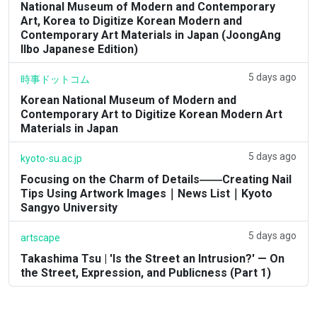
National Museum of Modern and Contemporary
Art, Korea to Digitize Korean Modern and
Contemporary Art Materials in Japan (JoongAng
Ilbo Japanese Edition)
5 days ago
時事ドットコム
Korean National Museum of Modern and
Contemporary Art to Digitize Korean Modern Art
Materials in Japan
5 days ago
kyoto-su.ac.jp
Focusing on the Charm of Details――Creating Nail
Tips Using Artwork Images｜News List｜Kyoto
Sangyo University
5 days ago
artscape
Takashima Tsu | 'Is the Street an Intrusion?' — On
the Street, Expression, and Publicness (Part 1)