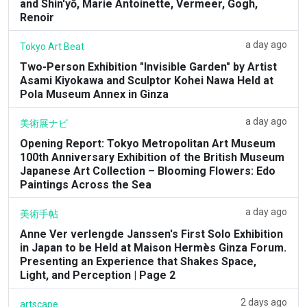
and Shin'yō, Marie Antoinette, Vermeer, Gogh,
Renoir
a day ago
Tokyo Art Beat
Two-Person Exhibition "Invisible Garden" by Artist
Asami Kiyokawa and Sculptor Kohei Nawa Held at
Pola Museum Annex in Ginza
a day ago
美術展ナビ
Opening Report: Tokyo Metropolitan Art Museum
100th Anniversary Exhibition of the British Museum
Japanese Art Collection – Blooming Flowers: Edo
Paintings Across the Sea
a day ago
美術手帖
Anne Ver verlengde Janssen's First Solo Exhibition
in Japan to be Held at Maison Hermès Ginza Forum.
Presenting an Experience that Shakes Space,
Light, and Perception | Page 2
2 days ago
artscape