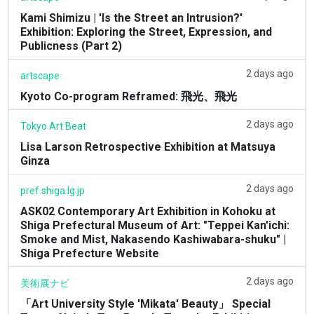
Kami Shimizu | 'Is the Street an Intrusion?'
Exhibition: Exploring the Street, Expression, and
Publicness (Part 2)
2 days ago
artscape
Kyoto Co-program Reframed: 飛光、飛光
2 days ago
Tokyo Art Beat
Lisa Larson Retrospective Exhibition at Matsuya
Ginza
2 days ago
pref.shiga.lg.jp
ASK02 Contemporary Art Exhibition in Kohoku at
Shiga Prefectural Museum of Art: "Teppei Kan'ichi:
Smoke and Mist, Nakasendo Kashiwabara-shuku" |
Shiga Prefecture Website
2 days ago
美術展ナビ
「Art University Style 'Mikata' Beauty」 Special