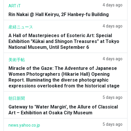
4 days ago
ART iT
Rin Nakai @ Hall Keiryu, 2F Hanbey-fu Building
4 days ago
産経ニュース
A Hall of Masterpieces of Esoteric Art: Special
Exhibition "Kūkai and Shingon Treasures" at Tokyo
National Museum, Until September 6
4 days ago
美術手帖
Miracle of the Gaze: The Adventure of Japanese
Women Photographers (Hikarie Hall) Opening
Report. Illuminating the diverse photographic
expressions overlooked from the historical stage
5 days ago
朝日新聞
Gateway to 'Water Margin', the Allure of Classical
Art – Exhibition at Osaka City Museum
5 days ago
news.yahoo.co.jp