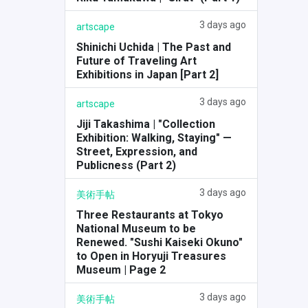
3 days ago
artscape
Shinichi Uchida | The Past and
Future of Traveling Art
Exhibitions in Japan [Part 2]
3 days ago
artscape
Jiji Takashima | "Collection
Exhibition: Walking, Staying" —
Street, Expression, and
Publicness (Part 2)
3 days ago
美術手帖
Three Restaurants at Tokyo
National Museum to be
Renewed. "Sushi Kaiseki Okuno"
to Open in Horyuji Treasures
Museum | Page 2
3 days ago
美術手帖