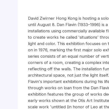
David Zwirner Hong Kong is hosting a solo e
until August 8. Dan Flavin (1933–1996) is a
installations using commercially available 
to create works he called 'situations' thro
light and color. This exhibition focuses on
on in 1976, marking the first major solo ex
series consists of an equal number of vertic
corners of a room, creating a complex inte
reflecting off the walls. The installation fu
architectural space, not just the light its
Flavin's important exhibitions during his l
through works on loan from the Dan Flavi
exhibition features the group of works dedi
early works shown at the Otis Art Institute
scale work 'untitled (in honor of Leo at th