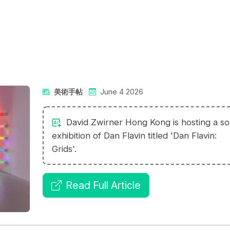
美術手帖
June 4 2026
David Zwirner Hong Kong is hosting a so
exhibition of Dan Flavin titled 'Dan Flavin:
Grids'.
Read Full Article