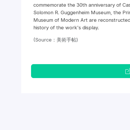
commemorate the 30th anniversary of Cas
Solomon R. Guggenheim Museum, the Prin
Museum of Modern Art are reconstructed int
history of the work's display.
(Source：美術手帖)