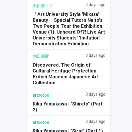
2 days ago
美術展ナビ
「Art University Style 'Mikata'
Beauty」 Special Tutors Naito's
Two People Tour the Exhibition
Venue (1) 'Unheard Of?! Live Art
University Students' 'Imitation'
Demonstration Exhibition'
3 days ago
朝日新聞
Discovered, The Origin of
Cultural Heritage Protection:
British Museum Japanese Art
Collection
3 days ago
artscape
Riku Yamakawa | "Shirato" (Part
2)
3 days ago
artscape
Riku Yamakawa | "Sirat" (Part 1)