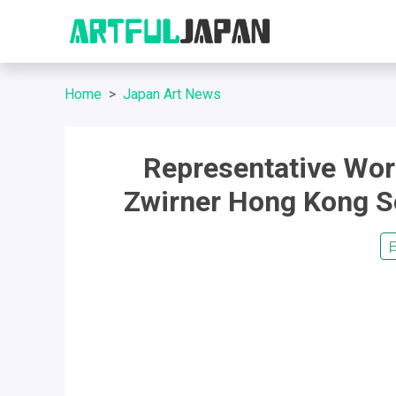
Home
Japan Art News
Representative Work
Zwirner Hong Kong Sol