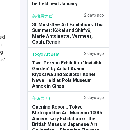
be held next January
2 days ago
美術展ナビ
30 Must-See Art Exhibitions This
Summer: Kōkai and Shin'yō,
Marie Antoinette, Vermeer,
ued
Gogh, Renoir
h
ng
2 days ago
Tokyo Art Beat
ds'
Two-Person Exhibition "Invisible
Garden" by Artist Asami
Kiyokawa and Sculptor Kohei
Nawa Held at Pola Museum
Annex in Ginza
2 days ago
美術展ナビ
Opening Report: Tokyo
Metropolitan Art Museum 100th
Anniversary Exhibition of the
-
British Museum Japanese Art