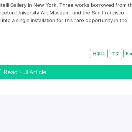
telli Gallery in New York. Three works borrowed from t
ceton University Art Museum, and the San Francisco
o a single installation for this rare opportunity in the
日本語
中文
Ko
Read Full Article