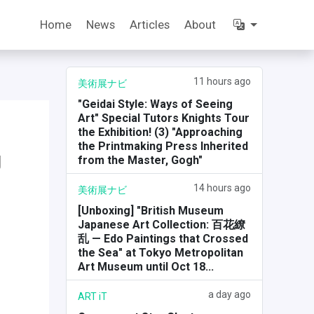
Home
News
Articles
About
11 hours ago
美術展ナビ
"Geidai Style: Ways of Seeing
Art" Special Tutors Knights Tour
the Exhibition! (3) "Approaching
the Printmaking Press Inherited
g
from the Master, Gogh"
14 hours ago
美術展ナビ
[Unboxing] "British Museum
Japanese Art Collection: 百花繚
乱 — Edo Paintings that Crossed
the Sea" at Tokyo Metropolitan
Art Museum until Oct 18...
a day ago
ART iT