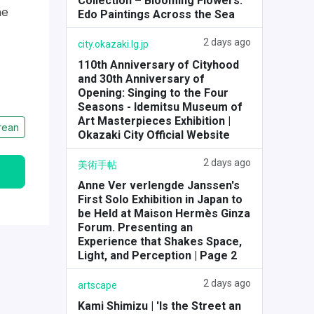
Collection – Blooming Flowers:
he
Edo Paintings Across the Sea
2 days ago
city.okazaki.lg.jp
110th Anniversary of Cityhood
and 30th Anniversary of
Opening: Singing to the Four
Seasons - Idemitsu Museum of
Art Masterpieces Exhibition |
rean
Okazaki City Official Website
2 days ago
美術手帖
Anne Ver verlengde Janssen's
First Solo Exhibition in Japan to
be Held at Maison Hermès Ginza
Forum. Presenting an
Experience that Shakes Space,
Light, and Perception | Page 2
2 days ago
artscape
Kami Shimizu | 'Is the Street an