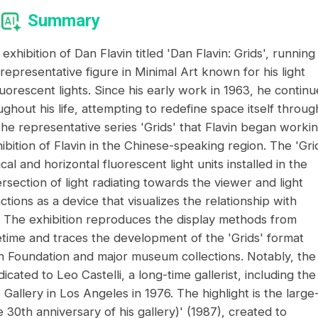
Summary
xhibition of Dan Flavin titled 'Dan Flavin: Grids', running
 representative figure in Minimal Art known for his light
fluorescent lights. Since his early work in 1963, he contin
ughout his life, attempting to redefine space itself throug
 the representative series 'Grids' that Flavin began worki
hibition of Flavin in the Chinese-speaking region. The 'Gri
al and horizontal fluorescent light units installed in the
rsection of light radiating towards the viewer and light
nctions as a device that visualizes the relationship with
elf. The exhibition reproduces the display methods from
ifetime and traces the development of the 'Grids' format
n Foundation and major museum collections. Notably, the
cated to Leo Castelli, a long-time gallerist, including the
 Gallery in Los Angeles in 1976. The highlight is the large
e 30th anniversary of his gallery)' (1987), created to