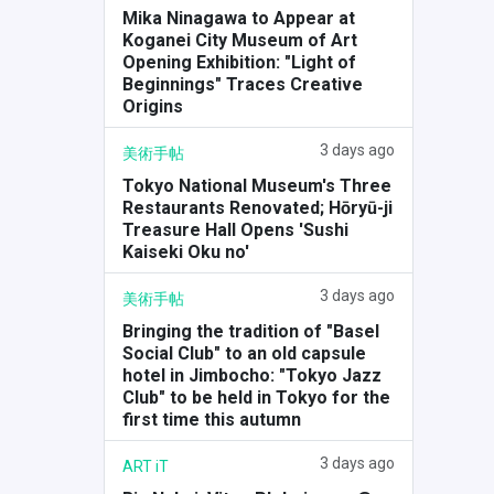
Mika Ninagawa to Appear at
Koganei City Museum of Art
Opening Exhibition: "Light of
Beginnings" Traces Creative
Origins
3 days ago
美術手帖
Tokyo National Museum's Three
Restaurants Renovated; Hōryū-ji
Treasure Hall Opens 'Sushi
Kaiseki Oku no'
3 days ago
美術手帖
Bringing the tradition of "Basel
Social Club" to an old capsule
hotel in Jimbocho: "Tokyo Jazz
Club" to be held in Tokyo for the
first time this autumn
3 days ago
ART iT