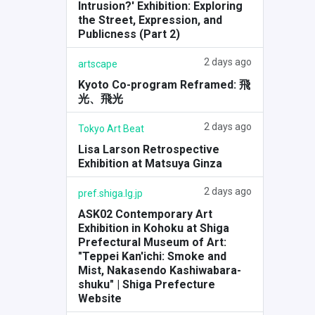
Intrusion?' Exhibition: Exploring
the Street, Expression, and
Publicness (Part 2)
2 days ago
artscape
Kyoto Co-program Reframed: 飛
光、飛光
2 days ago
Tokyo Art Beat
Lisa Larson Retrospective
Exhibition at Matsuya Ginza
2 days ago
pref.shiga.lg.jp
ASK02 Contemporary Art
Exhibition in Kohoku at Shiga
Prefectural Museum of Art:
"Teppei Kan'ichi: Smoke and
Mist, Nakasendo Kashiwabara-
shuku" | Shiga Prefecture
Website