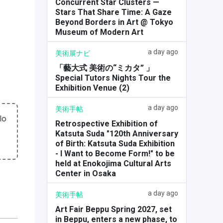
Concurrent Star Clusters —
Stars That Share Time: A Gaze
Beyond Borders in Art @ Tokyo
Museum of Modern Art
a day ago
美術展ナビ
「藝大式 美術の“ミカタ” 」
Special Tutors Nights Tour the
Exhibition Venue (2)
a day ago
美術手帖
lo
Retrospective Exhibition of
Katsuta Suda "120th Anniversary
of Birth: Katsuta Suda Exhibition
- I Want to Become Form!" to be
held at Enokojima Cultural Arts
Center in Osaka
a day ago
美術手帖
Art Fair Beppu Spring 2027, set
in Beppu, enters a new phase, to