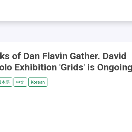
s of Dan Flavin Gather. David
o Exhibition 'Grids' is Ongoin
日本語
中文
Korean