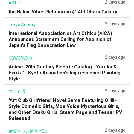
2 days ago
ART iT
Rin Nakai: Vitae Plebeiorum @ AIR Ohara Gallery
2 days ago
Tokyo Art Beat
International Association of Art Critics (AICA)
Announces Statement Calling for Abolition of
Japan's Flag Desecration Law
2 days ago
CGWORLD.jp
Anime '20th Century Electric Catalog - Yureka &
Evrika' - Kyoto Animation's Impressionist Painting
Style
2 days ago
ファミ通
'Art Club Girlfriend' Novel Game Featuring Oiiiii-
Style Comedic Girls, Moe Voice Mysterious Girls,
and Other Otaku Girls: Steam Page and Teaser PV
Released
2 days ago
伊賀タウン情報 YOU