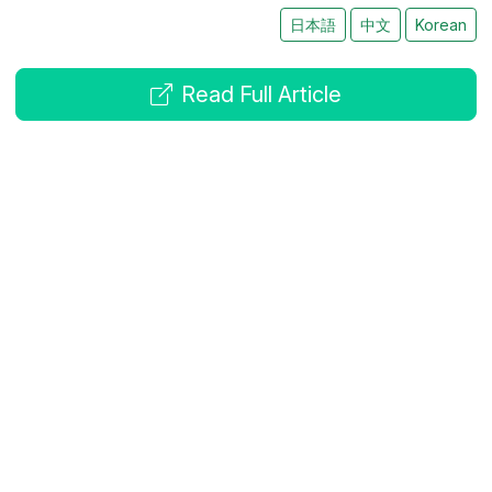
日本語
中文
Korean
Read Full Article