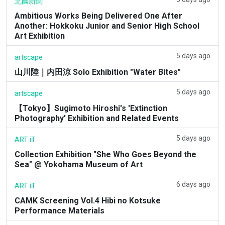
北國新聞
Ambitious Works Being Delivered One After
Another: Hokkoku Junior and Senior High School
Art Exhibition
5 days ago
artscape
山川陸｜内田涼 Solo Exhibition "Water Bites"
5 days ago
artscape
【Tokyo】Sugimoto Hiroshi's 'Extinction
Photography' Exhibition and Related Events
5 days ago
ART iT
Collection Exhibition "She Who Goes Beyond the
Sea" @ Yokohama Museum of Art
6 days ago
ART iT
CAMK Screening Vol.4 Hibi no Kotsuke
Performance Materials