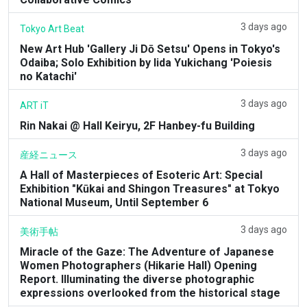
3 days ago
Tokyo Art Beat
New Art Hub 'Gallery Ji Dō Setsu' Opens in Tokyo's
Odaiba; Solo Exhibition by Iida Yukichang 'Poiesis
no Katachi'
3 days ago
ART iT
Rin Nakai @ Hall Keiryu, 2F Hanbey-fu Building
3 days ago
産経ニュース
A Hall of Masterpieces of Esoteric Art: Special
Exhibition "Kūkai and Shingon Treasures" at Tokyo
National Museum, Until September 6
3 days ago
美術手帖
Miracle of the Gaze: The Adventure of Japanese
Women Photographers (Hikarie Hall) Opening
Report. Illuminating the diverse photographic
expressions overlooked from the historical stage