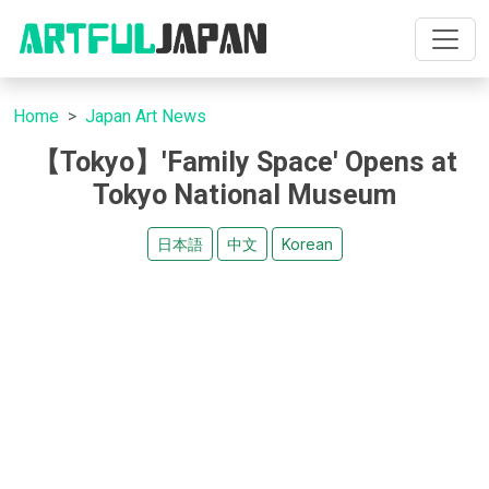
Home
Japan Art News
【Tokyo】'Family Space' Opens at
Tokyo National Museum
日本語
中文
Korean