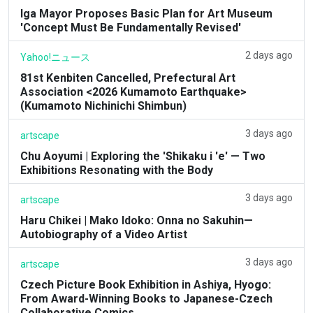
Iga Mayor Proposes Basic Plan for Art Museum
'Concept Must Be Fundamentally Revised'
2 days ago
Yahoo!ニュース
81st Kenbiten Cancelled, Prefectural Art
Association <2026 Kumamoto Earthquake>
(Kumamoto Nichinichi Shimbun)
3 days ago
artscape
Chu Aoyumi | Exploring the 'Shikaku i 'e' — Two
Exhibitions Resonating with the Body
3 days ago
artscape
Haru Chikei | Mako Idoko: Onna no Sakuhin—
Autobiography of a Video Artist
3 days ago
artscape
Czech Picture Book Exhibition in Ashiya, Hyogo:
From Award-Winning Books to Japanese-Czech
Collaborative Comics