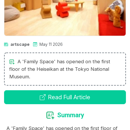
artscape
May 11 2026
A 'Family Space' has opened on the first
floor of the Heiseikan at the Tokyo National
Museum.
Read Full Article
Summary
A 'Family Space' has opened on the first floor of