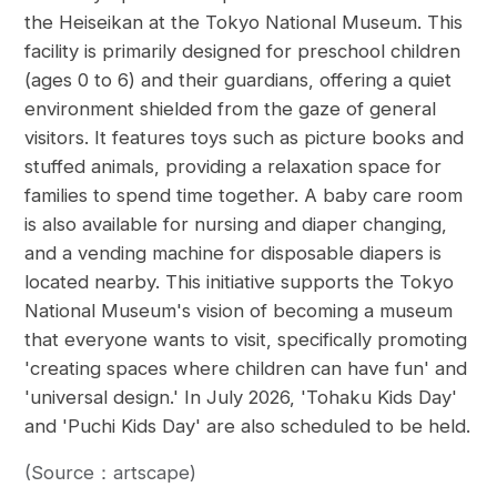
the Heiseikan at the Tokyo National Museum. This
facility is primarily designed for preschool children
(ages 0 to 6) and their guardians, offering a quiet
environment shielded from the gaze of general
visitors. It features toys such as picture books and
stuffed animals, providing a relaxation space for
families to spend time together. A baby care room
is also available for nursing and diaper changing,
and a vending machine for disposable diapers is
located nearby. This initiative supports the Tokyo
National Museum's vision of becoming a museum
that everyone wants to visit, specifically promoting
'creating spaces where children can have fun' and
'universal design.' In July 2026, 'Tohaku Kids Day'
and 'Puchi Kids Day' are also scheduled to be held.
(Source：artscape)