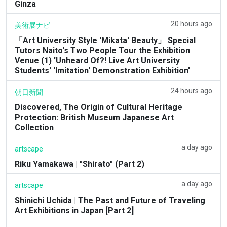
Ginza
20 hours ago
美術展ナビ
「Art University Style 'Mikata' Beauty」 Special
Tutors Naito's Two People Tour the Exhibition
Venue (1) 'Unheard Of?! Live Art University
Students' 'Imitation' Demonstration Exhibition'
24 hours ago
朝日新聞
Discovered, The Origin of Cultural Heritage
Protection: British Museum Japanese Art
Collection
a day ago
artscape
Riku Yamakawa | "Shirato" (Part 2)
a day ago
artscape
Shinichi Uchida | The Past and Future of Traveling
Art Exhibitions in Japan [Part 2]