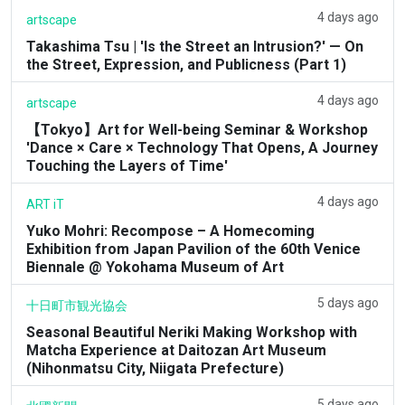
4 days ago
artscape
Takashima Tsu | 'Is the Street an Intrusion?' — On
the Street, Expression, and Publicness (Part 1)
4 days ago
artscape
【Tokyo】Art for Well-being Seminar & Workshop
'Dance × Care × Technology That Opens, A Journey
Touching the Layers of Time'
4 days ago
ART iT
Yuko Mohri: Recompose – A Homecoming
Exhibition from Japan Pavilion of the 60th Venice
Biennale @ Yokohama Museum of Art
5 days ago
十日町市観光協会
Seasonal Beautiful Neriki Making Workshop with
Matcha Experience at Daitozan Art Museum
(Nihonmatsu City, Niigata Prefecture)
5 days ago