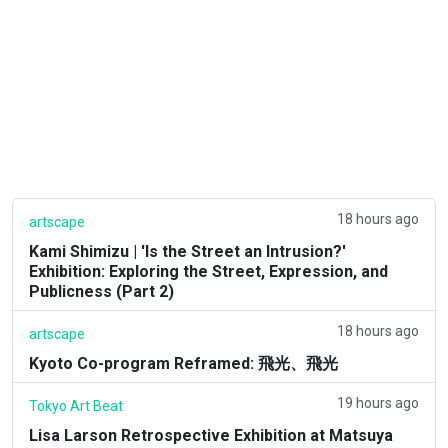
18 hours ago
artscape
Kami Shimizu | 'Is the Street an Intrusion?'
Exhibition: Exploring the Street, Expression, and
Publicness (Part 2)
18 hours ago
artscape
Kyoto Co-program Reframed: 飛光、飛光
19 hours ago
Tokyo Art Beat
Lisa Larson Retrospective Exhibition at Matsuya