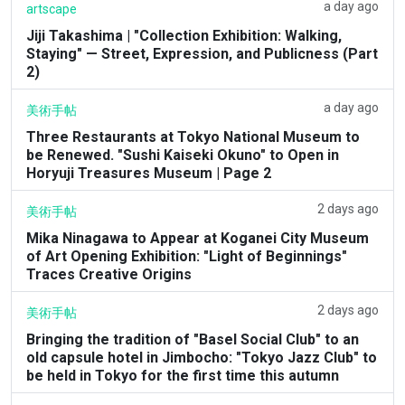
a day ago
artscape
Jiji Takashima | "Collection Exhibition: Walking,
Staying" — Street, Expression, and Publicness (Part
2)
a day ago
美術手帖
Three Restaurants at Tokyo National Museum to
be Renewed. "Sushi Kaiseki Okuno" to Open in
Horyuji Treasures Museum | Page 2
2 days ago
美術手帖
Mika Ninagawa to Appear at Koganei City Museum
of Art Opening Exhibition: "Light of Beginnings"
Traces Creative Origins
2 days ago
美術手帖
Bringing the tradition of "Basel Social Club" to an
old capsule hotel in Jimbocho: "Tokyo Jazz Club" to
be held in Tokyo for the first time this autumn