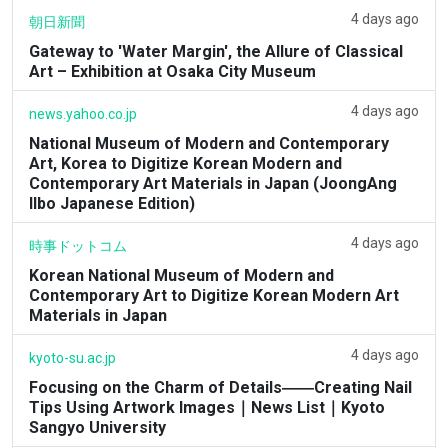
4 days ago
朝日新聞
Gateway to 'Water Margin', the Allure of Classical
Art – Exhibition at Osaka City Museum
4 days ago
news.yahoo.co.jp
National Museum of Modern and Contemporary
Art, Korea to Digitize Korean Modern and
Contemporary Art Materials in Japan (JoongAng
Ilbo Japanese Edition)
4 days ago
時事ドットコム
Korean National Museum of Modern and
Contemporary Art to Digitize Korean Modern Art
Materials in Japan
4 days ago
kyoto-su.ac.jp
Focusing on the Charm of Details――Creating Nail
Tips Using Artwork Images｜News List｜Kyoto
Sangyo University