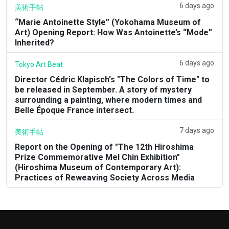
6 days ago
美術手帖
“Marie Antoinette Style” (Yokohama Museum of
Art) Opening Report: How Was Antoinette’s “Mode”
Inherited?
6 days ago
Tokyo Art Beat
Director Cédric Klapisch's "The Colors of Time" to
be released in September. A story of mystery
surrounding a painting, where modern times and
Belle Époque France intersect.
7 days ago
美術手帖
Report on the Opening of "The 12th Hiroshima
Prize Commemorative Mel Chin Exhibition"
(Hiroshima Museum of Contemporary Art):
Practices of Reweaving Society Across Media