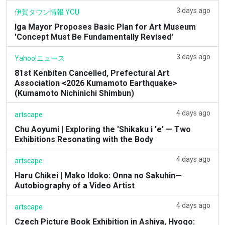
3 days ago
伊賀タウン情報 YOU
Iga Mayor Proposes Basic Plan for Art Museum
'Concept Must Be Fundamentally Revised'
3 days ago
Yahoo!ニュース
81st Kenbiten Cancelled, Prefectural Art
Association <2026 Kumamoto Earthquake>
(Kumamoto Nichinichi Shimbun)
4 days ago
artscape
Chu Aoyumi | Exploring the 'Shikaku i 'e' — Two
Exhibitions Resonating with the Body
4 days ago
artscape
Haru Chikei | Mako Idoko: Onna no Sakuhin—
Autobiography of a Video Artist
4 days ago
artscape
Czech Picture Book Exhibition in Ashiya, Hyogo: