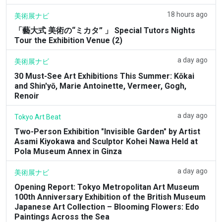
18 hours ago
美術展ナビ
「藝大式 美術の“ミカタ” 」 Special Tutors Nights
Tour the Exhibition Venue (2)
a day ago
美術展ナビ
30 Must-See Art Exhibitions This Summer: Kōkai
and Shin'yō, Marie Antoinette, Vermeer, Gogh,
Renoir
a day ago
Tokyo Art Beat
Two-Person Exhibition "Invisible Garden" by Artist
Asami Kiyokawa and Sculptor Kohei Nawa Held at
Pola Museum Annex in Ginza
a day ago
美術展ナビ
Opening Report: Tokyo Metropolitan Art Museum
100th Anniversary Exhibition of the British Museum
Japanese Art Collection – Blooming Flowers: Edo
Paintings Across the Sea