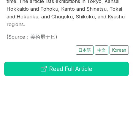
time. The article lists exhibitions in Tokyo, Kansai,
Hokkaido and Tohoku, Kanto and Shinetsu, Tokai
and Hokuriku, and Chugoku, Shikoku, and Kyushu
regions.
(Source：美術展ナビ)
日本語
中文
Korean
Read Full Article