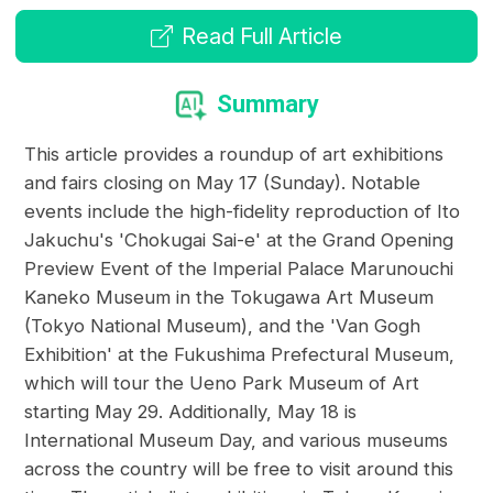
Read Full Article
Summary
This article provides a roundup of art exhibitions
and fairs closing on May 17 (Sunday). Notable
events include the high-fidelity reproduction of Ito
Jakuchu's 'Chokugai Sai-e' at the Grand Opening
Preview Event of the Imperial Palace Marunouchi
Kaneko Museum in the Tokugawa Art Museum
(Tokyo National Museum), and the 'Van Gogh
Exhibition' at the Fukushima Prefectural Museum,
which will tour the Ueno Park Museum of Art
starting May 29. Additionally, May 18 is
International Museum Day, and various museums
across the country will be free to visit around this