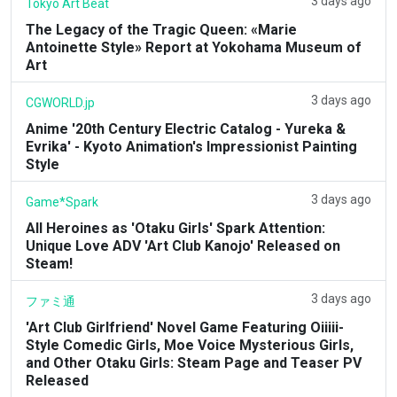
3 days ago
Tokyo Art Beat
The Legacy of the Tragic Queen: «Marie
Antoinette Style» Report at Yokohama Museum of
Art
3 days ago
CGWORLD.jp
Anime '20th Century Electric Catalog - Yureka &
Evrika' - Kyoto Animation's Impressionist Painting
Style
3 days ago
Game*Spark
All Heroines as 'Otaku Girls' Spark Attention:
Unique Love ADV 'Art Club Kanojo' Released on
Steam!
3 days ago
ファミ通
'Art Club Girlfriend' Novel Game Featuring Oiiiii-
Style Comedic Girls, Moe Voice Mysterious Girls,
and Other Otaku Girls: Steam Page and Teaser PV
Released