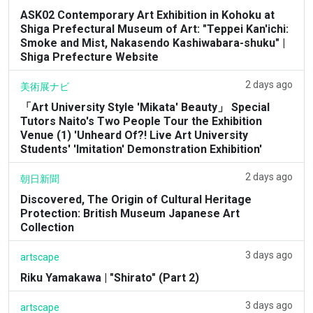
ASK02 Contemporary Art Exhibition in Kohoku at
Shiga Prefectural Museum of Art: "Teppei Kan'ichi:
Smoke and Mist, Nakasendo Kashiwabara-shuku" |
Shiga Prefecture Website
2 days ago
美術展ナビ
「Art University Style 'Mikata' Beauty」 Special
Tutors Naito's Two People Tour the Exhibition
Venue (1) 'Unheard Of?! Live Art University
Students' 'Imitation' Demonstration Exhibition'
2 days ago
朝日新聞
Discovered, The Origin of Cultural Heritage
Protection: British Museum Japanese Art
Collection
3 days ago
artscape
Riku Yamakawa | "Shirato" (Part 2)
3 days ago
artscape