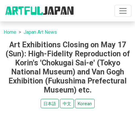
Home
Japan Art News
Art Exhibitions Closing on May 17
(Sun): High-Fidelity Reproduction of
Korin's 'Chokugai Sai-e' (Tokyo
National Museum) and Van Gogh
Exhibition (Fukushima Prefectural
Museum) etc.
日本語
中文
Korean