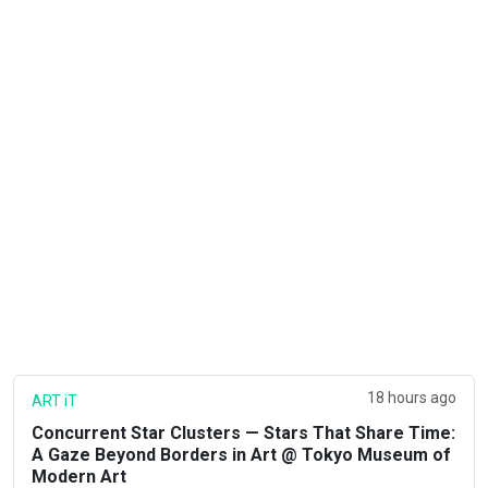
18 hours ago
ART iT
Concurrent Star Clusters — Stars That Share Time:
A Gaze Beyond Borders in Art @ Tokyo Museum of
Modern Art