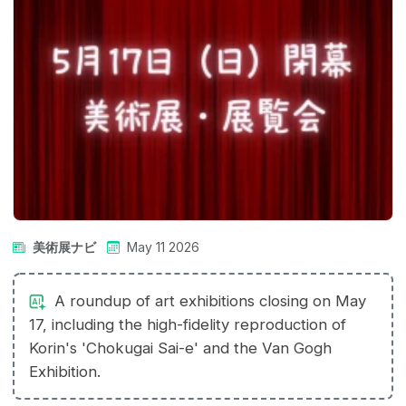
美術展ナビ
May 11 2026
A roundup of art exhibitions closing on May
17, including the high-fidelity reproduction of
Korin's 'Chokugai Sai-e' and the Van Gogh
Exhibition.