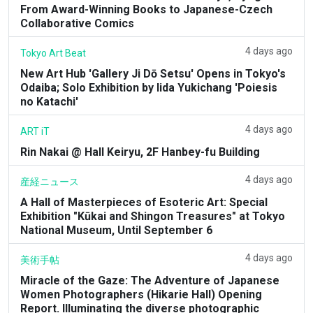
From Award-Winning Books to Japanese-Czech
Collaborative Comics
4 days ago
Tokyo Art Beat
New Art Hub 'Gallery Ji Dō Setsu' Opens in Tokyo's
Odaiba; Solo Exhibition by Iida Yukichang 'Poiesis
no Katachi'
4 days ago
ART iT
Rin Nakai @ Hall Keiryu, 2F Hanbey-fu Building
4 days ago
産経ニュース
A Hall of Masterpieces of Esoteric Art: Special
Exhibition "Kūkai and Shingon Treasures" at Tokyo
National Museum, Until September 6
4 days ago
美術手帖
Miracle of the Gaze: The Adventure of Japanese
Women Photographers (Hikarie Hall) Opening
Report. Illuminating the diverse photographic