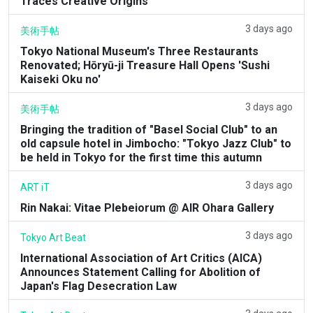
Traces Creative Origins
3 days ago
美術手帖
Tokyo National Museum's Three Restaurants
Renovated; Hōryū-ji Treasure Hall Opens 'Sushi
Kaiseki Oku no'
3 days ago
美術手帖
Bringing the tradition of "Basel Social Club" to an
old capsule hotel in Jimbocho: "Tokyo Jazz Club" to
be held in Tokyo for the first time this autumn
3 days ago
ART iT
Rin Nakai: Vitae Plebeiorum @ AIR Ohara Gallery
3 days ago
Tokyo Art Beat
International Association of Art Critics (AICA)
Announces Statement Calling for Abolition of
Japan's Flag Desecration Law