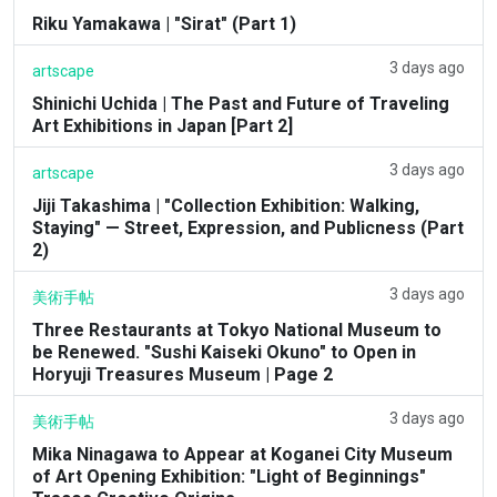
Riku Yamakawa | "Sirat" (Part 1)
3 days ago
artscape
Shinichi Uchida | The Past and Future of Traveling
Art Exhibitions in Japan [Part 2]
3 days ago
artscape
Jiji Takashima | "Collection Exhibition: Walking,
Staying" — Street, Expression, and Publicness (Part
2)
3 days ago
美術手帖
Three Restaurants at Tokyo National Museum to
be Renewed. "Sushi Kaiseki Okuno" to Open in
Horyuji Treasures Museum | Page 2
3 days ago
美術手帖
Mika Ninagawa to Appear at Koganei City Museum
of Art Opening Exhibition: "Light of Beginnings"