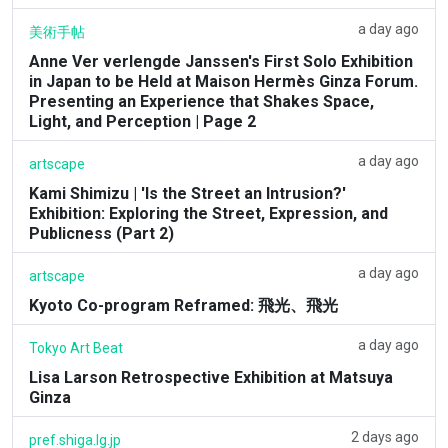
a day ago
美術手帖
Anne Ver verlengde Janssen's First Solo Exhibition
in Japan to be Held at Maison Hermès Ginza Forum.
Presenting an Experience that Shakes Space,
Light, and Perception | Page 2
a day ago
artscape
Kami Shimizu | 'Is the Street an Intrusion?'
Exhibition: Exploring the Street, Expression, and
Publicness (Part 2)
a day ago
artscape
Kyoto Co-program Reframed: 飛光、飛光
a day ago
Tokyo Art Beat
Lisa Larson Retrospective Exhibition at Matsuya
Ginza
2 days ago
pref.shiga.lg.jp