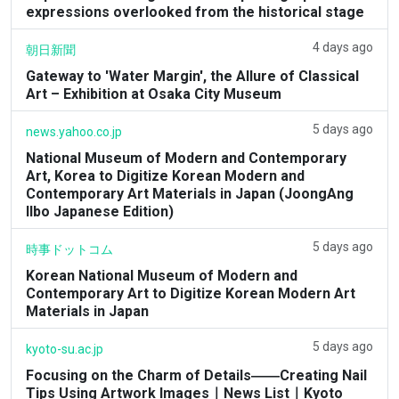
expressions overlooked from the historical stage
4 days ago
朝日新聞
Gateway to 'Water Margin', the Allure of Classical
Art – Exhibition at Osaka City Museum
5 days ago
news.yahoo.co.jp
National Museum of Modern and Contemporary
Art, Korea to Digitize Korean Modern and
Contemporary Art Materials in Japan (JoongAng
Ilbo Japanese Edition)
5 days ago
時事ドットコム
Korean National Museum of Modern and
Contemporary Art to Digitize Korean Modern Art
Materials in Japan
5 days ago
kyoto-su.ac.jp
Focusing on the Charm of Details――Creating Nail
Tips Using Artwork Images｜News List｜Kyoto