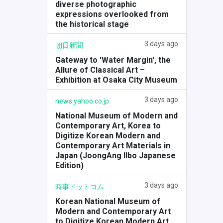
diverse photographic
expressions overlooked from
the historical stage
3 days ago
朝日新聞
Gateway to 'Water Margin', the
Allure of Classical Art –
Exhibition at Osaka City Museum
3 days ago
news.yahoo.co.jp
National Museum of Modern and
Contemporary Art, Korea to
Digitize Korean Modern and
Contemporary Art Materials in
Japan (JoongAng Ilbo Japanese
Edition)
3 days ago
時事ドットコム
Korean National Museum of
Modern and Contemporary Art
to Digitize Korean Modern Art