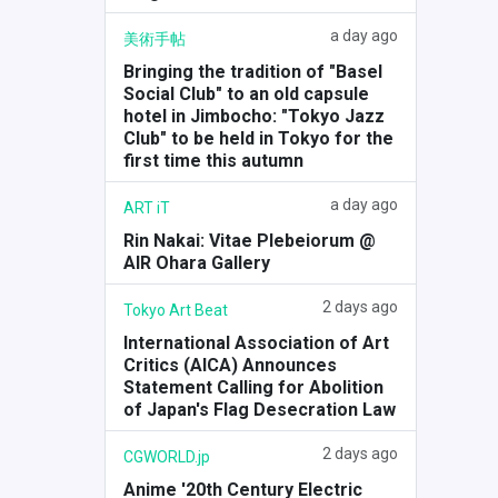
a day ago
美術手帖
Bringing the tradition of "Basel
Social Club" to an old capsule
hotel in Jimbocho: "Tokyo Jazz
Club" to be held in Tokyo for the
first time this autumn
a day ago
ART iT
Rin Nakai: Vitae Plebeiorum @
AIR Ohara Gallery
2 days ago
Tokyo Art Beat
International Association of Art
Critics (AICA) Announces
Statement Calling for Abolition
of Japan's Flag Desecration Law
2 days ago
CGWORLD.jp
Anime '20th Century Electric