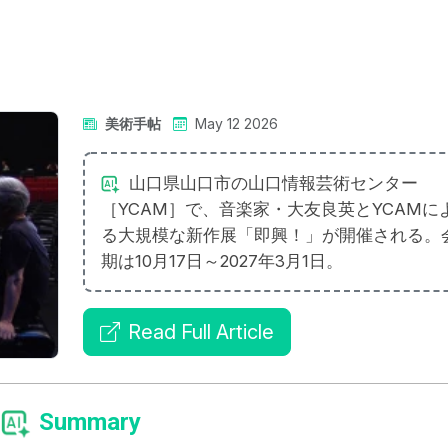
美術手帖
May 12 2026
山口県山口市の山口情報芸術センター
［YCAM］で、音楽家・大友良英とYCAMに
る大規模な新作展「即興！」が開催される。
期は10月17日～2027年3月1日。
Read Full Article
Summary