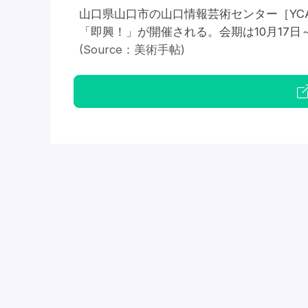
山口県山口市の山口情報芸術センター［YC
「即興！」が開催される。会期は10月17日～2
(Source：美術手帖)