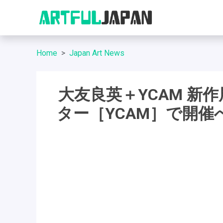
Home
Japan Art News
大友良英＋YCAM 新
ター［YCAM］で開催