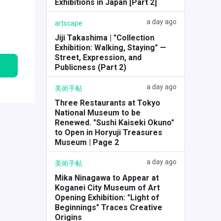
Exhibitions in Japan [Part 2]
a day ago
artscape
Jiji Takashima | "Collection
Exhibition: Walking, Staying" —
Street, Expression, and
Publicness (Part 2)
a day ago
美術手帖
Three Restaurants at Tokyo
National Museum to be
Renewed. "Sushi Kaiseki Okuno"
to Open in Horyuji Treasures
Museum | Page 2
a day ago
美術手帖
Mika Ninagawa to Appear at
Koganei City Museum of Art
Opening Exhibition: "Light of
Beginnings" Traces Creative
Origins