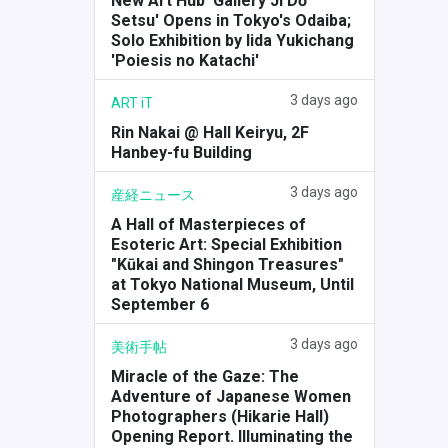
New Art Hub 'Gallery Ji Dō
Setsu' Opens in Tokyo's Odaiba;
Solo Exhibition by Iida Yukichang
'Poiesis no Katachi'
3 days ago
ART iT
Rin Nakai @ Hall Keiryu, 2F
Hanbey-fu Building
3 days ago
産経ニュース
A Hall of Masterpieces of
Esoteric Art: Special Exhibition
"Kūkai and Shingon Treasures"
at Tokyo National Museum, Until
September 6
3 days ago
美術手帖
Miracle of the Gaze: The
Adventure of Japanese Women
Photographers (Hikarie Hall)
Opening Report. Illuminating the