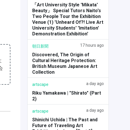
「Art University Style 'Mikata'
Beauty」 Special Tutors Naito's
Two People Tour the Exhibition
Venue (1) 'Unheard Of?! Live Art
University Students' 'Imitation'
Demonstration Exhibition'
17 hours ago
朝日新聞
Discovered, The Origin of
よ
Cultural Heritage Protection:
British Museum Japanese Art
会
Collection
a day ago
artscape
Riku Yamakawa | "Shirato" (Part
2)
a day ago
artscape
Shinichi Uchida | The Past and
Future of Traveling Art