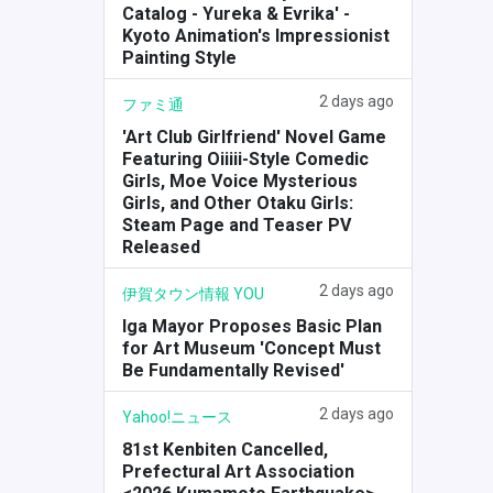
Catalog - Yureka & Evrika' -
Kyoto Animation's Impressionist
Painting Style
2 days ago
ファミ通
'Art Club Girlfriend' Novel Game
Featuring Oiiiii-Style Comedic
Girls, Moe Voice Mysterious
Girls, and Other Otaku Girls:
Steam Page and Teaser PV
Released
2 days ago
伊賀タウン情報 YOU
Iga Mayor Proposes Basic Plan
for Art Museum 'Concept Must
Be Fundamentally Revised'
2 days ago
Yahoo!ニュース
81st Kenbiten Cancelled,
Prefectural Art Association