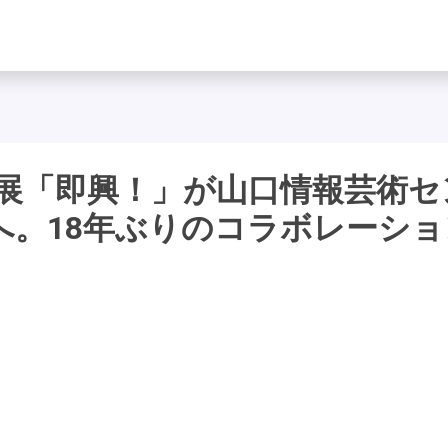
作展「即興！」が山口情報芸術セ
へ。18年ぶりのコラボレーショ