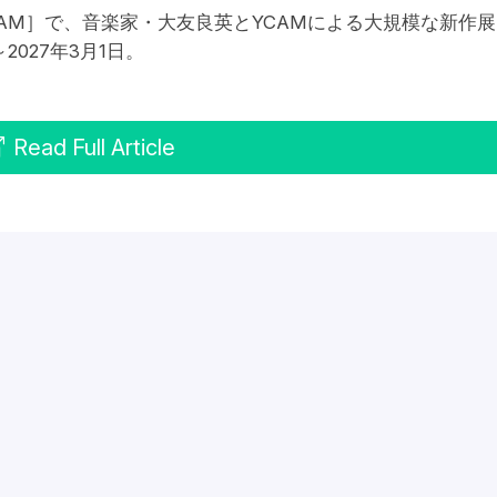
AM］で、音楽家・大友良英とYCAMによる大規模な新作展
027年3月1日。
Read Full Article