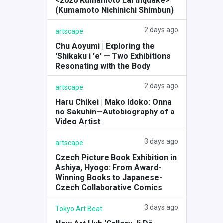
<2026 Kumamoto Earthquake>
(Kumamoto Nichinichi Shimbun)
2 days ago
artscape
Chu Aoyumi | Exploring the
'Shikaku i 'e' — Two Exhibitions
Resonating with the Body
2 days ago
artscape
Haru Chikei | Mako Idoko: Onna
no Sakuhin—Autobiography of a
Video Artist
3 days ago
artscape
Czech Picture Book Exhibition in
Ashiya, Hyogo: From Award-
Winning Books to Japanese-
Czech Collaborative Comics
3 days ago
Tokyo Art Beat