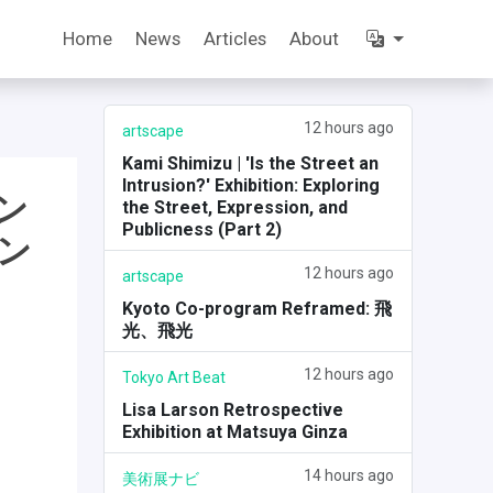
Home
News
Articles
About
12 hours ago
artscape
Kami Shimizu | 'Is the Street an
Intrusion?' Exhibition: Exploring
ン
the Street, Expression, and
Publicness (Part 2)
ン
12 hours ago
artscape
Kyoto Co-program Reframed: 飛
光、飛光
12 hours ago
Tokyo Art Beat
Lisa Larson Retrospective
Exhibition at Matsuya Ginza
14 hours ago
美術展ナビ