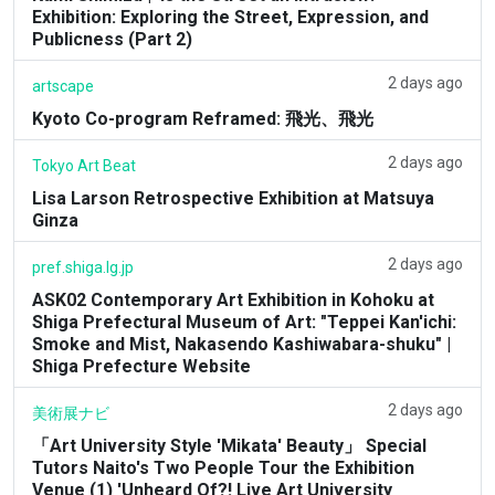
Exhibition: Exploring the Street, Expression, and
Publicness (Part 2)
2 days ago
artscape
Kyoto Co-program Reframed: 飛光、飛光
2 days ago
Tokyo Art Beat
Lisa Larson Retrospective Exhibition at Matsuya
Ginza
2 days ago
pref.shiga.lg.jp
ASK02 Contemporary Art Exhibition in Kohoku at
Shiga Prefectural Museum of Art: "Teppei Kan'ichi:
Smoke and Mist, Nakasendo Kashiwabara-shuku" |
Shiga Prefecture Website
2 days ago
美術展ナビ
「Art University Style 'Mikata' Beauty」 Special
Tutors Naito's Two People Tour the Exhibition
Venue (1) 'Unheard Of?! Live Art University