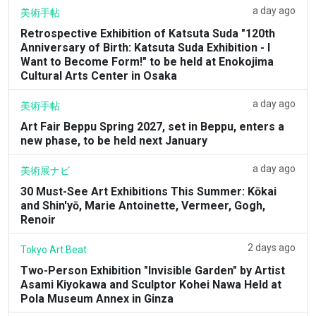
a day ago
美術手帖
Retrospective Exhibition of Katsuta Suda "120th
Anniversary of Birth: Katsuta Suda Exhibition - I
Want to Become Form!" to be held at Enokojima
Cultural Arts Center in Osaka
a day ago
美術手帖
Art Fair Beppu Spring 2027, set in Beppu, enters a
new phase, to be held next January
a day ago
美術展ナビ
30 Must-See Art Exhibitions This Summer: Kōkai
and Shin'yō, Marie Antoinette, Vermeer, Gogh,
Renoir
2 days ago
Tokyo Art Beat
Two-Person Exhibition "Invisible Garden" by Artist
Asami Kiyokawa and Sculptor Kohei Nawa Held at
Pola Museum Annex in Ginza