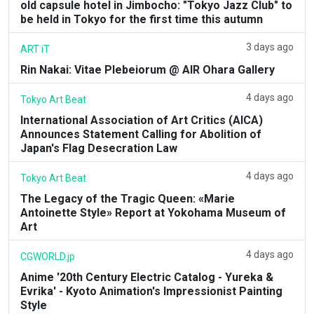
old capsule hotel in Jimbocho: "Tokyo Jazz Club" to
be held in Tokyo for the first time this autumn
3 days ago
ART iT
Rin Nakai: Vitae Plebeiorum @ AIR Ohara Gallery
4 days ago
Tokyo Art Beat
International Association of Art Critics (AICA)
Announces Statement Calling for Abolition of
Japan's Flag Desecration Law
4 days ago
Tokyo Art Beat
The Legacy of the Tragic Queen: «Marie
Antoinette Style» Report at Yokohama Museum of
Art
4 days ago
CGWORLD.jp
Anime '20th Century Electric Catalog - Yureka &
Evrika' - Kyoto Animation's Impressionist Painting
Style