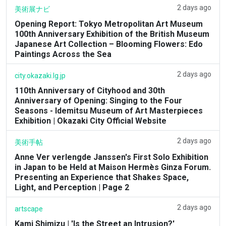
2 days ago
美術展ナビ
Opening Report: Tokyo Metropolitan Art Museum
100th Anniversary Exhibition of the British Museum
Japanese Art Collection – Blooming Flowers: Edo
Paintings Across the Sea
2 days ago
city.okazaki.lg.jp
110th Anniversary of Cityhood and 30th
Anniversary of Opening: Singing to the Four
Seasons - Idemitsu Museum of Art Masterpieces
Exhibition | Okazaki City Official Website
2 days ago
美術手帖
Anne Ver verlengde Janssen's First Solo Exhibition
in Japan to be Held at Maison Hermès Ginza Forum.
Presenting an Experience that Shakes Space,
Light, and Perception | Page 2
2 days ago
artscape
Kami Shimizu | 'Is the Street an Intrusion?'