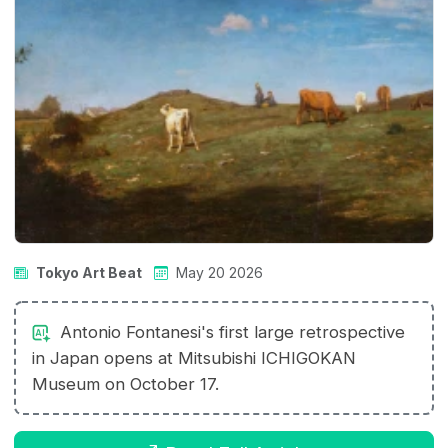
Tokyo Art Beat
May 20 2026
Antonio Fontanesi's first large retrospective
in Japan opens at Mitsubishi ICHIGOKAN
Museum on October 17.