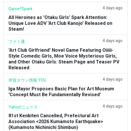
4 days ago
Game*Spark
All Heroines as 'Otaku Girls' Spark Attention:
Unique Love ADV 'Art Club Kanojo' Released on
Steam!
4 days ago
ファミ通
'Art Club Girlfriend' Novel Game Featuring Oiiiii-
Style Comedic Girls, Moe Voice Mysterious Girls,
and Other Otaku Girls: Steam Page and Teaser PV
Released
4 days ago
伊賀タウン情報 YOU
Iga Mayor Proposes Basic Plan for Art Museum
'Concept Must Be Fundamentally Revised'
4 days ago
Yahoo!ニュース
81st Kenbiten Cancelled, Prefectural Art
Association <2026 Kumamoto Earthquake>
(Kumamoto Nichinichi Shimbun)