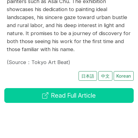
painters such as Asai Chū. The exhibition
showcases his dedication to painting ideal
landscapes, his sincere gaze toward urban bustle
and rural labor, and his deep interest in light and
nature. It promises to be a journey of discovery for
both those seeing his work for the first time and
those familiar with his name.
(Source：Tokyo Art Beat)
日本語
中文
Korean
Read Full Article