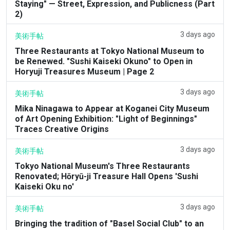
Staying" — Street, Expression, and Publicness (Part
2)
3 days ago
美術手帖
Three Restaurants at Tokyo National Museum to
be Renewed. "Sushi Kaiseki Okuno" to Open in
Horyuji Treasures Museum | Page 2
3 days ago
美術手帖
Mika Ninagawa to Appear at Koganei City Museum
of Art Opening Exhibition: "Light of Beginnings"
Traces Creative Origins
3 days ago
美術手帖
Tokyo National Museum's Three Restaurants
Renovated; Hōryū-ji Treasure Hall Opens 'Sushi
Kaiseki Oku no'
3 days ago
美術手帖
Bringing the tradition of "Basel Social Club" to an