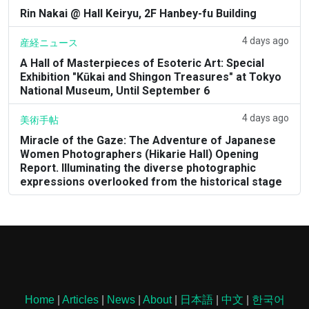
Rin Nakai @ Hall Keiryu, 2F Hanbey-fu Building
4 days ago
産経ニュース
A Hall of Masterpieces of Esoteric Art: Special
Exhibition "Kūkai and Shingon Treasures" at Tokyo
National Museum, Until September 6
4 days ago
美術手帖
Miracle of the Gaze: The Adventure of Japanese
Women Photographers (Hikarie Hall) Opening
Report. Illuminating the diverse photographic
expressions overlooked from the historical stage
Home
|
Articles
|
News
|
About
|
日本語
|
中文
|
한국어