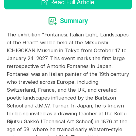
Read Full Article
Summary
The exhibition "Fontanesi: Italian Light, Landscapes
of the Heart" will be held at the Mitsubishi
ICHIGOKAN Museum in Tokyo from October 17 to
January 24, 2027. This event marks the first large
retrospective of Antonio Fontanesi in Japan.
Fontanesi was an Italian painter of the 19th century
who traveled across Europe, including
Switzerland, France, and the UK, and created
poetic landscapes influenced by the Barbizon
School and J.M.W. Turner. In Japan, he is known
for being invited as a drawing teacher at the Kōbu
Bijutsu Gakkō (Technical Art School) in 1876 at the
age of 58, where he trained early Western-style