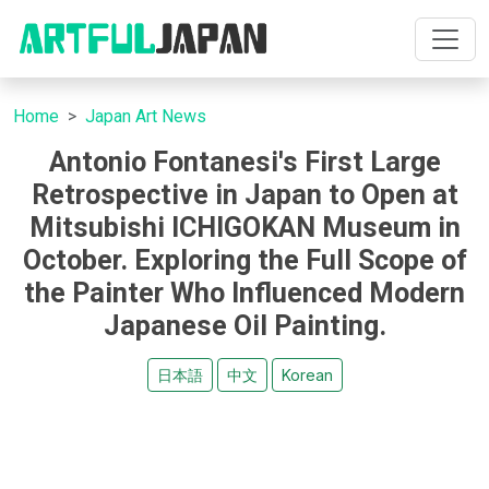
Home
Japan Art News
Antonio Fontanesi's First Large
Retrospective in Japan to Open at
Mitsubishi ICHIGOKAN Museum in
October. Exploring the Full Scope of
the Painter Who Influenced Modern
Japanese Oil Painting.
日本語
中文
Korean