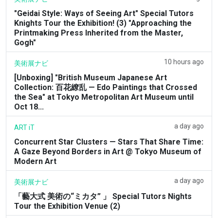
"Geidai Style: Ways of Seeing Art" Special Tutors
Knights Tour the Exhibition! (3) "Approaching the
Printmaking Press Inherited from the Master,
Gogh"
10 hours ago
美術展ナビ
[Unboxing] "British Museum Japanese Art
Collection: 百花繚乱 — Edo Paintings that Crossed
the Sea" at Tokyo Metropolitan Art Museum until
Oct 18...
a day ago
ART iT
Concurrent Star Clusters — Stars That Share Time:
A Gaze Beyond Borders in Art @ Tokyo Museum of
Modern Art
a day ago
美術展ナビ
「藝大式 美術の“ミカタ” 」 Special Tutors Nights
Tour the Exhibition Venue (2)