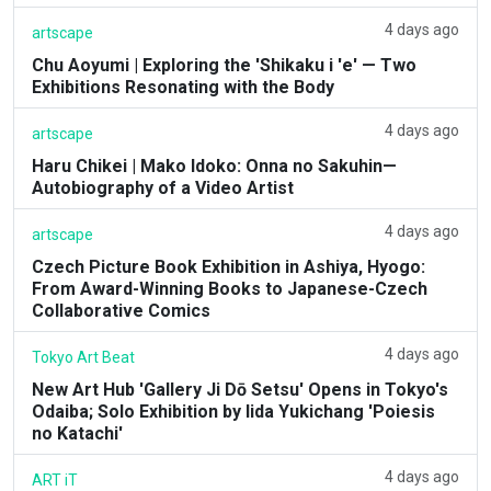
4 days ago
artscape
Chu Aoyumi | Exploring the 'Shikaku i 'e' — Two
Exhibitions Resonating with the Body
4 days ago
artscape
Haru Chikei | Mako Idoko: Onna no Sakuhin—
Autobiography of a Video Artist
4 days ago
artscape
Czech Picture Book Exhibition in Ashiya, Hyogo:
From Award-Winning Books to Japanese-Czech
Collaborative Comics
4 days ago
Tokyo Art Beat
New Art Hub 'Gallery Ji Dō Setsu' Opens in Tokyo's
Odaiba; Solo Exhibition by Iida Yukichang 'Poiesis
no Katachi'
4 days ago
ART iT