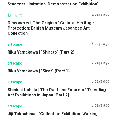
Students' 'Imitation' Demonstration Exhibition'
2 days ago
朝日新聞
Discovered, The Origin of Cultural Heritage
Protection: British Museum Japanese Art
Collection
3 days ago
artscape
Riku Yamakawa | "Shirato" (Part 2)
3 days ago
artscape
Riku Yamakawa | "Sirat" (Part 1)
3 days ago
artscape
Shinichi Uchida | The Past and Future of Traveling
Art Exhibitions in Japan [Part 2]
3 days ago
artscape
Jiji Takashima | "Collection Exhibition: Walking,