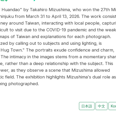
f Huandao" by Takahiro Mizushima, who won the 27th Mi
injuku from March 31 to April 13, 2026. The work consis
rney around Taiwan, interacting with local people, captur
fficult to visit due to the COVID-19 pandemic and the wea
 maps of Taiwan and explanations for each photograph.
d by calling out to subjects and using lighting, is
ng Hug Town." The portraits exude confidence and charm,
. The intimacy in the images stems from a momentary shar
, rather than a deep relationship with the subject. This
iewer, as they observe a scene that Mizushima allowed
 field. The exhibition highlights Mizushima's dual role as
eing photographed.
日本語
中文
Ko