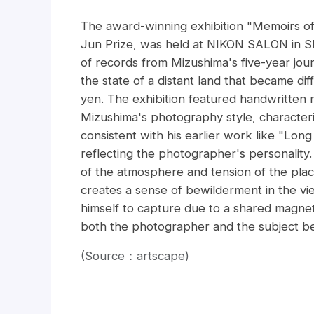
The award-winning exhibition "Memoirs o
Jun Prize, was held at NIKON SALON in Sh
of records from Mizushima's five-year jou
the state of a distant land that became di
yen. The exhibition featured handwritten
Mizushima's photography style, characterize
consistent with his earlier work like "Lo
reflecting the photographer's personality
of the atmosphere and tension of the place
creates a sense of bewilderment in the v
himself to capture due to a shared magnetic
both the photographer and the subject b
(Source：artscape)