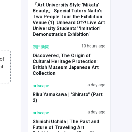
「Art University Style 'Mikata'
Beauty」 Special Tutors Naito's
Two People Tour the Exhibition
Venue (1) 'Unheard Of?! Live Art
University Students' 'Imitation'
Demonstration Exhibition'
10 hours ago
朝日新聞
Discovered, The Origin of
of
Cultural Heritage Protection:
at
British Museum Japanese Art
Collection
a day ago
artscape
Riku Yamakawa | "Shirato" (Part
2)
a day ago
artscape
Shinichi Uchida | The Past and
Future of Traveling Art