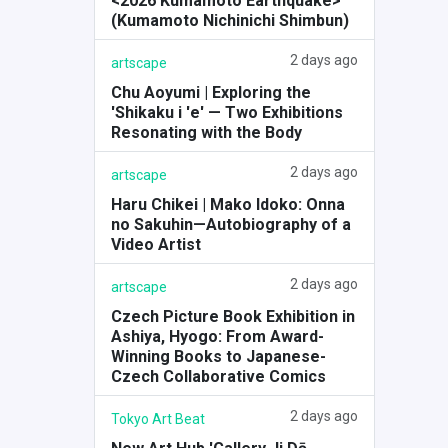
<2026 Kumamoto Earthquake>
(Kumamoto Nichinichi Shimbun)
2 days ago
artscape
Chu Aoyumi | Exploring the
'Shikaku i 'e' — Two Exhibitions
Resonating with the Body
2 days ago
artscape
Haru Chikei | Mako Idoko: Onna
no Sakuhin—Autobiography of a
Video Artist
2 days ago
artscape
Czech Picture Book Exhibition in
Ashiya, Hyogo: From Award-
Winning Books to Japanese-
Czech Collaborative Comics
2 days ago
Tokyo Art Beat