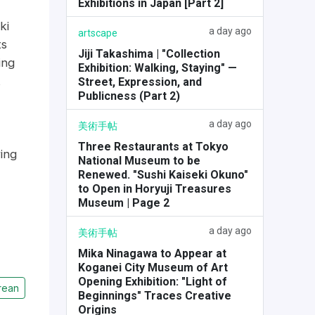
Exhibitions in Japan [Part 2]
ki
a day ago
artscape
ts
Jiji Takashima | "Collection
ing
Exhibition: Walking, Staying" —
k
Street, Expression, and
Publicness (Part 2)
a day ago
美術手帖
Three Restaurants at Tokyo
ing
National Museum to be
Renewed. "Sushi Kaiseki Okuno"
to Open in Horyuji Treasures
Museum | Page 2
a day ago
美術手帖
Mika Ninagawa to Appear at
Koganei City Museum of Art
Opening Exhibition: "Light of
rean
Beginnings" Traces Creative
Origins