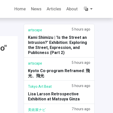
Home
News
Articles
About
5 hours ago
artscape
Kami Shimizu | 'Is the Street an
Intrusion?' Exhibition: Exploring
o"
the Street, Expression, and
Publicness (Part 2)
5 hours ago
artscape
Kyoto Co-program Reframed: 飛
光、飛光
5 hours ago
Tokyo Art Beat
Lisa Larson Retrospective
Exhibition at Matsuya Ginza
7 hours ago
美術展ナビ