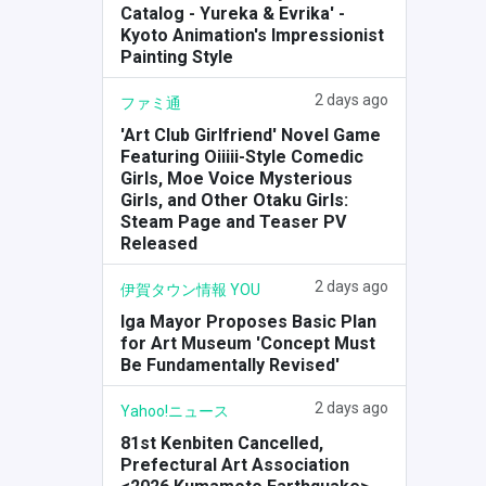
Catalog - Yureka & Evrika' -
Kyoto Animation's Impressionist
Painting Style
2 days ago
ファミ通
'Art Club Girlfriend' Novel Game
Featuring Oiiiii-Style Comedic
Girls, Moe Voice Mysterious
Girls, and Other Otaku Girls:
Steam Page and Teaser PV
Released
2 days ago
伊賀タウン情報 YOU
Iga Mayor Proposes Basic Plan
for Art Museum 'Concept Must
Be Fundamentally Revised'
2 days ago
Yahoo!ニュース
81st Kenbiten Cancelled,
Prefectural Art Association