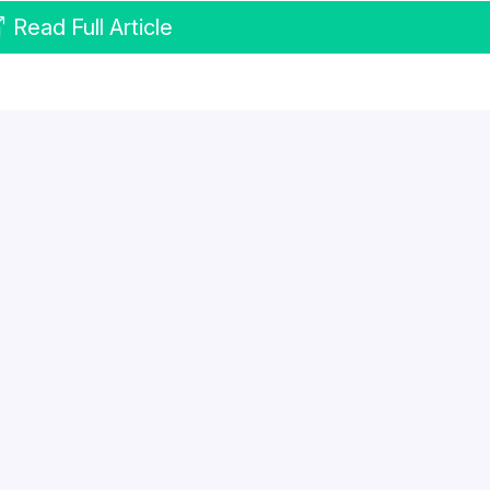
Read Full Article