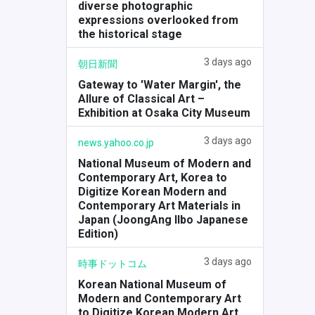
diverse photographic
expressions overlooked from
the historical stage
3 days ago
朝日新聞
Gateway to 'Water Margin', the
Allure of Classical Art –
Exhibition at Osaka City Museum
3 days ago
news.yahoo.co.jp
National Museum of Modern and
Contemporary Art, Korea to
Digitize Korean Modern and
Contemporary Art Materials in
Japan (JoongAng Ilbo Japanese
Edition)
3 days ago
時事ドットコム
Korean National Museum of
Modern and Contemporary Art
to Digitize Korean Modern Art