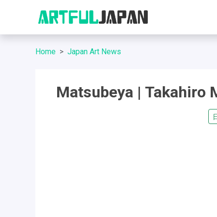
Home
Japan Art News
Matsubeya | Takahiro