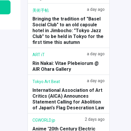
a day ago
美術手帖
Bringing the tradition of "Basel
Social Club" to an old capsule
hotel in Jimbocho: "Tokyo Jazz
Club" to be held in Tokyo for the
first time this autumn
a day ago
ART iT
Rin Nakai: Vitae Plebeiorum @
AIR Ohara Gallery
a day ago
Tokyo Art Beat
International Association of Art
Critics (AICA) Announces
Statement Calling for Abolition
of Japan's Flag Desecration Law
2 days ago
CGWORLD.jp
Anime '20th Century Electric