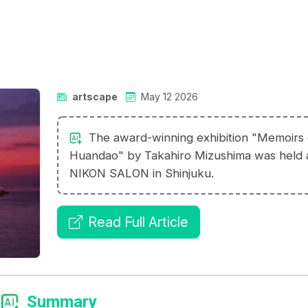
artscape
May 12 2026
The award-winning exhibition "Memoirs 
Huandao" by Takahiro Mizushima was held 
NIKON SALON in Shinjuku.
Read Full Article
Summary