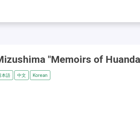
 Mizushima "Memoirs of Huanda
日本語
中文
Korean