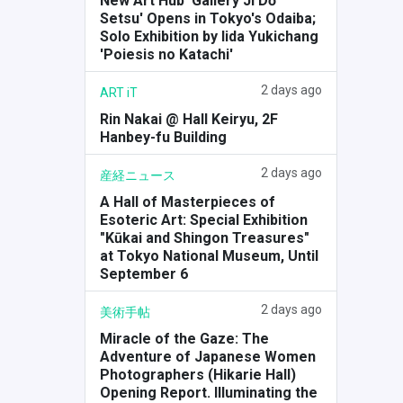
New Art Hub 'Gallery Ji Dō
Setsu' Opens in Tokyo's Odaiba;
Solo Exhibition by Iida Yukichang
'Poiesis no Katachi'
2 days ago
ART iT
Rin Nakai @ Hall Keiryu, 2F
Hanbey-fu Building
2 days ago
産経ニュース
A Hall of Masterpieces of
Esoteric Art: Special Exhibition
"Kūkai and Shingon Treasures"
at Tokyo National Museum, Until
September 6
2 days ago
美術手帖
Miracle of the Gaze: The
Adventure of Japanese Women
Photographers (Hikarie Hall)
Opening Report. Illuminating the