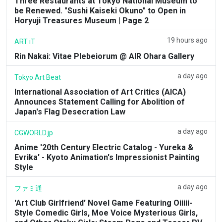
Three Restaurants at Tokyo National Museum to
be Renewed. "Sushi Kaiseki Okuno" to Open in
Horyuji Treasures Museum | Page 2
19 hours ago
ART iT
Rin Nakai: Vitae Plebeiorum @ AIR Ohara Gallery
a day ago
Tokyo Art Beat
International Association of Art Critics (AICA)
Announces Statement Calling for Abolition of
Japan's Flag Desecration Law
a day ago
CGWORLD.jp
Anime '20th Century Electric Catalog - Yureka &
Evrika' - Kyoto Animation's Impressionist Painting
Style
a day ago
ファミ通
'Art Club Girlfriend' Novel Game Featuring Oiiiii-
Style Comedic Girls, Moe Voice Mysterious Girls,