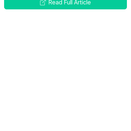
Read Full Article