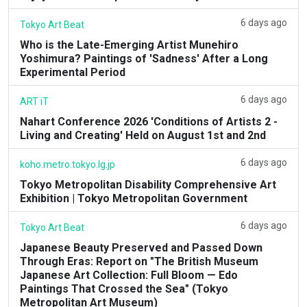
6 days ago
Tokyo Art Beat
Who is the Late-Emerging Artist Munehiro
Yoshimura? Paintings of 'Sadness' After a Long
Experimental Period
6 days ago
ART iT
Nahart Conference 2026 'Conditions of Artists 2 -
Living and Creating' Held on August 1st and 2nd
6 days ago
koho.metro.tokyo.lg.jp
Tokyo Metropolitan Disability Comprehensive Art
Exhibition | Tokyo Metropolitan Government
6 days ago
Tokyo Art Beat
Japanese Beauty Preserved and Passed Down
Through Eras: Report on "The British Museum
Japanese Art Collection: Full Bloom — Edo
Paintings That Crossed the Sea" (Tokyo
Metropolitan Art Museum)