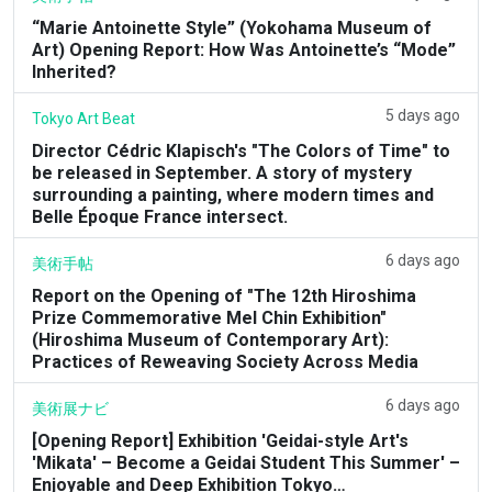
“Marie Antoinette Style” (Yokohama Museum of
Art) Opening Report: How Was Antoinette’s “Mode”
Inherited?
5 days ago
Tokyo Art Beat
Director Cédric Klapisch's "The Colors of Time" to
be released in September. A story of mystery
surrounding a painting, where modern times and
Belle Époque France intersect.
6 days ago
美術手帖
Report on the Opening of "The 12th Hiroshima
Prize Commemorative Mel Chin Exhibition"
(Hiroshima Museum of Contemporary Art):
Practices of Reweaving Society Across Media
6 days ago
美術展ナビ
[Opening Report] Exhibition 'Geidai-style Art's
'Mikata' – Become a Geidai Student This Summer' –
Enjoyable and Deep Exhibition Tokyo…