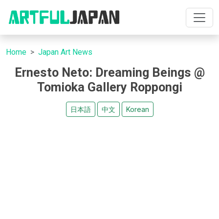
Home
Japan Art News
Ernesto Neto: Dreaming Beings @
Tomioka Gallery Roppongi
日本語
中文
Korean