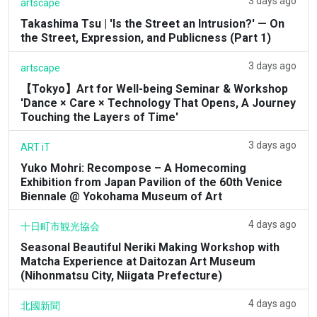
3 days ago
artscape
Takashima Tsu | 'Is the Street an Intrusion?' — On
the Street, Expression, and Publicness (Part 1)
3 days ago
artscape
【Tokyo】Art for Well-being Seminar & Workshop
'Dance × Care × Technology That Opens, A Journey
Touching the Layers of Time'
3 days ago
ART iT
Yuko Mohri: Recompose – A Homecoming
Exhibition from Japan Pavilion of the 60th Venice
Biennale @ Yokohama Museum of Art
4 days ago
十日町市観光協会
Seasonal Beautiful Neriki Making Workshop with
Matcha Experience at Daitozan Art Museum
(Nihonmatsu City, Niigata Prefecture)
4 days ago
北國新聞