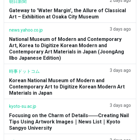
2 days ago
朝日新聞
Gateway to 'Water Margin', the Allure of Classical
Art – Exhibition at Osaka City Museum
3 days ago
news.yahoo.co.jp
National Museum of Modern and Contemporary
Art, Korea to Digitize Korean Modern and
Contemporary Art Materials in Japan (JoongAng
Ilbo Japanese Edition)
3 days ago
時事ドットコム
Korean National Museum of Modern and
Contemporary Art to Digitize Korean Modern Art
Materials in Japan
3 days ago
kyoto-su.ac.jp
Focusing on the Charm of Details――Creating Nail
Tips Using Artwork Images｜News List｜Kyoto
Sangyo University