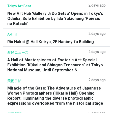
2 days ago
Tokyo Art Beat
New Art Hub 'Gallery Ji Dō Setsu' Opens in Tokyo's
Odaiba; Solo Exhibition by Iida Yukichang 'Poiesis
no Katachi'
2 days ago
ART iT
Rin Nakai @ Hall Keiryu, 2F Hanbey-fu Building
2 days ago
産経ニュース
A Hall of Masterpieces of Esoteric Art: Special
Exhibition "Kūkai and Shingon Treasures" at Tokyo
National Museum, Until September 6
2 days ago
美術手帖
Miracle of the Gaze: The Adventure of Japanese
Women Photographers (Hikarie Hall) Opening
Report. Illuminating the diverse photographic
expressions overlooked from the historical stage