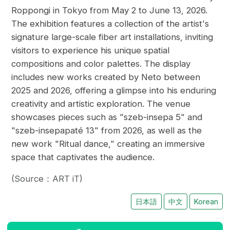
Roppongi in Tokyo from May 2 to June 13, 2026.
The exhibition features a collection of the artist's
signature large-scale fiber art installations, inviting
visitors to experience his unique spatial
compositions and color palettes. The display
includes new works created by Neto between
2025 and 2026, offering a glimpse into his enduring
creativity and artistic exploration. The venue
showcases pieces such as "szeb-insepa 5" and
"szeb-insepapaté 13" from 2026, as well as the
new work "Ritual dance," creating an immersive
space that captivates the audience.
(Source：ART iT)
日本語
中文
Korean