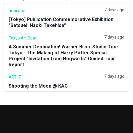
7 days ago
artscape
[Tokyo] Publication Commemorative Exhibition
"Satsuei: Naoki Takehisa"
7 days ago
Tokyo Art Beat
A Summer Destination! Warner Bros. Studio Tour
Tokyo - The Making of Harry Potter Special
Project "Invitation from Hogwarts" Guided Tour
Report
7 days ago
ART iT
Shooting the Moon @ KAG