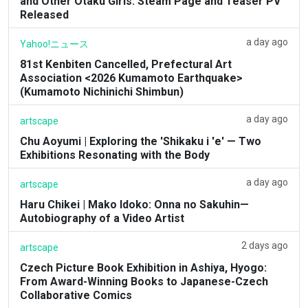
and Other Otaku Girls: Steam Page and Teaser PV
Released
a day ago
Yahoo!ニュース
81st Kenbiten Cancelled, Prefectural Art
Association <2026 Kumamoto Earthquake>
(Kumamoto Nichinichi Shimbun)
a day ago
artscape
Chu Aoyumi | Exploring the 'Shikaku i 'e' — Two
Exhibitions Resonating with the Body
a day ago
artscape
Haru Chikei | Mako Idoko: Onna no Sakuhin—
Autobiography of a Video Artist
2 days ago
artscape
Czech Picture Book Exhibition in Ashiya, Hyogo:
From Award-Winning Books to Japanese-Czech
Collaborative Comics