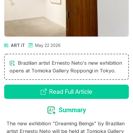
ART iT
May 22 2026
Brazilian artist Ernesto Neto's new exhibition
opens at Tomioka Gallery Roppongi in Tokyo.
Read Full Article
Summary
The new exhibition "Dreaming Beings" by Brazilian
artist Ernesto Neto will be held at Tomioka Gallery