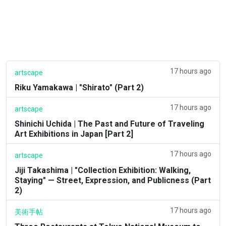
17 hours ago
artscape
Riku Yamakawa | "Shirato" (Part 2)
17 hours ago
artscape
Shinichi Uchida | The Past and Future of Traveling
Art Exhibitions in Japan [Part 2]
17 hours ago
artscape
Jiji Takashima | "Collection Exhibition: Walking,
Staying" — Street, Expression, and Publicness (Part
2)
17 hours ago
美術手帖