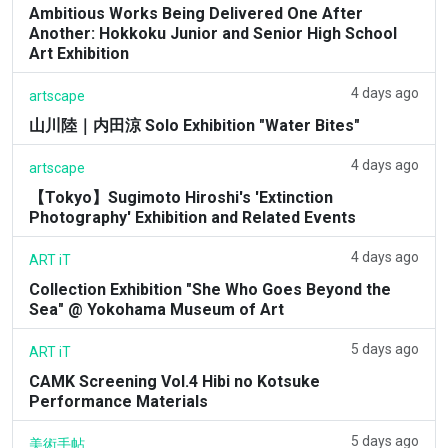
Ambitious Works Being Delivered One After
Another: Hokkoku Junior and Senior High School
Art Exhibition
4 days ago
artscape
山川陸｜内田涼 Solo Exhibition "Water Bites"
4 days ago
artscape
【Tokyo】Sugimoto Hiroshi's 'Extinction
Photography' Exhibition and Related Events
4 days ago
ART iT
Collection Exhibition "She Who Goes Beyond the
Sea" @ Yokohama Museum of Art
5 days ago
ART iT
CAMK Screening Vol.4 Hibi no Kotsuke
Performance Materials
5 days ago
美術手帖