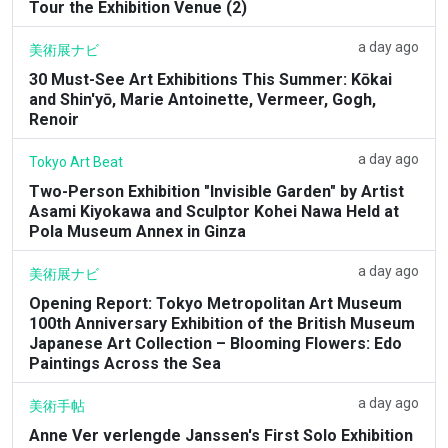
Tour the Exhibition Venue (2)
a day ago
美術展ナビ
30 Must-See Art Exhibitions This Summer: Kōkai
and Shin'yō, Marie Antoinette, Vermeer, Gogh,
Renoir
a day ago
Tokyo Art Beat
Two-Person Exhibition "Invisible Garden" by Artist
Asami Kiyokawa and Sculptor Kohei Nawa Held at
Pola Museum Annex in Ginza
a day ago
美術展ナビ
Opening Report: Tokyo Metropolitan Art Museum
100th Anniversary Exhibition of the British Museum
Japanese Art Collection – Blooming Flowers: Edo
Paintings Across the Sea
a day ago
美術手帖
Anne Ver verlengde Janssen's First Solo Exhibition