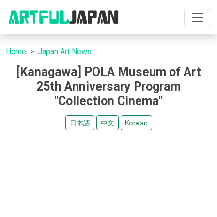
Home
Japan Art News
[Kanagawa] POLA Museum of Art
25th Anniversary Program
"Collection Cinema"
日本語
中文
Korean