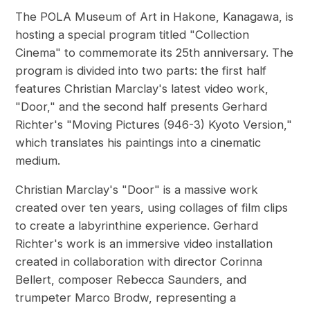
The POLA Museum of Art in Hakone, Kanagawa, is
hosting a special program titled "Collection
Cinema" to commemorate its 25th anniversary. The
program is divided into two parts: the first half
features Christian Marclay's latest video work,
"Door," and the second half presents Gerhard
Richter's "Moving Pictures (946-3) Kyoto Version,"
which translates his paintings into a cinematic
medium.
Christian Marclay's "Door" is a massive work
created over ten years, using collages of film clips
to create a labyrinthine experience. Gerhard
Richter's work is an immersive video installation
created in collaboration with director Corinna
Bellert, composer Rebecca Saunders, and
trumpeter Marco Brodw, representing a