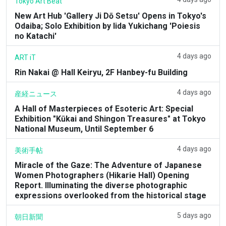
Tokyo Art Beat
New Art Hub 'Gallery Ji Dō Setsu' Opens in Tokyo's
Odaiba; Solo Exhibition by Iida Yukichang 'Poiesis
no Katachi'
4 days ago
ART iT
Rin Nakai @ Hall Keiryu, 2F Hanbey-fu Building
4 days ago
産経ニュース
A Hall of Masterpieces of Esoteric Art: Special
Exhibition "Kūkai and Shingon Treasures" at Tokyo
National Museum, Until September 6
4 days ago
美術手帖
Miracle of the Gaze: The Adventure of Japanese
Women Photographers (Hikarie Hall) Opening
Report. Illuminating the diverse photographic
expressions overlooked from the historical stage
5 days ago
朝日新聞