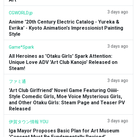
3 days ago
CGWORLD.jp
Anime '20th Century Electric Catalog - Yureka &
Evrika' - Kyoto Animation's Impressionist Painting
Style
3 days ago
Game*Spark
All Heroines as 'Otaku Girls' Spark Attention:
Unique Love ADV 'Art Club Kanojo' Released on
Steam!
3 days ago
ファミ通
'Art Club Girlfriend' Novel Game Featuring Oiiiii-
Style Comedic Girls, Moe Voice Mysterious Girls,
and Other Otaku Girls: Steam Page and Teaser PV
Released
3 days ago
伊賀タウン情報 YOU
Iga Mayor Proposes Basic Plan for Art Museum
'Concept Must Be Fundamentally Revised'