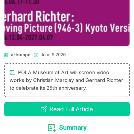
artscape
June 9 2026
POLA Museum of Art will screen video
works by Christian Marclay and Gerhard Richter
to celebrate its 25th anniversary.
Read Full Article
Summary