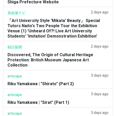
Shiga Prefecture Website
2 days ago
美術展ナビ
「Art University Style 'Mikata' Beauty」 Special
Tutors Naito's Two People Tour the Exhibition
Venue (1) 'Unheard Of?! Live Art University
Students' 'Imitation' Demonstration Exhibition'
2 days ago
朝日新聞
Discovered, The Origin of Cultural Heritage
Protection: British Museum Japanese Art
Collection
3 days ago
artscape
Riku Yamakawa | "Shirato" (Part 2)
3 days ago
artscape
Riku Yamakawa | "Sirat" (Part 1)
3 days ago
artscape