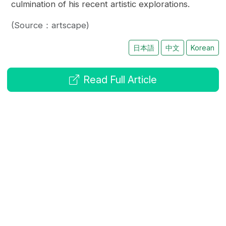
culmination of his recent artistic explorations.
(Source：artscape)
日本語
中文
Korean
Read Full Article