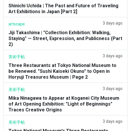
Shinichi Uchida | The Past and Future of Traveling
Art Exhibitions in Japan [Part 2]
3 days ago
artscape
Jiji Takashima | "Collection Exhibition: Walking,
Staying" — Street, Expression, and Publicness (Part
2)
3 days ago
美術手帖
Three Restaurants at Tokyo National Museum to
be Renewed. "Sushi Kaiseki Okuno" to Open in
Horyuji Treasures Museum | Page 2
3 days ago
美術手帖
Mika Ninagawa to Appear at Koganei City Museum
of Art Opening Exhibition: "Light of Beginnings"
Traces Creative Origins
3 days ago
美術手帖
Tokyo National Museum's Three Restaurants