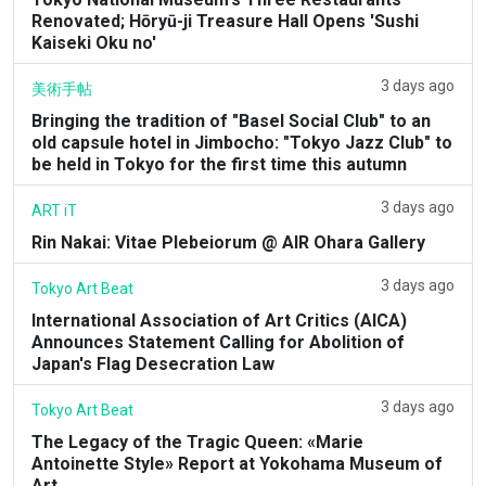
Renovated; Hōryū-ji Treasure Hall Opens 'Sushi
Kaiseki Oku no'
3 days ago
美術手帖
Bringing the tradition of "Basel Social Club" to an
old capsule hotel in Jimbocho: "Tokyo Jazz Club" to
be held in Tokyo for the first time this autumn
3 days ago
ART iT
Rin Nakai: Vitae Plebeiorum @ AIR Ohara Gallery
3 days ago
Tokyo Art Beat
International Association of Art Critics (AICA)
Announces Statement Calling for Abolition of
Japan's Flag Desecration Law
3 days ago
Tokyo Art Beat
The Legacy of the Tragic Queen: «Marie
Antoinette Style» Report at Yokohama Museum of
Art