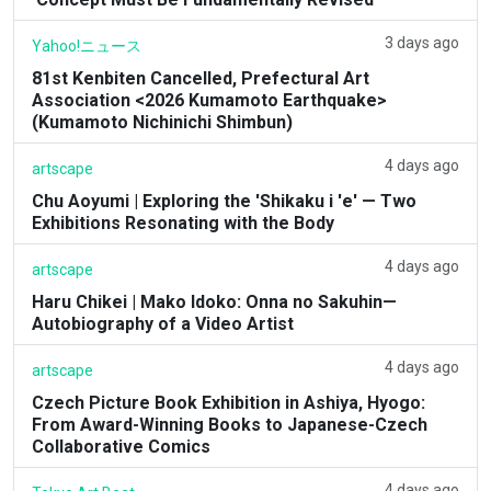
3 days ago
Yahoo!ニュース
81st Kenbiten Cancelled, Prefectural Art
Association <2026 Kumamoto Earthquake>
(Kumamoto Nichinichi Shimbun)
4 days ago
artscape
Chu Aoyumi | Exploring the 'Shikaku i 'e' — Two
Exhibitions Resonating with the Body
4 days ago
artscape
Haru Chikei | Mako Idoko: Onna no Sakuhin—
Autobiography of a Video Artist
4 days ago
artscape
Czech Picture Book Exhibition in Ashiya, Hyogo:
From Award-Winning Books to Japanese-Czech
Collaborative Comics
4 days ago