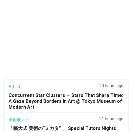
20 hours ago
ART iT
Concurrent Star Clusters — Stars That Share Time:
A Gaze Beyond Borders in Art @ Tokyo Museum of
Modern Art
21 hours ago
美術展ナビ
「藝大式 美術の“ミカタ” 」 Special Tutors Nights