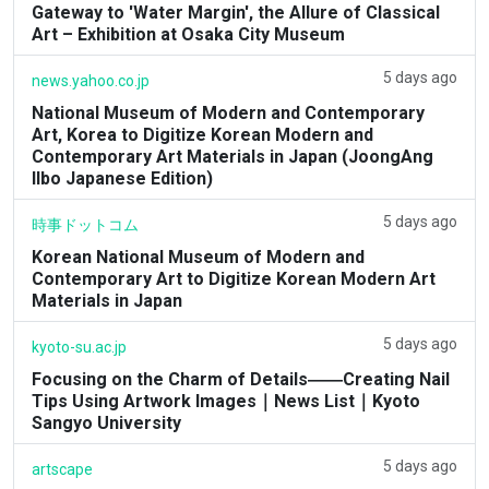
Gateway to 'Water Margin', the Allure of Classical
Art – Exhibition at Osaka City Museum
5 days ago
news.yahoo.co.jp
National Museum of Modern and Contemporary
Art, Korea to Digitize Korean Modern and
Contemporary Art Materials in Japan (JoongAng
Ilbo Japanese Edition)
5 days ago
時事ドットコム
Korean National Museum of Modern and
Contemporary Art to Digitize Korean Modern Art
Materials in Japan
5 days ago
kyoto-su.ac.jp
Focusing on the Charm of Details――Creating Nail
Tips Using Artwork Images｜News List｜Kyoto
Sangyo University
5 days ago
artscape