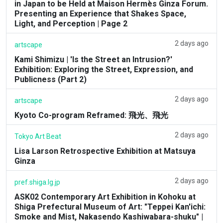
in Japan to be Held at Maison Hermès Ginza Forum.
Presenting an Experience that Shakes Space,
Light, and Perception | Page 2
2 days ago
artscape
Kami Shimizu | 'Is the Street an Intrusion?'
Exhibition: Exploring the Street, Expression, and
Publicness (Part 2)
2 days ago
artscape
Kyoto Co-program Reframed: 飛光、飛光
2 days ago
Tokyo Art Beat
Lisa Larson Retrospective Exhibition at Matsuya
Ginza
2 days ago
pref.shiga.lg.jp
ASK02 Contemporary Art Exhibition in Kohoku at
Shiga Prefectural Museum of Art: "Teppei Kan'ichi:
Smoke and Mist, Nakasendo Kashiwabara-shuku" |