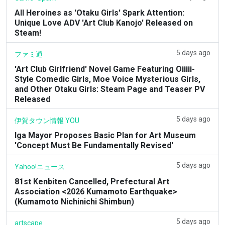
All Heroines as 'Otaku Girls' Spark Attention:
Unique Love ADV 'Art Club Kanojo' Released on
Steam!
5 days ago
ファミ通
'Art Club Girlfriend' Novel Game Featuring Oiiiii-
Style Comedic Girls, Moe Voice Mysterious Girls,
and Other Otaku Girls: Steam Page and Teaser PV
Released
5 days ago
伊賀タウン情報 YOU
Iga Mayor Proposes Basic Plan for Art Museum
'Concept Must Be Fundamentally Revised'
5 days ago
Yahoo!ニュース
81st Kenbiten Cancelled, Prefectural Art
Association <2026 Kumamoto Earthquake>
(Kumamoto Nichinichi Shimbun)
5 days ago
artscape