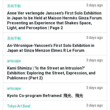
3 days ago
美術手帖
Anne Ver verlengde Janssen's First Solo Exhibition
in Japan to be Held at Maison Hermès Ginza Forum.
Presenting an Experience that Shakes Space,
Light, and Perception | Page 2
3 days ago
美術手帖
An-Véronique-Yanssen's First Solo Exhibition in
Japan at Ginza Menzon Elmes R Le Forum
3 days ago
artscape
Kami Shimizu | 'Is the Street an Intrusion?'
Exhibition: Exploring the Street, Expression, and
Publicness (Part 2)
3 days ago
artscape
Kyoto Co-program Reframed: 飛光、飛光
3 days ago
Tokyo Art Beat