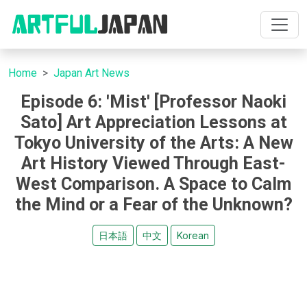
Home
Japan Art News
Episode 6: 'Mist' [Professor Naoki
Sato] Art Appreciation Lessons at
Tokyo University of the Arts: A New
Art History Viewed Through East-
West Comparison. A Space to Calm
the Mind or a Fear of the Unknown?
日本語
中文
Korean