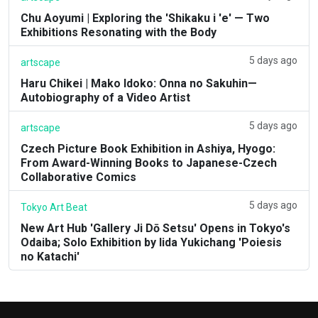
Chu Aoyumi | Exploring the 'Shikaku i 'e' — Two
Exhibitions Resonating with the Body
5 days ago
artscape
Haru Chikei | Mako Idoko: Onna no Sakuhin—
Autobiography of a Video Artist
5 days ago
artscape
Czech Picture Book Exhibition in Ashiya, Hyogo:
From Award-Winning Books to Japanese-Czech
Collaborative Comics
5 days ago
Tokyo Art Beat
New Art Hub 'Gallery Ji Dō Setsu' Opens in Tokyo's
Odaiba; Solo Exhibition by Iida Yukichang 'Poiesis
no Katachi'