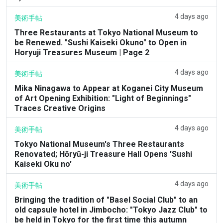
4 days ago
美術手帖
Three Restaurants at Tokyo National Museum to
be Renewed. "Sushi Kaiseki Okuno" to Open in
Horyuji Treasures Museum | Page 2
4 days ago
美術手帖
Mika Ninagawa to Appear at Koganei City Museum
of Art Opening Exhibition: "Light of Beginnings"
Traces Creative Origins
4 days ago
美術手帖
Tokyo National Museum's Three Restaurants
Renovated; Hōryū-ji Treasure Hall Opens 'Sushi
Kaiseki Oku no'
4 days ago
美術手帖
Bringing the tradition of "Basel Social Club" to an
old capsule hotel in Jimbocho: "Tokyo Jazz Club" to
be held in Tokyo for the first time this autumn