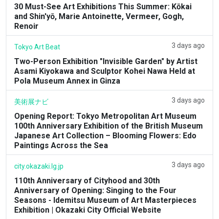
30 Must-See Art Exhibitions This Summer: Kōkai
and Shin'yō, Marie Antoinette, Vermeer, Gogh,
Renoir
3 days ago
Tokyo Art Beat
Two-Person Exhibition "Invisible Garden" by Artist
Asami Kiyokawa and Sculptor Kohei Nawa Held at
Pola Museum Annex in Ginza
3 days ago
美術展ナビ
Opening Report: Tokyo Metropolitan Art Museum
100th Anniversary Exhibition of the British Museum
Japanese Art Collection – Blooming Flowers: Edo
Paintings Across the Sea
3 days ago
city.okazaki.lg.jp
110th Anniversary of Cityhood and 30th
Anniversary of Opening: Singing to the Four
Seasons - Idemitsu Museum of Art Masterpieces
Exhibition | Okazaki City Official Website