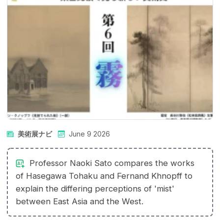
美術展ナビ
June 9 2026
Professor Naoki Sato compares the works
of Hasegawa Tohaku and Fernand Khnopff to
explain the differing perceptions of 'mist'
between East Asia and the West.