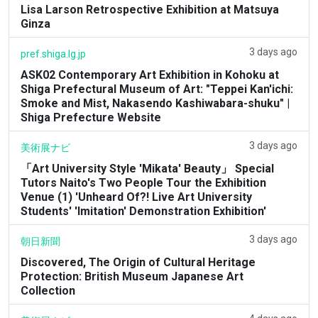
Lisa Larson Retrospective Exhibition at Matsuya
Ginza
3 days ago
pref.shiga.lg.jp
ASK02 Contemporary Art Exhibition in Kohoku at
Shiga Prefectural Museum of Art: "Teppei Kan'ichi:
Smoke and Mist, Nakasendo Kashiwabara-shuku" |
Shiga Prefecture Website
3 days ago
美術展ナビ
「Art University Style 'Mikata' Beauty」 Special
Tutors Naito's Two People Tour the Exhibition
Venue (1) 'Unheard Of?! Live Art University
Students' 'Imitation' Demonstration Exhibition'
3 days ago
朝日新聞
Discovered, The Origin of Cultural Heritage
Protection: British Museum Japanese Art
Collection