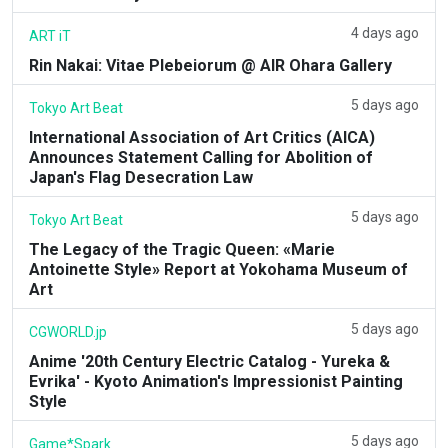
4 days ago
ART iT
Rin Nakai: Vitae Plebeiorum @ AIR Ohara Gallery
5 days ago
Tokyo Art Beat
International Association of Art Critics (AICA)
Announces Statement Calling for Abolition of
Japan's Flag Desecration Law
5 days ago
Tokyo Art Beat
The Legacy of the Tragic Queen: «Marie
Antoinette Style» Report at Yokohama Museum of
Art
5 days ago
CGWORLD.jp
Anime '20th Century Electric Catalog - Yureka &
Evrika' - Kyoto Animation's Impressionist Painting
Style
5 days ago
Game*Spark