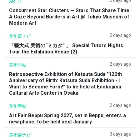
2 days ago
ART iT
Concurrent Star Clusters — Stars That Share Time:
A Gaze Beyond Borders in Art @ Tokyo Museum of
Modern Art
2 days ago
美術展ナビ
「藝大式 美術の“ミカタ” 」 Special Tutors Nights
Tour the Exhibition Venue (2)
2 days ago
美術手帖
Retrospective Exhibition of Katsuta Suda "120th
Anniversary of Birth: Katsuta Suda Exhibition - I
Want to Become Form!" to be held at Enokojima
Cultural Arts Center in Osaka
2 days ago
美術手帖
Art Fair Beppu Spring 2027, set in Beppu, enters a
new phase, to be held next January
3 days ago
美術展ナビ