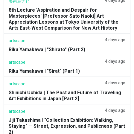
4 days ago
美術展ナビ
8th Lecture 'Aspiration and Despair for
Masterpieces' [Professor Sato Naoki] Art
Appreciation Lessons at Tokyo University of the
Arts East-West Comparison for New Art History
4 days ago
artscape
Riku Yamakawa | "Shirato" (Part 2)
4 days ago
artscape
Riku Yamakawa | "Sirat" (Part 1)
4 days ago
artscape
Shinichi Uchida | The Past and Future of Traveling
Art Exhibitions in Japan [Part 2]
4 days ago
artscape
Jiji Takashima | "Collection Exhibition: Walking,
Staying" — Street, Expression, and Publicness (Part
2)