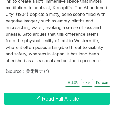
ink to create a soft, immersive space that invites
meditation. In contrast, Khnopff's 'The Abandoned
City' (1904) depicts a misty, eerie scene filled with
negative imagery such as empty plinths and
encroaching water, evoking a sense of loss and
unease. Sato argues that this difference stems
from the physical reality of mist in Western life,
where it often poses a tangible threat to visibility
and safety, whereas in Japan, it has long been
cherished as a seasonal and aesthetic presence.
(Source：美術展ナビ)
日本語
中文
Korean
Read Full Article