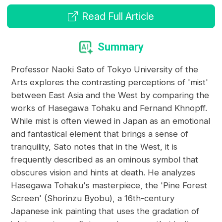
Read Full Article
Summary
Professor Naoki Sato of Tokyo University of the
Arts explores the contrasting perceptions of 'mist'
between East Asia and the West by comparing the
works of Hasegawa Tohaku and Fernand Khnopff.
While mist is often viewed in Japan as an emotional
and fantastical element that brings a sense of
tranquility, Sato notes that in the West, it is
frequently described as an ominous symbol that
obscures vision and hints at death. He analyzes
Hasegawa Tohaku's masterpiece, the 'Pine Forest
Screen' (Shorinzu Byobu), a 16th-century
Japanese ink painting that uses the gradation of