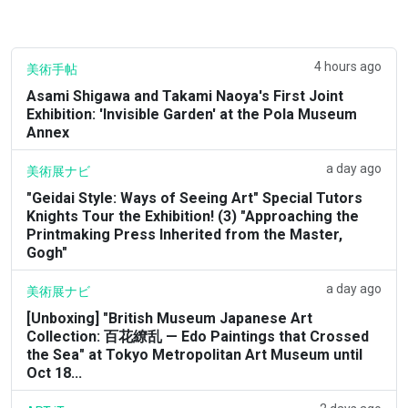
4 hours ago
美術手帖
Asami Shigawa and Takami Naoya's First Joint
Exhibition: 'Invisible Garden' at the Pola Museum
Annex
a day ago
美術展ナビ
"Geidai Style: Ways of Seeing Art" Special Tutors
Knights Tour the Exhibition! (3) "Approaching the
Printmaking Press Inherited from the Master,
Gogh"
a day ago
美術展ナビ
[Unboxing] "British Museum Japanese Art
Collection: 百花繚乱 — Edo Paintings that Crossed
the Sea" at Tokyo Metropolitan Art Museum until
Oct 18...