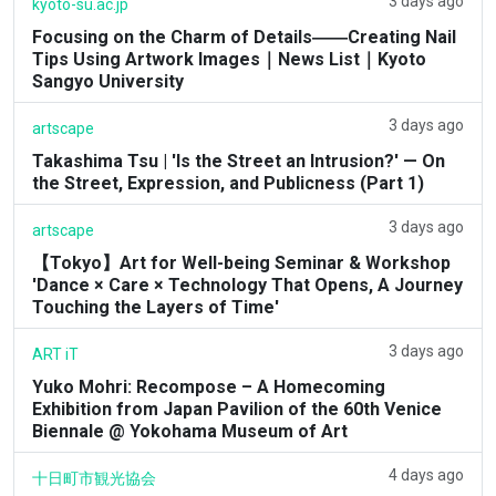
3 days ago
kyoto-su.ac.jp
Focusing on the Charm of Details――Creating Nail
Tips Using Artwork Images｜News List｜Kyoto
Sangyo University
3 days ago
artscape
Takashima Tsu | 'Is the Street an Intrusion?' — On
the Street, Expression, and Publicness (Part 1)
3 days ago
artscape
【Tokyo】Art for Well-being Seminar & Workshop
'Dance × Care × Technology That Opens, A Journey
Touching the Layers of Time'
3 days ago
ART iT
Yuko Mohri: Recompose – A Homecoming
Exhibition from Japan Pavilion of the 60th Venice
Biennale @ Yokohama Museum of Art
4 days ago
十日町市観光協会