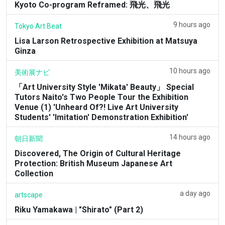
Kyoto Co-program Reframed: 飛光、飛光
9 hours ago
Tokyo Art Beat
Lisa Larson Retrospective Exhibition at Matsuya
Ginza
10 hours ago
美術展ナビ
「Art University Style 'Mikata' Beauty」 Special
Tutors Naito's Two People Tour the Exhibition
Venue (1) 'Unheard Of?! Live Art University
Students' 'Imitation' Demonstration Exhibition'
14 hours ago
朝日新聞
Discovered, The Origin of Cultural Heritage
Protection: British Museum Japanese Art
Collection
a day ago
artscape
Riku Yamakawa | "Shirato" (Part 2)