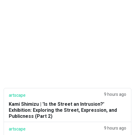
9 hours ago
artscape
Kami Shimizu | 'Is the Street an Intrusion?'
Exhibition: Exploring the Street, Expression, and
Publicness (Part 2)
9 hours ago
artscape