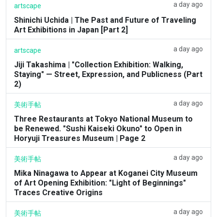
a day ago
artscape
Shinichi Uchida | The Past and Future of Traveling
Art Exhibitions in Japan [Part 2]
a day ago
artscape
Jiji Takashima | "Collection Exhibition: Walking,
Staying" — Street, Expression, and Publicness (Part
2)
a day ago
美術手帖
Three Restaurants at Tokyo National Museum to
be Renewed. "Sushi Kaiseki Okuno" to Open in
Horyuji Treasures Museum | Page 2
a day ago
美術手帖
Mika Ninagawa to Appear at Koganei City Museum
of Art Opening Exhibition: "Light of Beginnings"
Traces Creative Origins
a day ago
美術手帖