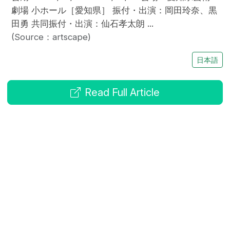
劇場 小ホール［愛知県］ 振付・出演：岡田玲奈、黒
田勇 共同振付・出演：仙石孝太朗 ...
(Source：artscape)
日本語
Read Full Article