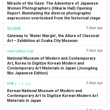
Miracle of the Gaze: The Adventure of Japanese
Women Photographers (Hikarie Hall) Opening
Report. Illuminating the diverse photographic
expressions overlooked from the historical stage
3 days ago
朝日新聞
Gateway to 'Water Margin', the Allure of Classical
Art – Exhibition at Osaka City Museum
3 days ago
news.yahoo.co.jp
National Museum of Modern and Contemporary
Art, Korea to Digitize Korean Modern and
Contemporary Art Materials in Japan (JoongAng
Ilbo Japanese Edition)
3 days ago
時事ドットコム
Korean National Museum of Modern and
Contemporary Art to Digitize Korean Modern Art
Materials in Japan