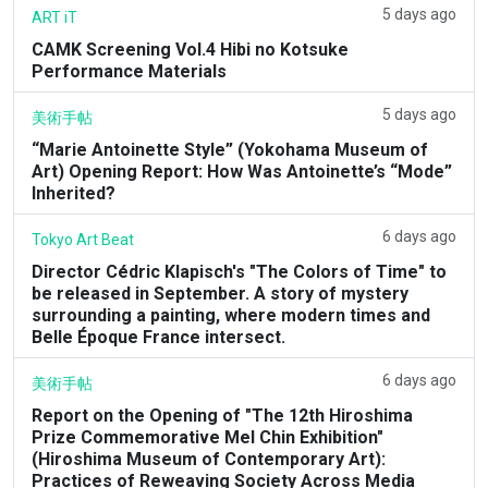
5 days ago
ART iT
CAMK Screening Vol.4 Hibi no Kotsuke
Performance Materials
5 days ago
美術手帖
“Marie Antoinette Style” (Yokohama Museum of
Art) Opening Report: How Was Antoinette’s “Mode”
Inherited?
6 days ago
Tokyo Art Beat
Director Cédric Klapisch's "The Colors of Time" to
be released in September. A story of mystery
surrounding a painting, where modern times and
Belle Époque France intersect.
6 days ago
美術手帖
Report on the Opening of "The 12th Hiroshima
Prize Commemorative Mel Chin Exhibition"
(Hiroshima Museum of Contemporary Art):
Practices of Reweaving Society Across Media