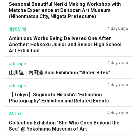
Seasonal Beautiful Neriki Making Workshop with
Matcha Experience at Daitozan Art Museum
(Nihonmatsu City, Niigata Prefecture)
4 days ago
北國新聞
Ambitious Works Being Delivered One After
Another: Hokkoku Junior and Senior High School
Art Exhibition
4 days ago
artscape
山川陸｜内田涼 Solo Exhibition "Water Bites"
4 days ago
artscape
【Tokyo】Sugimoto Hiroshi's 'Extinction
Photography' Exhibition and Related Events
4 days ago
ART iT
Collection Exhibition "She Who Goes Beyond the
Sea" @ Yokohama Museum of Art