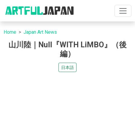
Home
Japan Art News
山川陸｜Null『WITH LiMBO』（後
編）
日本語