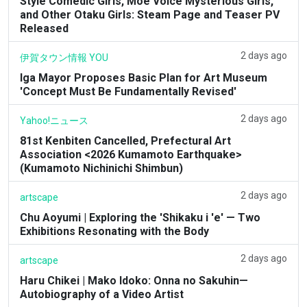
Style Comedic Girls, Moe Voice Mysterious Girls,
and Other Otaku Girls: Steam Page and Teaser PV
Released
2 days ago
伊賀タウン情報 YOU
Iga Mayor Proposes Basic Plan for Art Museum
'Concept Must Be Fundamentally Revised'
2 days ago
Yahoo!ニュース
81st Kenbiten Cancelled, Prefectural Art
Association <2026 Kumamoto Earthquake>
(Kumamoto Nichinichi Shimbun)
2 days ago
artscape
Chu Aoyumi | Exploring the 'Shikaku i 'e' — Two
Exhibitions Resonating with the Body
2 days ago
artscape
Haru Chikei | Mako Idoko: Onna no Sakuhin—
Autobiography of a Video Artist