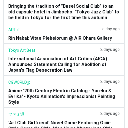
Bringing the tradition of "Basel Social Club" to an
old capsule hotel in Jimbocho: "Tokyo Jazz Club" to
be held in Tokyo for the first time this autumn
a day ago
ART iT
Rin Nakai: Vitae Plebeiorum @ AIR Ohara Gallery
2 days ago
Tokyo Art Beat
International Association of Art Critics (AICA)
Announces Statement Calling for Abolition of
Japan's Flag Desecration Law
2 days ago
CGWORLD.jp
Anime '20th Century Electric Catalog - Yureka &
Evrika' - Kyoto Animation's Impressionist Painting
Style
2 days ago
ファミ通
'Art Club Girlfriend' Novel Game Featuring Oiiiii-