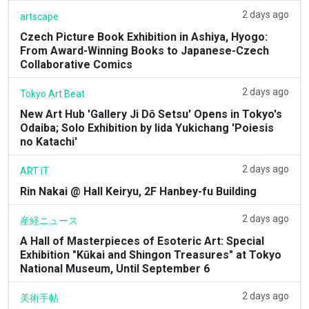
2 days ago
artscape
Czech Picture Book Exhibition in Ashiya, Hyogo:
From Award-Winning Books to Japanese-Czech
Collaborative Comics
2 days ago
Tokyo Art Beat
New Art Hub 'Gallery Ji Dō Setsu' Opens in Tokyo's
Odaiba; Solo Exhibition by Iida Yukichang 'Poiesis
no Katachi'
2 days ago
ART iT
Rin Nakai @ Hall Keiryu, 2F Hanbey-fu Building
2 days ago
産経ニュース
A Hall of Masterpieces of Esoteric Art: Special
Exhibition "Kūkai and Shingon Treasures" at Tokyo
National Museum, Until September 6
2 days ago
美術手帖