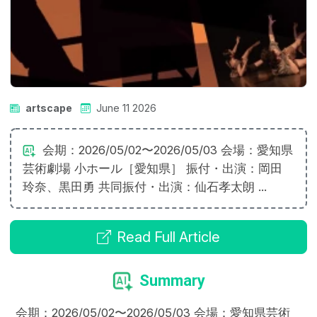
artscape
June 11 2026
会期：2026/05/02〜2026/05/03 会場：愛知県
芸術劇場 小ホール［愛知県］ 振付・出演：岡田
玲奈、黒田勇 共同振付・出演：仙石孝太朗 ...
Read Full Article
Summary
会期：2026/05/02〜2026/05/03 会場：愛知県芸術