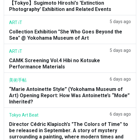
【Tokyo】Sugimoto Hiroshi's 'Extinction
Photography' Exhibition and Related Events
5 days ago
ART iT
Collection Exhibition "She Who Goes Beyond the
Sea" @ Yokohama Museum of Art
5 days ago
ART iT
CAMK Screening Vol.4 Hibi no Kotsuke
Performance Materials
6 days ago
美術手帖
“Marie Antoinette Style” (Yokohama Museum of
Art) Opening Report: How Was Antoinette’s “Mode”
Inherited?
6 days ago
Tokyo Art Beat
Director Cédric Klapisch's "The Colors of Time" to
be released in September. A story of mystery
surrounding a painting, where modern times and