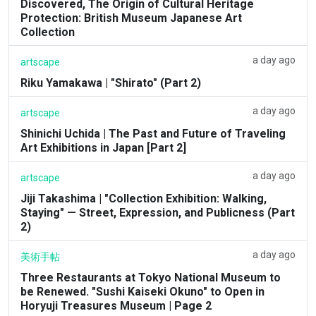
Discovered, The Origin of Cultural Heritage
Protection: British Museum Japanese Art
Collection
a day ago
artscape
Riku Yamakawa | "Shirato" (Part 2)
a day ago
artscape
Shinichi Uchida | The Past and Future of Traveling
Art Exhibitions in Japan [Part 2]
a day ago
artscape
Jiji Takashima | "Collection Exhibition: Walking,
Staying" — Street, Expression, and Publicness (Part
2)
a day ago
美術手帖
Three Restaurants at Tokyo National Museum to
be Renewed. "Sushi Kaiseki Okuno" to Open in
Horyuji Treasures Museum | Page 2