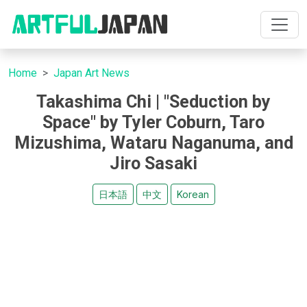
Home
Japan Art News
Takashima Chi | "Seduction by
Space" by Tyler Coburn, Taro
Mizushima, Wataru Naganuma, and
Jiro Sasaki
日本語
中文
Korean