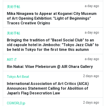
a day ago
美術手帖
Mika Ninagawa to Appear at Koganei City Museum
of Art Opening Exhibition: "Light of Beginnings"
Traces Creative Origins
a day ago
美術手帖
Bringing the tradition of "Basel Social Club" to an
old capsule hotel in Jimbocho: "Tokyo Jazz Club" to
be held in Tokyo for the first time this autumn
a day ago
ART iT
Rin Nakai: Vitae Plebeiorum @ AIR Ohara Gallery
2 days ago
Tokyo Art Beat
International Association of Art Critics (AICA)
Announces Statement Calling for Abolition of
Japan's Flag Desecration Law
2 days ago
CGWORLD.jp