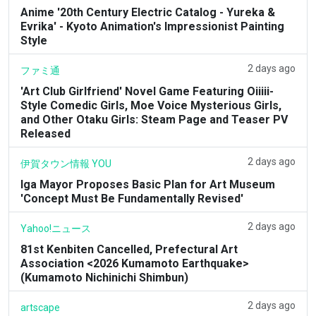
Anime '20th Century Electric Catalog - Yureka &
Evrika' - Kyoto Animation's Impressionist Painting
Style
2 days ago
ファミ通
'Art Club Girlfriend' Novel Game Featuring Oiiiii-
Style Comedic Girls, Moe Voice Mysterious Girls,
and Other Otaku Girls: Steam Page and Teaser PV
Released
2 days ago
伊賀タウン情報 YOU
Iga Mayor Proposes Basic Plan for Art Museum
'Concept Must Be Fundamentally Revised'
2 days ago
Yahoo!ニュース
81st Kenbiten Cancelled, Prefectural Art
Association <2026 Kumamoto Earthquake>
(Kumamoto Nichinichi Shimbun)
2 days ago
artscape