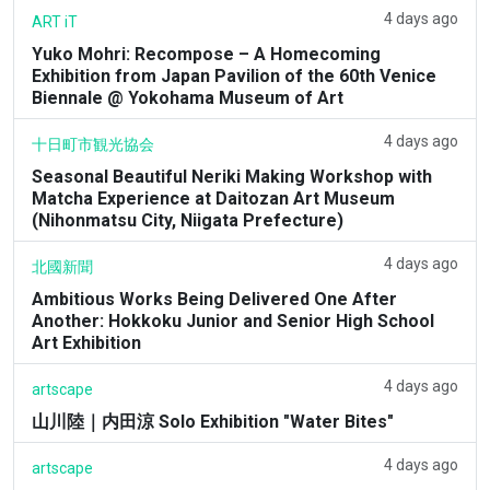
4 days ago
ART iT
Yuko Mohri: Recompose – A Homecoming
Exhibition from Japan Pavilion of the 60th Venice
Biennale @ Yokohama Museum of Art
4 days ago
十日町市観光協会
Seasonal Beautiful Neriki Making Workshop with
Matcha Experience at Daitozan Art Museum
(Nihonmatsu City, Niigata Prefecture)
4 days ago
北國新聞
Ambitious Works Being Delivered One After
Another: Hokkoku Junior and Senior High School
Art Exhibition
4 days ago
artscape
山川陸｜内田涼 Solo Exhibition "Water Bites"
4 days ago
artscape