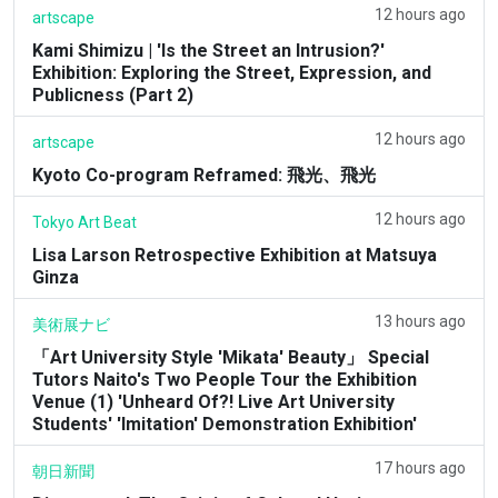
12 hours ago
artscape
Kami Shimizu | 'Is the Street an Intrusion?'
Exhibition: Exploring the Street, Expression, and
Publicness (Part 2)
12 hours ago
artscape
Kyoto Co-program Reframed: 飛光、飛光
12 hours ago
Tokyo Art Beat
Lisa Larson Retrospective Exhibition at Matsuya
Ginza
13 hours ago
美術展ナビ
「Art University Style 'Mikata' Beauty」 Special
Tutors Naito's Two People Tour the Exhibition
Venue (1) 'Unheard Of?! Live Art University
Students' 'Imitation' Demonstration Exhibition'
17 hours ago
朝日新聞