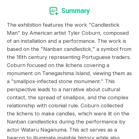
Summary
The exhibition features the work "Candlestick
Man" by American artist Tyler Coburn, composed
of an installation and a performance. The work is
based on the "Nanban candlestick," a symbol from
the 16th century representing Portuguese traders.
Coburn focused on the lichens covering a
monument on Tanegashima Island, viewing them as
a "smallpox-infected stone monument." This
perspective leads to a narrative about cultural
contact, the spread of smallpox, and the complex
relationship with colonial rule. Coburn collected
the lichens to make candles, which were lit on the
Nanban candlesticks during the performance by
actor Wataru Naganuma. This act serves as a
beacon to illuminate invisible history while also