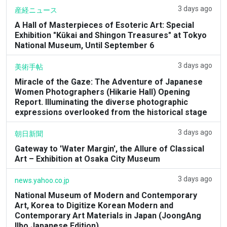
3 days ago
産経ニュース
A Hall of Masterpieces of Esoteric Art: Special
Exhibition "Kūkai and Shingon Treasures" at Tokyo
National Museum, Until September 6
3 days ago
美術手帖
Miracle of the Gaze: The Adventure of Japanese
Women Photographers (Hikarie Hall) Opening
Report. Illuminating the diverse photographic
expressions overlooked from the historical stage
3 days ago
朝日新聞
Gateway to 'Water Margin', the Allure of Classical
Art – Exhibition at Osaka City Museum
3 days ago
news.yahoo.co.jp
National Museum of Modern and Contemporary
Art, Korea to Digitize Korean Modern and
Contemporary Art Materials in Japan (JoongAng
Ilbo Japanese Edition)