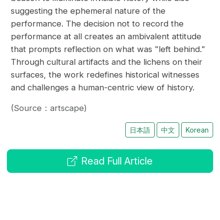
suggesting the ephemeral nature of the
performance. The decision not to record the
performance at all creates an ambivalent attitude
that prompts reflection on what was "left behind."
Through cultural artifacts and the lichens on their
surfaces, the work redefines historical witnesses
and challenges a human-centric view of history.
(Source：artscape)
日本語
中文
Korean
Read Full Article