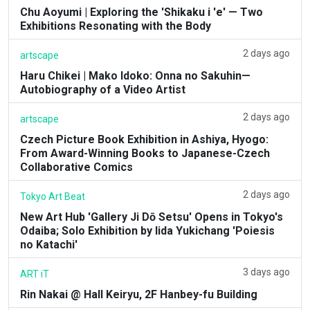
Chu Aoyumi | Exploring the 'Shikaku i 'e' — Two
Exhibitions Resonating with the Body
2 days ago
artscape
Haru Chikei | Mako Idoko: Onna no Sakuhin—
Autobiography of a Video Artist
2 days ago
artscape
Czech Picture Book Exhibition in Ashiya, Hyogo:
From Award-Winning Books to Japanese-Czech
Collaborative Comics
2 days ago
Tokyo Art Beat
New Art Hub 'Gallery Ji Dō Setsu' Opens in Tokyo's
Odaiba; Solo Exhibition by Iida Yukichang 'Poiesis
no Katachi'
3 days ago
ART iT
Rin Nakai @ Hall Keiryu, 2F Hanbey-fu Building