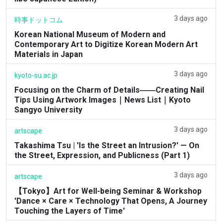
3 days ago
時事ドットコム
Korean National Museum of Modern and
Contemporary Art to Digitize Korean Modern Art
Materials in Japan
3 days ago
kyoto-su.ac.jp
Focusing on the Charm of Details――Creating Nail
Tips Using Artwork Images｜News List｜Kyoto
Sangyo University
3 days ago
artscape
Takashima Tsu | 'Is the Street an Intrusion?' — On
the Street, Expression, and Publicness (Part 1)
3 days ago
artscape
【Tokyo】Art for Well-being Seminar & Workshop
'Dance × Care × Technology That Opens, A Journey
Touching the Layers of Time'