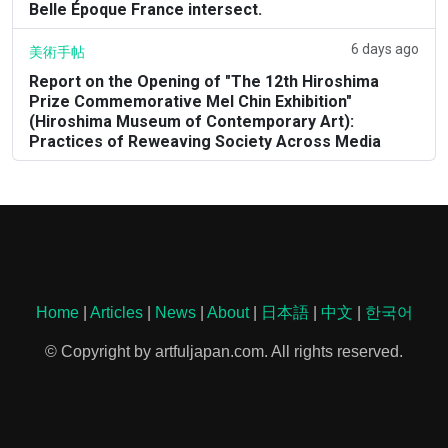
Belle Époque France intersect.
6 days ago
美術手帖
Report on the Opening of "The 12th Hiroshima
Prize Commemorative Mel Chin Exhibition"
(Hiroshima Museum of Contemporary Art):
Practices of Reweaving Society Across Media
Home
|
Articles
|
News
|
About
|
日本語
|
中文
|
한국어
© Copyright by artfuljapan.com. All rights reserved.