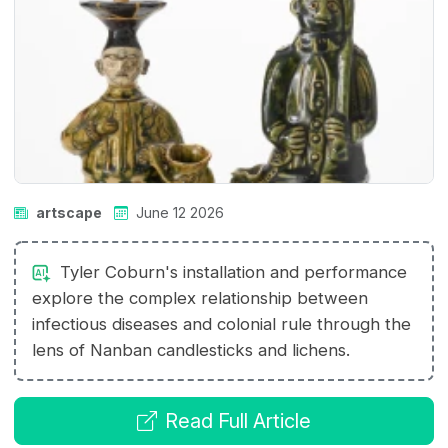
artscape
June 12 2026
Tyler Coburn's installation and performance
explore the complex relationship between
infectious diseases and colonial rule through the
lens of Nanban candlesticks and lichens.
Read Full Article