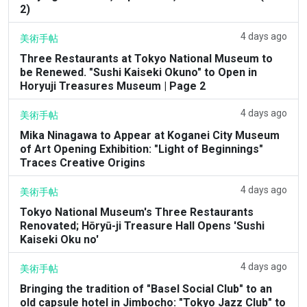
2)
4 days ago
美術手帖
Three Restaurants at Tokyo National Museum to
be Renewed. "Sushi Kaiseki Okuno" to Open in
Horyuji Treasures Museum | Page 2
4 days ago
美術手帖
Mika Ninagawa to Appear at Koganei City Museum
of Art Opening Exhibition: "Light of Beginnings"
Traces Creative Origins
4 days ago
美術手帖
Tokyo National Museum's Three Restaurants
Renovated; Hōryū-ji Treasure Hall Opens 'Sushi
Kaiseki Oku no'
4 days ago
美術手帖
Bringing the tradition of "Basel Social Club" to an
old capsule hotel in Jimbocho: "Tokyo Jazz Club" to