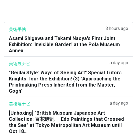
3 hours ago
美術手帖
Asami Shigawa and Takami Naoya's First Joint
Exhibition: 'Invisible Garden' at the Pola Museum
Annex
a day ago
美術展ナビ
"Geidai Style: Ways of Seeing Art" Special Tutors
Knights Tour the Exhibition! (3) "Approaching the
Printmaking Press Inherited from the Master,
Gogh"
a day ago
美術展ナビ
[Unboxing] "British Museum Japanese Art
Collection: 百花繚乱 — Edo Paintings that Crossed
the Sea" at Tokyo Metropolitan Art Museum until
Oct 18...