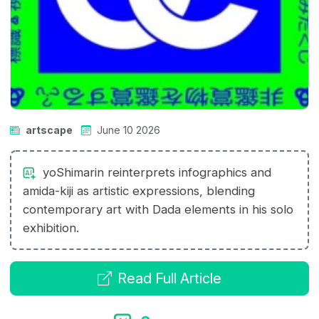
artscape
June 10 2026
yoShimarin reinterprets infographics and
amida-kiji as artistic expressions, blending
contemporary art with Dada elements in his solo
exhibition.
Read Full Article