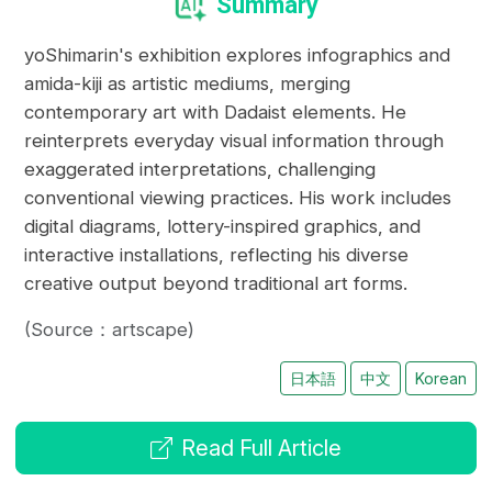
Summary
yoShimarin's exhibition explores infographics and
amida-kiji as artistic mediums, merging
contemporary art with Dadaist elements. He
reinterprets everyday visual information through
exaggerated interpretations, challenging
conventional viewing practices. His work includes
digital diagrams, lottery-inspired graphics, and
interactive installations, reflecting his diverse
creative output beyond traditional art forms.
(Source：artscape)
日本語
中文
Korean
Read Full Article