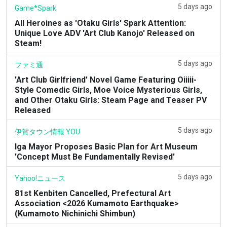
5 days ago
Game*Spark
All Heroines as 'Otaku Girls' Spark Attention:
Unique Love ADV 'Art Club Kanojo' Released on
Steam!
5 days ago
ファミ通
'Art Club Girlfriend' Novel Game Featuring Oiiiii-
Style Comedic Girls, Moe Voice Mysterious Girls,
and Other Otaku Girls: Steam Page and Teaser PV
Released
5 days ago
伊賀タウン情報 YOU
Iga Mayor Proposes Basic Plan for Art Museum
'Concept Must Be Fundamentally Revised'
5 days ago
Yahoo!ニュース
81st Kenbiten Cancelled, Prefectural Art
Association <2026 Kumamoto Earthquake>
(Kumamoto Nichinichi Shimbun)