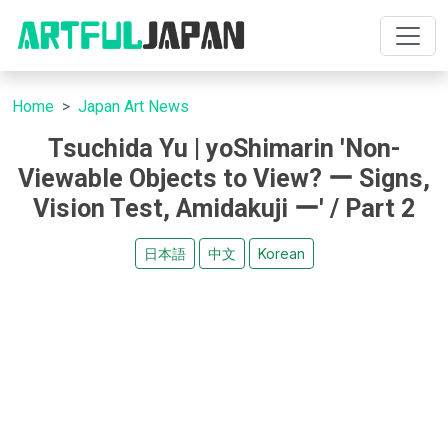
Home
Japan Art News
Tsuchida Yu | yoShimarin 'Non-
Viewable Objects to View? ー Signs,
Vision Test, Amidakuji ー' / Part 2
日本語
中文
Korean