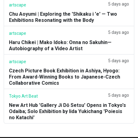
5 days ago
artscape
Chu Aoyumi | Exploring the 'Shikaku i 'e' — Two
Exhibitions Resonating with the Body
5 days ago
artscape
Haru Chikei | Mako Idoko: Onna no Sakuhin—
Autobiography of a Video Artist
5 days ago
artscape
Czech Picture Book Exhibition in Ashiya, Hyogo:
From Award-Winning Books to Japanese-Czech
Collaborative Comics
5 days ago
Tokyo Art Beat
New Art Hub 'Gallery Ji Dō Setsu' Opens in Tokyo's
Odaiba; Solo Exhibition by Iida Yukichang 'Poiesis
no Katachi'