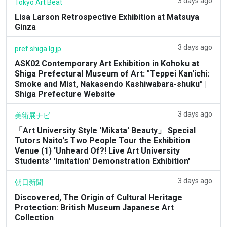
3 days ago
Tokyo Art Beat
Lisa Larson Retrospective Exhibition at Matsuya
Ginza
3 days ago
pref.shiga.lg.jp
ASK02 Contemporary Art Exhibition in Kohoku at
Shiga Prefectural Museum of Art: "Teppei Kan'ichi:
Smoke and Mist, Nakasendo Kashiwabara-shuku" |
Shiga Prefecture Website
3 days ago
美術展ナビ
「Art University Style 'Mikata' Beauty」 Special
Tutors Naito's Two People Tour the Exhibition
Venue (1) 'Unheard Of?! Live Art University
Students' 'Imitation' Demonstration Exhibition'
3 days ago
朝日新聞
Discovered, The Origin of Cultural Heritage
Protection: British Museum Japanese Art
Collection