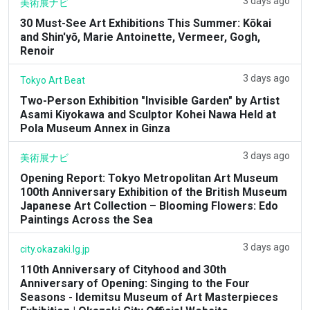
3 days ago
美術展ナビ
30 Must-See Art Exhibitions This Summer: Kōkai
and Shin'yō, Marie Antoinette, Vermeer, Gogh,
Renoir
3 days ago
Tokyo Art Beat
Two-Person Exhibition "Invisible Garden" by Artist
Asami Kiyokawa and Sculptor Kohei Nawa Held at
Pola Museum Annex in Ginza
3 days ago
美術展ナビ
Opening Report: Tokyo Metropolitan Art Museum
100th Anniversary Exhibition of the British Museum
Japanese Art Collection – Blooming Flowers: Edo
Paintings Across the Sea
3 days ago
city.okazaki.lg.jp
110th Anniversary of Cityhood and 30th
Anniversary of Opening: Singing to the Four
Seasons - Idemitsu Museum of Art Masterpieces