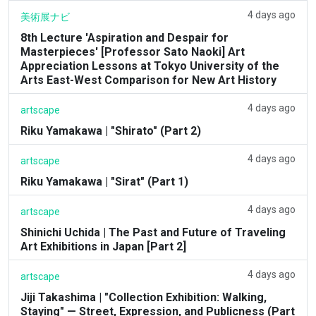
4 days ago
美術展ナビ
8th Lecture 'Aspiration and Despair for
Masterpieces' [Professor Sato Naoki] Art
Appreciation Lessons at Tokyo University of the
Arts East-West Comparison for New Art History
4 days ago
artscape
Riku Yamakawa | "Shirato" (Part 2)
4 days ago
artscape
Riku Yamakawa | "Sirat" (Part 1)
4 days ago
artscape
Shinichi Uchida | The Past and Future of Traveling
Art Exhibitions in Japan [Part 2]
4 days ago
artscape
Jiji Takashima | "Collection Exhibition: Walking,
Staying" — Street, Expression, and Publicness (Part