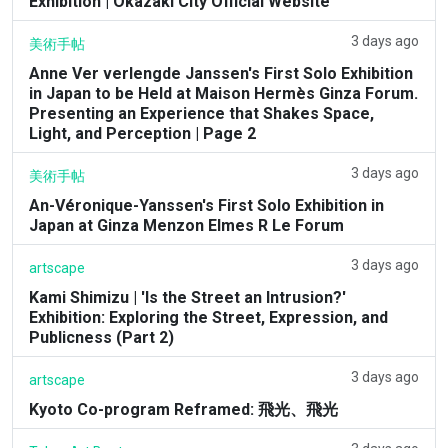
Exhibition | Okazaki City Official Website
3 days ago
美術手帖
Anne Ver verlengde Janssen's First Solo Exhibition
in Japan to be Held at Maison Hermès Ginza Forum.
Presenting an Experience that Shakes Space,
Light, and Perception | Page 2
3 days ago
美術手帖
An-Véronique-Yanssen's First Solo Exhibition in
Japan at Ginza Menzon Elmes R Le Forum
3 days ago
artscape
Kami Shimizu | 'Is the Street an Intrusion?'
Exhibition: Exploring the Street, Expression, and
Publicness (Part 2)
3 days ago
artscape
Kyoto Co-program Reframed: 飛光、飛光