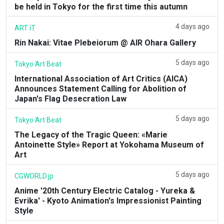
be held in Tokyo for the first time this autumn
4 days ago
ART iT
Rin Nakai: Vitae Plebeiorum @ AIR Ohara Gallery
5 days ago
Tokyo Art Beat
International Association of Art Critics (AICA)
Announces Statement Calling for Abolition of
Japan's Flag Desecration Law
5 days ago
Tokyo Art Beat
The Legacy of the Tragic Queen: «Marie
Antoinette Style» Report at Yokohama Museum of
Art
5 days ago
CGWORLD.jp
Anime '20th Century Electric Catalog - Yureka &
Evrika' - Kyoto Animation's Impressionist Painting
Style