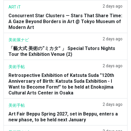
2 days ago
ART iT
Concurrent Star Clusters — Stars That Share Time:
A Gaze Beyond Borders in Art @ Tokyo Museum of
Modern Art
2 days ago
美術展ナビ
「藝大式 美術の“ミカタ” 」 Special Tutors Nights
Tour the Exhibition Venue (2)
2 days ago
美術手帖
Retrospective Exhibition of Katsuta Suda "120th
Anniversary of Birth: Katsuta Suda Exhibition - I
Want to Become Form!" to be held at Enokojima
Cultural Arts Center in Osaka
2 days ago
美術手帖
Art Fair Beppu Spring 2027, set in Beppu, enters a
new phase, to be held next January