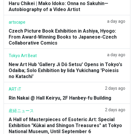
Haru Chikei | Mako Idoko: Onna no Sakuhin—
Autobiography of a Video Artist
a day ago
artscape
Czech Picture Book Exhibition in Ashiya, Hyogo:
From Award-Winning Books to Japanese-Czech
Collaborative Comics
a day ago
Tokyo Art Beat
New Art Hub 'Gallery Ji Dō Setsu' Opens in Tokyo's
Odaiba; Solo Exhibition by Iida Yukichang 'Poiesis
no Katachi'
2 days ago
ART iT
Rin Nakai @ Hall Keiryu, 2F Hanbey-fu Building
2 days ago
産経ニュース
A Hall of Masterpieces of Esoteric Art: Special
Exhibition "Kūkai and Shingon Treasures" at Tokyo
National Museum, Until September 6