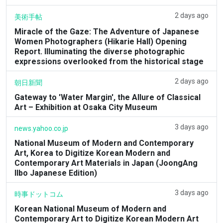
2 days ago
美術手帖
Miracle of the Gaze: The Adventure of Japanese
Women Photographers (Hikarie Hall) Opening
Report. Illuminating the diverse photographic
expressions overlooked from the historical stage
2 days ago
朝日新聞
Gateway to 'Water Margin', the Allure of Classical
Art – Exhibition at Osaka City Museum
3 days ago
news.yahoo.co.jp
National Museum of Modern and Contemporary
Art, Korea to Digitize Korean Modern and
Contemporary Art Materials in Japan (JoongAng
Ilbo Japanese Edition)
3 days ago
時事ドットコム
Korean National Museum of Modern and
Contemporary Art to Digitize Korean Modern Art