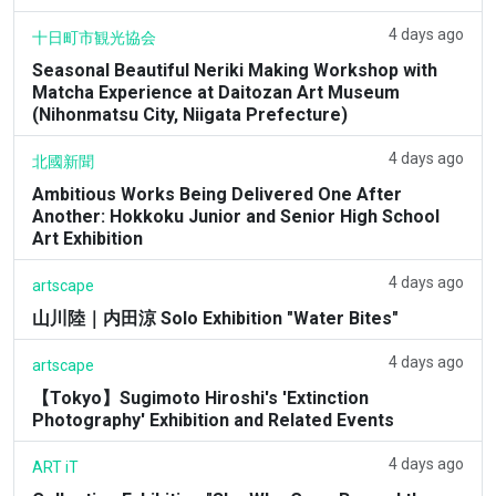
4 days ago
十日町市観光協会
Seasonal Beautiful Neriki Making Workshop with
Matcha Experience at Daitozan Art Museum
(Nihonmatsu City, Niigata Prefecture)
4 days ago
北國新聞
Ambitious Works Being Delivered One After
Another: Hokkoku Junior and Senior High School
Art Exhibition
4 days ago
artscape
山川陸｜内田涼 Solo Exhibition "Water Bites"
4 days ago
artscape
【Tokyo】Sugimoto Hiroshi's 'Extinction
Photography' Exhibition and Related Events
4 days ago
ART iT