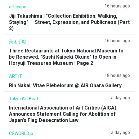
16 hours ago
artscape
Jiji Takashima | "Collection Exhibition: Walking,
Staying" — Street, Expression, and Publicness (Part
2)
16 hours ago
美術手帖
Three Restaurants at Tokyo National Museum to
be Renewed. "Sushi Kaiseki Okuno" to Open in
Horyuji Treasures Museum | Page 2
18 hours ago
ART iT
Rin Nakai: Vitae Plebeiorum @ AIR Ohara Gallery
a day ago
Tokyo Art Beat
International Association of Art Critics (AICA)
Announces Statement Calling for Abolition of
Japan's Flag Desecration Law
a day ago
CGWORLD.jp