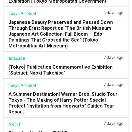
Exhibition | Tokyo Metropolitan Government
6 days ago
Tokyo Art Beat
Japanese Beauty Preserved and Passed Down
Through Eras: Report on "The British Museum
Japanese Art Collection: Full Bloom — Edo
Paintings That Crossed the Sea" (Tokyo
Metropolitan Art Museum)
7 days ago
artscape
[Tokyo] Publication Commemorative Exhibition
"Satsuei: Naoki Takehisa"
7 days ago
Tokyo Art Beat
A Summer Destination! Warner Bros. Studio Tour
Tokyo - The Making of Harry Potter Special
Project "Invitation from Hogwarts" Guided Tour
Report
7 days ago
ART iT