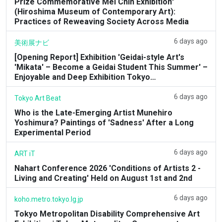
Prize Commemorative Mel Chin Exhibition"
(Hiroshima Museum of Contemporary Art):
Practices of Reweaving Society Across Media
6 days ago
美術展ナビ
[Opening Report] Exhibition 'Geidai-style Art's
'Mikata' – Become a Geidai Student This Summer' –
Enjoyable and Deep Exhibition Tokyo…
6 days ago
Tokyo Art Beat
Who is the Late-Emerging Artist Munehiro
Yoshimura? Paintings of 'Sadness' After a Long
Experimental Period
6 days ago
ART iT
Nahart Conference 2026 'Conditions of Artists 2 -
Living and Creating' Held on August 1st and 2nd
6 days ago
koho.metro.tokyo.lg.jp
Tokyo Metropolitan Disability Comprehensive Art