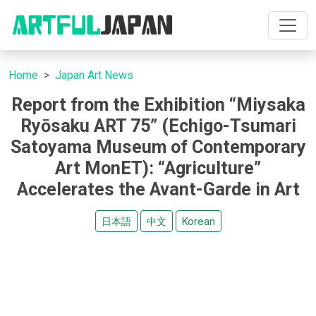
Home
Japan Art News
Report from the Exhibition “Miysaka
Ryōsaku ART 75” (Echigo-Tsumari
Satoyama Museum of Contemporary
Art MonET): “Agriculture”
Accelerates the Avant-Garde in Art
日本語
中文
Korean