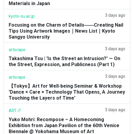
Materials in Japan
3 days ago
kyoto-su.ac.jp
Focusing on the Charm of Details――Creating Nail
Tips Using Artwork Images｜News List｜Kyoto
Sangyo University
3 days ago
artscape
Takashima Tsu | 'Is the Street an Intrusion?' — On
the Street, Expression, and Publicness (Part 1)
3 days ago
artscape
【Tokyo】Art for Well-being Seminar & Workshop
'Dance × Care × Technology That Opens, A Journey
Touching the Layers of Time'
3 days ago
ART iT
Yuko Mohri: Recompose – A Homecoming
Exhibition from Japan Pavilion of the 60th Venice
Biennale @ Yokohama Museum of Art