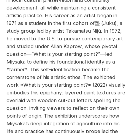
in local cultural preservation and community
development, all while maintaining a consistent
artistic practice. His career as an artist began in
1971 as a student in the first cohort of塾 (Juku), a
study group led by artist Takamatsu Nijū. In 1972,
he moved to the U.S. to pursue contemporary art
and studied under Allan Kaprow, whose pivotal
question—“What is your starting point?”—led
Miysaka to define his foundational identity as a
*farmer*. This self-identification became the
cornerstone of his artistic ethos. The exhibited
work *What is your starting point?* (2022) visually
embodies this epiphany: layered paint textures are
overlaid with wooden cut-out letters spelling the
question, inviting viewers to reflect on their own
points of origin. The exhibition underscores how
Miysaka’s deep integration of agriculture into his
life and practice has continuously propelled the