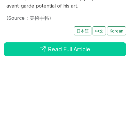
avant-garde potential of his art.
(Source：美術手帖)
日本語
中文
Korean
Read Full Article