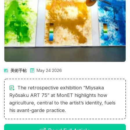
美術手帖
May 24 2026
The retrospective exhibition “Miysaka
Ryōsaku ART 75” at MonET highlights how
agriculture, central to the artist’s identity, fuels
his avant-garde practice.