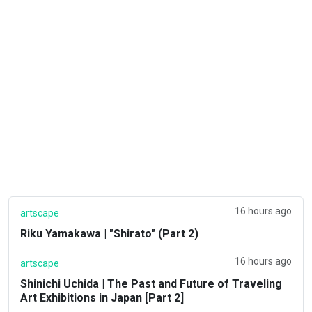
16 hours ago
artscape
Riku Yamakawa | "Shirato" (Part 2)
16 hours ago
artscape
Shinichi Uchida | The Past and Future of Traveling
Art Exhibitions in Japan [Part 2]