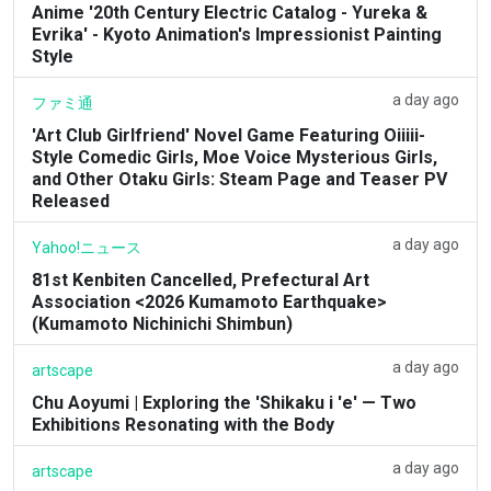
Anime '20th Century Electric Catalog - Yureka &
Evrika' - Kyoto Animation's Impressionist Painting
Style
a day ago
ファミ通
'Art Club Girlfriend' Novel Game Featuring Oiiiii-
Style Comedic Girls, Moe Voice Mysterious Girls,
and Other Otaku Girls: Steam Page and Teaser PV
Released
a day ago
Yahoo!ニュース
81st Kenbiten Cancelled, Prefectural Art
Association <2026 Kumamoto Earthquake>
(Kumamoto Nichinichi Shimbun)
a day ago
artscape
Chu Aoyumi | Exploring the 'Shikaku i 'e' — Two
Exhibitions Resonating with the Body
a day ago
artscape