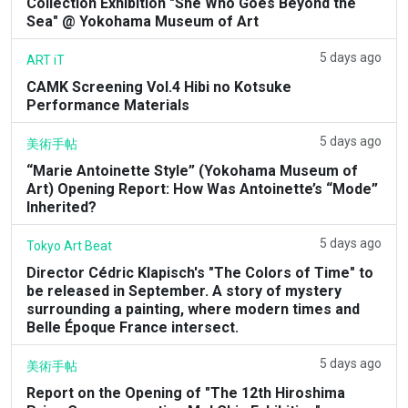
Collection Exhibition "She Who Goes Beyond the
Sea" @ Yokohama Museum of Art
5 days ago
ART iT
CAMK Screening Vol.4 Hibi no Kotsuke
Performance Materials
5 days ago
美術手帖
“Marie Antoinette Style” (Yokohama Museum of
Art) Opening Report: How Was Antoinette’s “Mode”
Inherited?
5 days ago
Tokyo Art Beat
Director Cédric Klapisch's "The Colors of Time" to
be released in September. A story of mystery
surrounding a painting, where modern times and
Belle Époque France intersect.
5 days ago
美術手帖
Report on the Opening of "The 12th Hiroshima