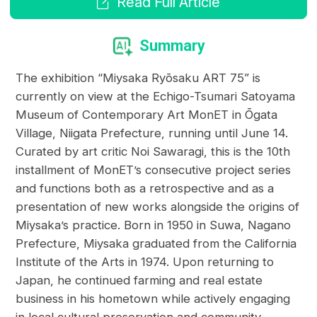
Read Full Article
Summary
The exhibition “Miysaka Ryōsaku ART 75” is
currently on view at the Echigo-Tsumari Satoyama
Museum of Contemporary Art MonET in Ōgata
Village, Niigata Prefecture, running until June 14.
Curated by art critic Noi Sawaragi, this is the 10th
installment of MonET’s consecutive project series
and functions both as a retrospective and as a
presentation of new works alongside the origins of
Miysaka’s practice. Born in 1950 in Suwa, Nagano
Prefecture, Miysaka graduated from the California
Institute of the Arts in 1974. Upon returning to
Japan, he continued farming and real estate
business in his hometown while actively engaging