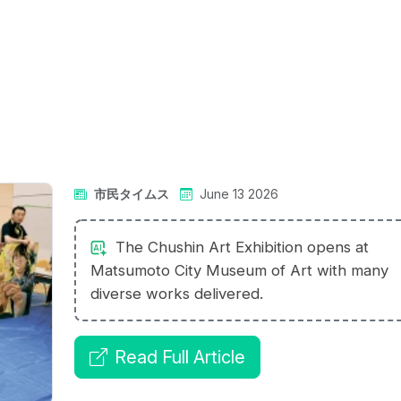
市民タイムス
June 13 2026
The Chushin Art Exhibition opens at
Matsumoto City Museum of Art with many
diverse works delivered.
Read Full Article