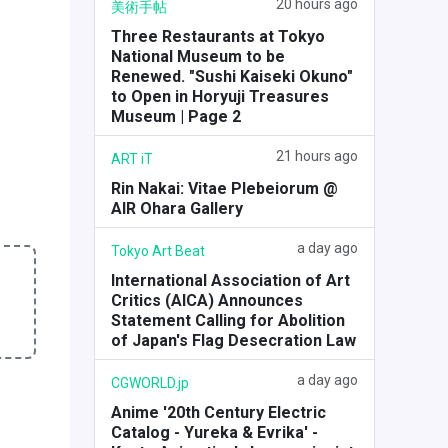
20 hours ago
美術手帖
Three Restaurants at Tokyo
National Museum to be
Renewed. "Sushi Kaiseki Okuno"
to Open in Horyuji Treasures
Museum | Page 2
21 hours ago
ART iT
Rin Nakai: Vitae Plebeiorum @
AIR Ohara Gallery
a day ago
Tokyo Art Beat
International Association of Art
Critics (AICA) Announces
Statement Calling for Abolition
of Japan's Flag Desecration Law
a day ago
CGWORLD.jp
Anime '20th Century Electric
Catalog - Yureka & Evrika' -