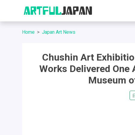
Home
Japan Art News
Chushin Art Exhibiti
Works Delivered One 
Museum of