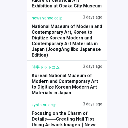
Allure of Classical Art –
Exhibition at Osaka City Museum
3 days ago
news.yahoo.co.jp
National Museum of Modern and
Contemporary Art, Korea to
Digitize Korean Modern and
Contemporary Art Materials in
Japan (JoongAng Ilbo Japanese
Edition)
3 days ago
時事ドットコム
Korean National Museum of
Modern and Contemporary Art
to Digitize Korean Modern Art
Materials in Japan
3 days ago
kyoto-su.ac.jp
Focusing on the Charm of
Details――Creating Nail Tips
Using Artwork Images｜News