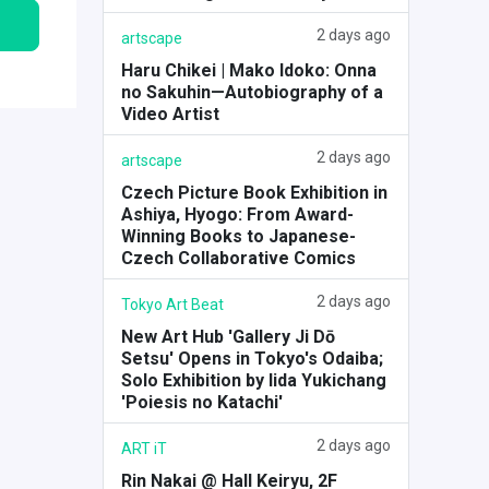
2 days ago
artscape
Haru Chikei | Mako Idoko: Onna
no Sakuhin—Autobiography of a
Video Artist
2 days ago
artscape
Czech Picture Book Exhibition in
Ashiya, Hyogo: From Award-
Winning Books to Japanese-
Czech Collaborative Comics
2 days ago
Tokyo Art Beat
New Art Hub 'Gallery Ji Dō
Setsu' Opens in Tokyo's Odaiba;
Solo Exhibition by Iida Yukichang
'Poiesis no Katachi'
2 days ago
ART iT
Rin Nakai @ Hall Keiryu, 2F