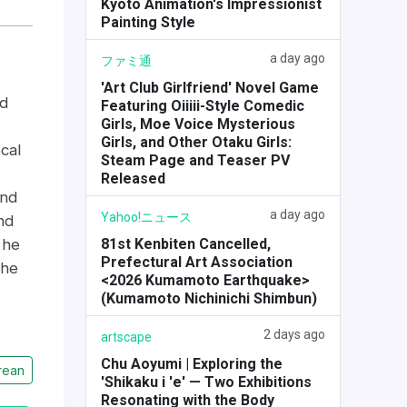
Kyoto Animation's Impressionist
Painting Style
a day ago
ファミ通
'Art Club Girlfriend' Novel Game
ld
Featuring Oiiiii-Style Comedic
Girls, Moe Voice Mysterious
Girls, and Other Otaku Girls:
cal
Steam Page and Teaser PV
Released
and
a day ago
Yahoo!ニュース
nd
81st Kenbiten Cancelled,
 he
Prefectural Art Association
the
<2026 Kumamoto Earthquake>
(Kumamoto Nichinichi Shimbun)
2 days ago
artscape
Chu Aoyumi | Exploring the
rean
'Shikaku i 'e' — Two Exhibitions
Resonating with the Body