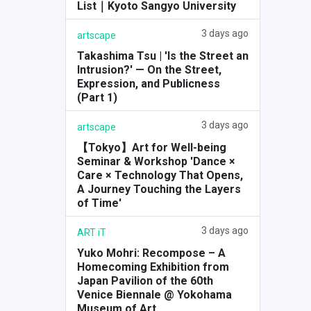
List｜Kyoto Sangyo University
3 days ago
artscape
Takashima Tsu | 'Is the Street an
Intrusion?' — On the Street,
Expression, and Publicness
(Part 1)
3 days ago
artscape
【Tokyo】Art for Well-being
Seminar & Workshop 'Dance ×
Care × Technology That Opens,
A Journey Touching the Layers
of Time'
3 days ago
ART iT
Yuko Mohri: Recompose – A
Homecoming Exhibition from
Japan Pavilion of the 60th
Venice Biennale @ Yokohama
Museum of Art