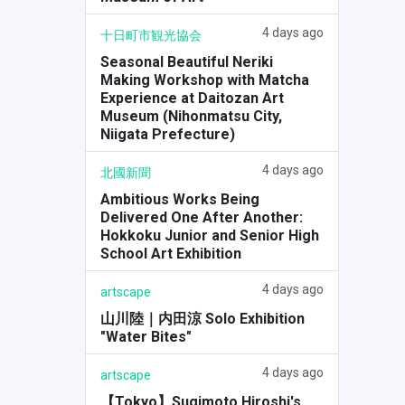
4 days ago
十日町市観光協会
Seasonal Beautiful Neriki
Making Workshop with Matcha
Experience at Daitozan Art
Museum (Nihonmatsu City,
Niigata Prefecture)
4 days ago
北國新聞
Ambitious Works Being
Delivered One After Another:
Hokkoku Junior and Senior High
School Art Exhibition
4 days ago
artscape
山川陸｜内田涼 Solo Exhibition
"Water Bites"
4 days ago
artscape
【Tokyo】Sugimoto Hiroshi's