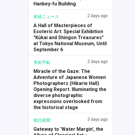
Hanbey-fu Building
2 days ago
産経ニュース
A Hall of Masterpieces of
Esoteric Art: Special Exhibition
"Kūkai and Shingon Treasures"
at Tokyo National Museum, Until
September 6
2 days ago
美術手帖
Miracle of the Gaze: The
Adventure of Japanese Women
Photographers (Hikarie Hall)
Opening Report. Illuminating the
diverse photographic
expressions overlooked from
the historical stage
3 days ago
朝日新聞
Gateway to 'Water Margin', the