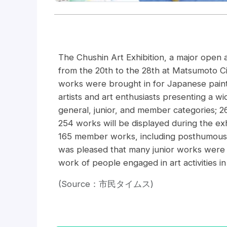
The Chushin Art Exhibition, a major open a
from the 20th to the 28th at Matsumoto C
works were brought in for Japanese paintin
artists and art enthusiasts presenting a w
general, junior, and member categories; 
254 works will be displayed during the exh
165 member works, including posthumous
was pleased that many junior works were 
work of people engaged in art activities i
(Source：市民タイムス)