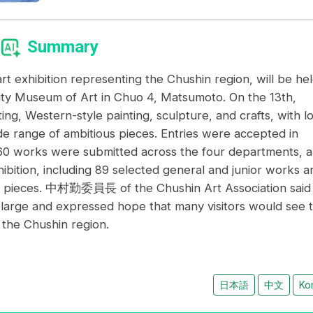
Summary
rt exhibition representing the Chushin region, will be he
ity Museum of Art in Chuo 4, Matsumoto. On the 13th,
g, Western-style painting, sculpture, and crafts, with lo
ide range of ambitious pieces. Entries were accepted in
260 works were submitted across the four departments, 
ibition, including 89 selected general and junior works a
 pieces. 中村勤委員長 of the Chushin Art Association said
large and expressed hope that many visitors would see 
n the Chushin region.
日本語
中文
Ko