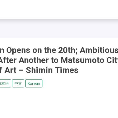
on Opens on the 20th; Ambitiou
After Another to Matsumoto Cit
 Art – Shimin Times
日本語
中文
Korean