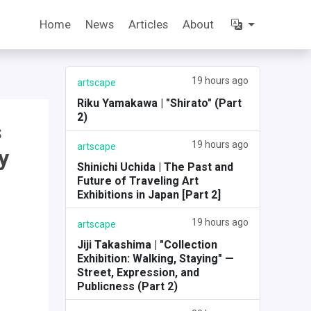
Home
News
Articles
About
19 hours ago
artscape
Riku Yamakawa | "Shirato" (Part
2)
s
19 hours ago
artscape
y
Shinichi Uchida | The Past and
Future of Traveling Art
Exhibitions in Japan [Part 2]
19 hours ago
artscape
Jiji Takashima | "Collection
Exhibition: Walking, Staying" —
Street, Expression, and
Publicness (Part 2)