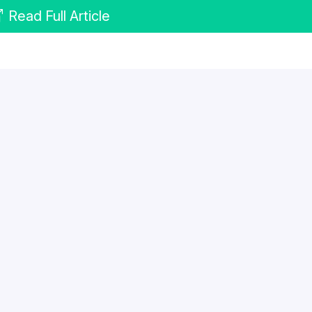
Read Full Article