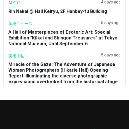
4 days ago
ART iT
Rin Nakai @ Hall Keiryu, 2F Hanbey-fu Building
5 days ago
産経ニュース
A Hall of Masterpieces of Esoteric Art: Special
Exhibition "Kūkai and Shingon Treasures" at Tokyo
National Museum, Until September 6
5 days ago
美術手帖
Miracle of the Gaze: The Adventure of Japanese
Women Photographers (Hikarie Hall) Opening
Report. Illuminating the diverse photographic
expressions overlooked from the historical stage