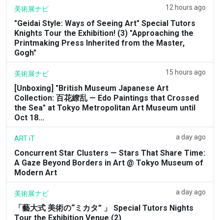
12 hours ago
美術展ナビ
"Geidai Style: Ways of Seeing Art" Special Tutors
Knights Tour the Exhibition! (3) "Approaching the
Printmaking Press Inherited from the Master,
Gogh"
15 hours ago
美術展ナビ
[Unboxing] "British Museum Japanese Art
Collection: 百花繚乱 — Edo Paintings that Crossed
the Sea" at Tokyo Metropolitan Art Museum until
Oct 18...
a day ago
ART iT
Concurrent Star Clusters — Stars That Share Time:
A Gaze Beyond Borders in Art @ Tokyo Museum of
Modern Art
a day ago
美術展ナビ
「藝大式 美術の“ミカタ” 」 Special Tutors Nights
Tour the Exhibition Venue (2)