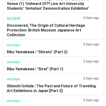
Venue (1) 'Unheard Of?! Live Art University
Students' 'Imitation' Demonstration Exhibition'
3 days ago
朝日新聞
Discovered, The Origin of Cultural Heritage
Protection: British Museum Japanese Art
Collection
3 days ago
artscape
Riku Yamakawa | "Shirato" (Part 2)
3 days ago
artscape
Riku Yamakawa | "Sirat" (Part 1)
3 days ago
artscape
Shinichi Uchida | The Past and Future of Traveling
Art Exhibitions in Japan [Part 2]
3 days ago
artscape