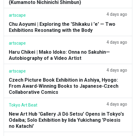
(Kumamoto Nichinichi Shimbun)
4 days ago
artscape
Chu Aoyumi | Exploring the 'Shikaku i 'e' — Two
Exhibitions Resonating with the Body
4 days ago
artscape
Haru Chikei | Mako Idoko: Onna no Sakuhin—
Autobiography of a Video Artist
4 days ago
artscape
Czech Picture Book Exhibition in Ashiya, Hyogo:
From Award-Winning Books to Japanese-Czech
Collaborative Comics
4 days ago
Tokyo Art Beat
New Art Hub 'Gallery Ji Dō Setsu' Opens in Tokyo's
Odaiba; Solo Exhibition by Iida Yukichang 'Poiesis
no Katachi'