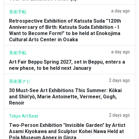
a day ago
美術手帖
Retrospective Exhibition of Katsuta Suda "120th
Anniversary of Birth: Katsuta Suda Exhibition - I
Want to Become Form!" to be held at Enokojima
Cultural Arts Center in Osaka
a day ago
美術手帖
Art Fair Beppu Spring 2027, set in Beppu, enters a
new phase, to be held next January
2 days ago
美術展ナビ
30 Must-See Art Exhibitions This Summer: Kōkai
and Shin'yō, Marie Antoinette, Vermeer, Gogh,
Renoir
2 days ago
Tokyo Art Beat
Two-Person Exhibition "Invisible Garden" by Artist
Asami Kiyokawa and Sculptor Kohei Nawa Held at
Pola Museum Annex in Ginza