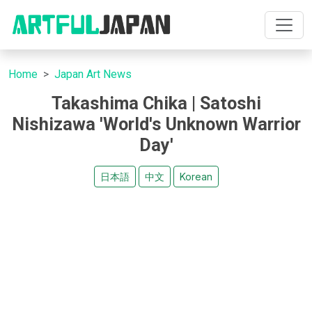
Home
Japan Art News
Takashima Chika | Satoshi
Nishizawa 'World's Unknown Warrior
Day'
日本語
中文
Korean