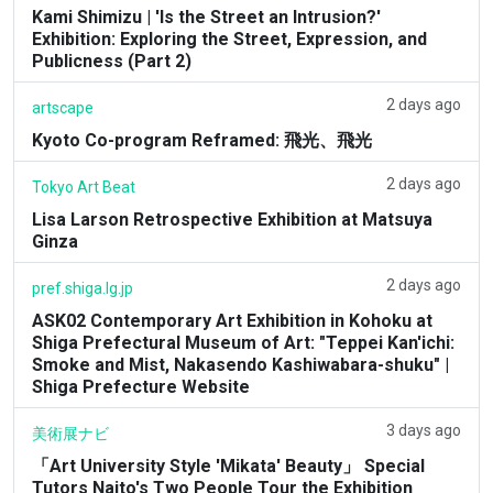
Kami Shimizu | 'Is the Street an Intrusion?'
Exhibition: Exploring the Street, Expression, and
Publicness (Part 2)
2 days ago
artscape
Kyoto Co-program Reframed: 飛光、飛光
2 days ago
Tokyo Art Beat
Lisa Larson Retrospective Exhibition at Matsuya
Ginza
2 days ago
pref.shiga.lg.jp
ASK02 Contemporary Art Exhibition in Kohoku at
Shiga Prefectural Museum of Art: "Teppei Kan'ichi:
Smoke and Mist, Nakasendo Kashiwabara-shuku" |
Shiga Prefecture Website
3 days ago
美術展ナビ
「Art University Style 'Mikata' Beauty」 Special
Tutors Naito's Two People Tour the Exhibition