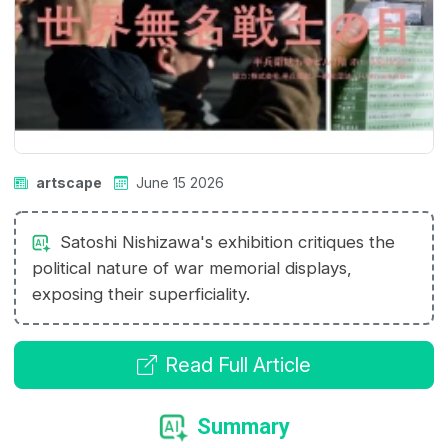
artscape
June 15 2026
Satoshi Nishizawa's exhibition critiques the
political nature of war memorial displays,
exposing their superficiality.
Read Full Article
Summary