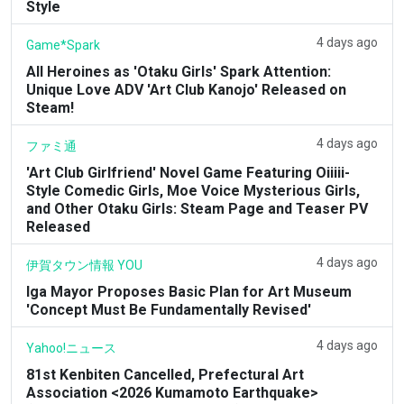
Style
4 days ago
Game*Spark
All Heroines as 'Otaku Girls' Spark Attention:
Unique Love ADV 'Art Club Kanojo' Released on
Steam!
4 days ago
ファミ通
'Art Club Girlfriend' Novel Game Featuring Oiiiii-
Style Comedic Girls, Moe Voice Mysterious Girls,
and Other Otaku Girls: Steam Page and Teaser PV
Released
4 days ago
伊賀タウン情報 YOU
Iga Mayor Proposes Basic Plan for Art Museum
'Concept Must Be Fundamentally Revised'
4 days ago
Yahoo!ニュース
81st Kenbiten Cancelled, Prefectural Art
Association <2026 Kumamoto Earthquake>