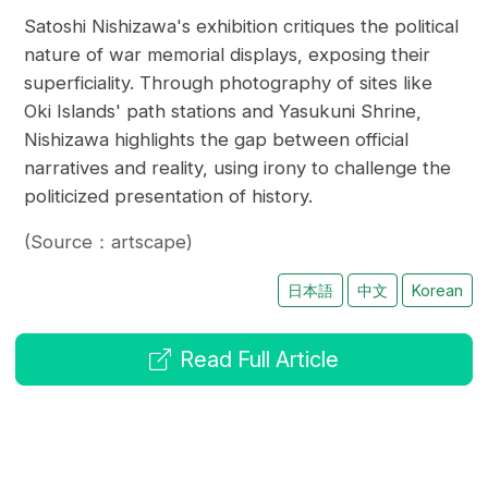
Satoshi Nishizawa's exhibition critiques the political
nature of war memorial displays, exposing their
superficiality. Through photography of sites like
Oki Islands' path stations and Yasukuni Shrine,
Nishizawa highlights the gap between official
narratives and reality, using irony to challenge the
politicized presentation of history.
(Source：artscape)
日本語
中文
Korean
Read Full Article