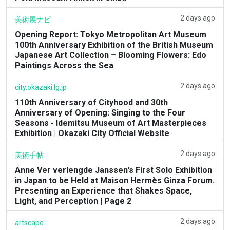
2 days ago
美術展ナビ
Opening Report: Tokyo Metropolitan Art Museum
100th Anniversary Exhibition of the British Museum
Japanese Art Collection – Blooming Flowers: Edo
Paintings Across the Sea
2 days ago
city.okazaki.lg.jp
110th Anniversary of Cityhood and 30th
Anniversary of Opening: Singing to the Four
Seasons - Idemitsu Museum of Art Masterpieces
Exhibition | Okazaki City Official Website
2 days ago
美術手帖
Anne Ver verlengde Janssen's First Solo Exhibition
in Japan to be Held at Maison Hermès Ginza Forum.
Presenting an Experience that Shakes Space,
Light, and Perception | Page 2
2 days ago
artscape