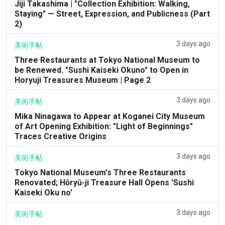
Jiji Takashima | "Collection Exhibition: Walking,
Staying" — Street, Expression, and Publicness (Part
2)
3 days ago
美術手帖
Three Restaurants at Tokyo National Museum to
be Renewed. "Sushi Kaiseki Okuno" to Open in
Horyuji Treasures Museum | Page 2
3 days ago
美術手帖
Mika Ninagawa to Appear at Koganei City Museum
of Art Opening Exhibition: "Light of Beginnings"
Traces Creative Origins
3 days ago
美術手帖
Tokyo National Museum's Three Restaurants
Renovated; Hōryū-ji Treasure Hall Opens 'Sushi
Kaiseki Oku no'
3 days ago
美術手帖