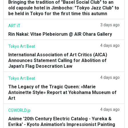
Bringing the tradition of "Basel Social Club" to an
old capsule hotel in Jimbocho: "Tokyo Jazz Club" to
be held in Tokyo for the first time this autumn
3 days ago
ART iT
Rin Nakai: Vitae Plebeiorum @ AIR Ohara Gallery
4 days ago
Tokyo Art Beat
International Association of Art Critics (AICA)
Announces Statement Calling for Abolition of
Japan's Flag Desecration Law
4 days ago
Tokyo Art Beat
The Legacy of the Tragic Queen: «Marie
Antoinette Style» Report at Yokohama Museum of
Art
4 days ago
CGWORLD.jp
Anime '20th Century Electric Catalog - Yureka &
Evrika' - Kyoto Animation's Impressionist Painting