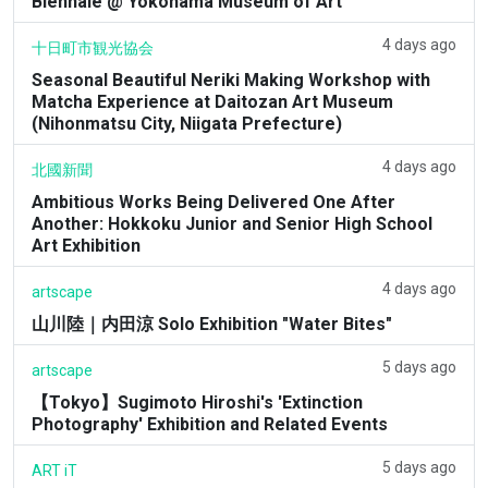
Biennale @ Yokohama Museum of Art
4 days ago
十日町市観光協会
Seasonal Beautiful Neriki Making Workshop with
Matcha Experience at Daitozan Art Museum
(Nihonmatsu City, Niigata Prefecture)
4 days ago
北國新聞
Ambitious Works Being Delivered One After
Another: Hokkoku Junior and Senior High School
Art Exhibition
4 days ago
artscape
山川陸｜内田涼 Solo Exhibition "Water Bites"
5 days ago
artscape
【Tokyo】Sugimoto Hiroshi's 'Extinction
Photography' Exhibition and Related Events
5 days ago
ART iT