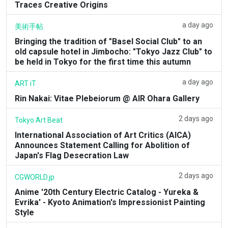
Traces Creative Origins
a day ago
美術手帖
Bringing the tradition of "Basel Social Club" to an
old capsule hotel in Jimbocho: "Tokyo Jazz Club" to
be held in Tokyo for the first time this autumn
a day ago
ART iT
Rin Nakai: Vitae Plebeiorum @ AIR Ohara Gallery
2 days ago
Tokyo Art Beat
International Association of Art Critics (AICA)
Announces Statement Calling for Abolition of
Japan's Flag Desecration Law
2 days ago
CGWORLD.jp
Anime '20th Century Electric Catalog - Yureka &
Evrika' - Kyoto Animation's Impressionist Painting
Style