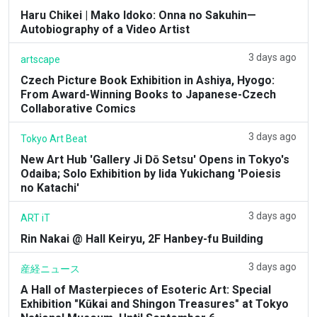
Haru Chikei | Mako Idoko: Onna no Sakuhin—
Autobiography of a Video Artist
3 days ago
artscape
Czech Picture Book Exhibition in Ashiya, Hyogo:
From Award-Winning Books to Japanese-Czech
Collaborative Comics
3 days ago
Tokyo Art Beat
New Art Hub 'Gallery Ji Dō Setsu' Opens in Tokyo's
Odaiba; Solo Exhibition by Iida Yukichang 'Poiesis
no Katachi'
3 days ago
ART iT
Rin Nakai @ Hall Keiryu, 2F Hanbey-fu Building
3 days ago
産経ニュース
A Hall of Masterpieces of Esoteric Art: Special
Exhibition "Kūkai and Shingon Treasures" at Tokyo