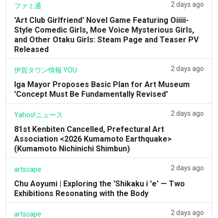
2 days ago
ファミ通
'Art Club Girlfriend' Novel Game Featuring Oiiiii-
Style Comedic Girls, Moe Voice Mysterious Girls,
and Other Otaku Girls: Steam Page and Teaser PV
Released
2 days ago
伊賀タウン情報 YOU
Iga Mayor Proposes Basic Plan for Art Museum
'Concept Must Be Fundamentally Revised'
2 days ago
Yahoo!ニュース
81st Kenbiten Cancelled, Prefectural Art
Association <2026 Kumamoto Earthquake>
(Kumamoto Nichinichi Shimbun)
2 days ago
artscape
Chu Aoyumi | Exploring the 'Shikaku i 'e' — Two
Exhibitions Resonating with the Body
2 days ago
artscape