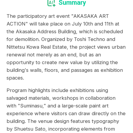
Summary
The participatory art event "AKASAKA ART
ACTION" will take place on July 10th and 11th at
the Akasaka Address Building, which is scheduled
for demolition. Organized by Toshi Techno and
Nittetsu Kowa Real Estate, the project views urban
renewal not merely as an end, but as an
opportunity to create new value by utilizing the
building's walls, floors, and passages as exhibition
spaces.
Program highlights include exhibitions using
salvaged materials, workshops in collaboration
with "Suminasu," and a large-scale paint art
experience where visitors can draw directly on the
building. The venue design features typography
by Shuetsu Sato, incorporating elements from