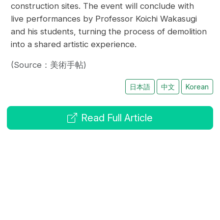
construction sites. The event will conclude with
live performances by Professor Koichi Wakasugi
and his students, turning the process of demolition
into a shared artistic experience.
(Source：美術手帖)
日本語
中文
Korean
Read Full Article