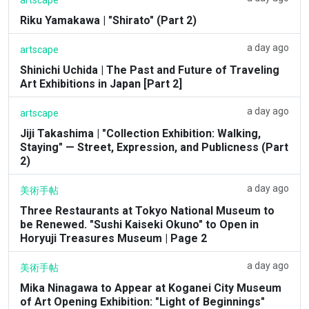
Riku Yamakawa | "Shirato" (Part 2)
a day ago
artscape
Shinichi Uchida | The Past and Future of Traveling
Art Exhibitions in Japan [Part 2]
a day ago
artscape
Jiji Takashima | "Collection Exhibition: Walking,
Staying" — Street, Expression, and Publicness (Part
2)
a day ago
美術手帖
Three Restaurants at Tokyo National Museum to
be Renewed. "Sushi Kaiseki Okuno" to Open in
Horyuji Treasures Museum | Page 2
a day ago
美術手帖
Mika Ninagawa to Appear at Koganei City Museum
of Art Opening Exhibition: "Light of Beginnings"