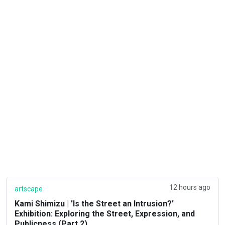
12 hours ago
artscape
Kami Shimizu | 'Is the Street an Intrusion?'
Exhibition: Exploring the Street, Expression, and
Publicness (Part 2)