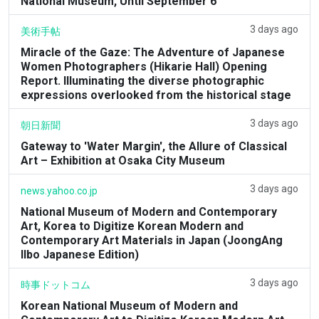
National Museum, Until September 6
3 days ago
美術手帖
Miracle of the Gaze: The Adventure of Japanese
Women Photographers (Hikarie Hall) Opening
Report. Illuminating the diverse photographic
expressions overlooked from the historical stage
3 days ago
朝日新聞
Gateway to 'Water Margin', the Allure of Classical
Art – Exhibition at Osaka City Museum
3 days ago
news.yahoo.co.jp
National Museum of Modern and Contemporary
Art, Korea to Digitize Korean Modern and
Contemporary Art Materials in Japan (JoongAng
Ilbo Japanese Edition)
3 days ago
時事ドットコム
Korean National Museum of Modern and