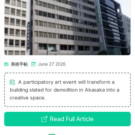
美術手帖
June 27 2026
A participatory art event will transform a
building slated for demolition in Akasaka into a
creative space.
Read Full Article