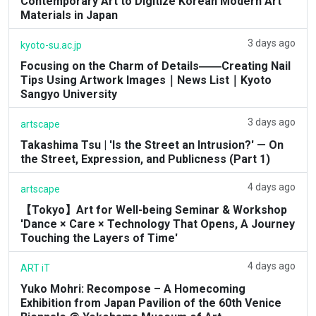
Contemporary Art to Digitize Korean Modern Art
Materials in Japan
3 days ago
kyoto-su.ac.jp
Focusing on the Charm of Details――Creating Nail
Tips Using Artwork Images｜News List｜Kyoto
Sangyo University
3 days ago
artscape
Takashima Tsu | 'Is the Street an Intrusion?' — On
the Street, Expression, and Publicness (Part 1)
4 days ago
artscape
【Tokyo】Art for Well-being Seminar & Workshop
'Dance × Care × Technology That Opens, A Journey
Touching the Layers of Time'
4 days ago
ART iT
Yuko Mohri: Recompose – A Homecoming
Exhibition from Japan Pavilion of the 60th Venice