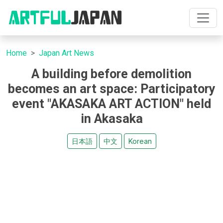
Home
Japan Art News
A building before demolition
becomes an art space: Participatory
event "AKASAKA ART ACTION" held
in Akasaka
日本語
中文
Korean