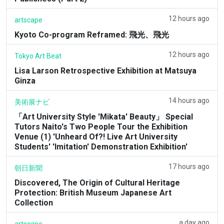
12 hours ago
artscape
Kyoto Co-program Reframed: 飛光、飛光
12 hours ago
Tokyo Art Beat
Lisa Larson Retrospective Exhibition at Matsuya
Ginza
14 hours ago
美術展ナビ
「Art University Style 'Mikata' Beauty」 Special
Tutors Naito's Two People Tour the Exhibition
Venue (1) 'Unheard Of?! Live Art University
Students' 'Imitation' Demonstration Exhibition'
17 hours ago
朝日新聞
Discovered, The Origin of Cultural Heritage
Protection: British Museum Japanese Art
Collection
a day ago
artscape