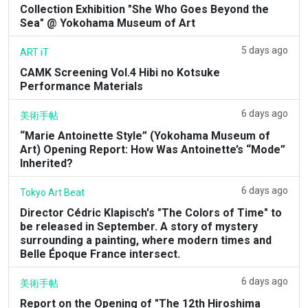
Collection Exhibition "She Who Goes Beyond the
Sea" @ Yokohama Museum of Art
5 days ago
ART iT
CAMK Screening Vol.4 Hibi no Kotsuke
Performance Materials
6 days ago
美術手帖
“Marie Antoinette Style” (Yokohama Museum of
Art) Opening Report: How Was Antoinette’s “Mode”
Inherited?
6 days ago
Tokyo Art Beat
Director Cédric Klapisch's "The Colors of Time" to
be released in September. A story of mystery
surrounding a painting, where modern times and
Belle Époque France intersect.
6 days ago
美術手帖
Report on the Opening of "The 12th Hiroshima