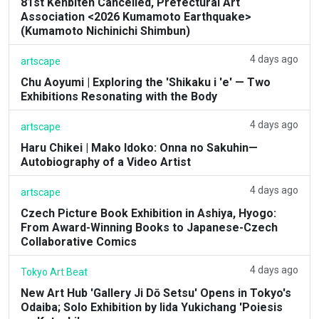
81st Kenbiten Cancelled, Prefectural Art
Association <2026 Kumamoto Earthquake>
(Kumamoto Nichinichi Shimbun)
4 days ago
artscape
Chu Aoyumi | Exploring the 'Shikaku i 'e' — Two
Exhibitions Resonating with the Body
4 days ago
artscape
Haru Chikei | Mako Idoko: Onna no Sakuhin—
Autobiography of a Video Artist
4 days ago
artscape
Czech Picture Book Exhibition in Ashiya, Hyogo:
From Award-Winning Books to Japanese-Czech
Collaborative Comics
4 days ago
Tokyo Art Beat
New Art Hub 'Gallery Ji Dō Setsu' Opens in Tokyo's
Odaiba; Solo Exhibition by Iida Yukichang 'Poiesis