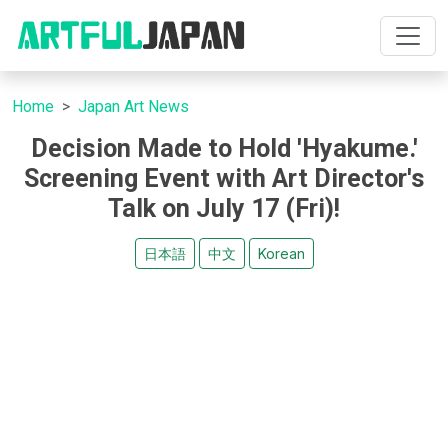
Home
Japan Art News
Decision Made to Hold 'Hyakume.'
Screening Event with Art Director's
Talk on July 17 (Fri)!
日本語
中文
Korean