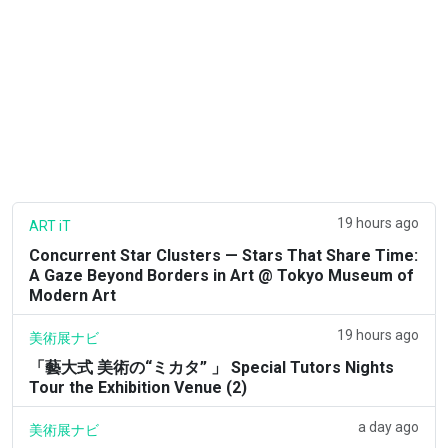
19 hours ago
ART iT
Concurrent Star Clusters — Stars That Share Time:
A Gaze Beyond Borders in Art @ Tokyo Museum of
Modern Art
19 hours ago
美術展ナビ
「藝大式 美術の“ミカタ” 」 Special Tutors Nights
Tour the Exhibition Venue (2)
a day ago
美術展ナビ