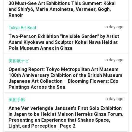
30 Must-See Art Exhibitions This Summer: Kōkai
and Shin'yō, Marie Antoinette, Vermeer, Gogh,
Renoir
a day ago
Tokyo Art Beat
Two-Person Exhibition "Invisible Garden" by Artist
Asami Kiyokawa and Sculptor Kohei Nawa Held at
Pola Museum Annex in Ginza
a day ago
美術展ナビ
Opening Report: Tokyo Metropolitan Art Museum
100th Anniversary Exhibition of the British Museum
Japanese Art Collection – Blooming Flowers: Edo
Paintings Across the Sea
a day ago
美術手帖
Anne Ver verlengde Janssen's First Solo Exhibition
in Japan to be Held at Maison Hermès Ginza Forum.
Presenting an Experience that Shakes Space,
Light, and Perception | Page 2