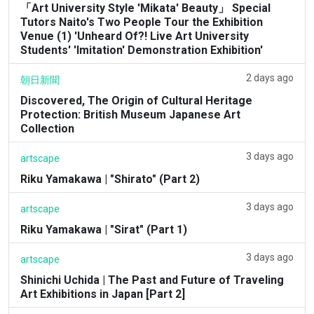
「Art University Style 'Mikata' Beauty」 Special
Tutors Naito's Two People Tour the Exhibition
Venue (1) 'Unheard Of?! Live Art University
Students' 'Imitation' Demonstration Exhibition'
2 days ago
朝日新聞
Discovered, The Origin of Cultural Heritage
Protection: British Museum Japanese Art
Collection
3 days ago
artscape
Riku Yamakawa | "Shirato" (Part 2)
3 days ago
artscape
Riku Yamakawa | "Sirat" (Part 1)
3 days ago
artscape
Shinichi Uchida | The Past and Future of Traveling
Art Exhibitions in Japan [Part 2]