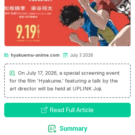
hyakuemu-anime.com
July 3 2026
On July 17, 2026, a special screening event
for the film 'Hyakume.' featuring a talk by the
art director will be held at UPLINK Joji.
Read Full Article
Summary