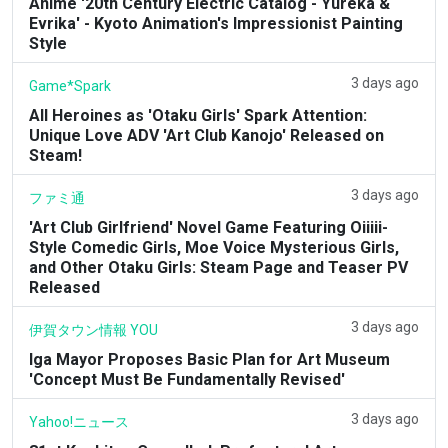
Anime '20th Century Electric Catalog - Yureka &
Evrika' - Kyoto Animation's Impressionist Painting
Style
3 days ago
Game*Spark
All Heroines as 'Otaku Girls' Spark Attention:
Unique Love ADV 'Art Club Kanojo' Released on
Steam!
3 days ago
ファミ通
'Art Club Girlfriend' Novel Game Featuring Oiiiii-
Style Comedic Girls, Moe Voice Mysterious Girls,
and Other Otaku Girls: Steam Page and Teaser PV
Released
3 days ago
伊賀タウン情報 YOU
Iga Mayor Proposes Basic Plan for Art Museum
'Concept Must Be Fundamentally Revised'
3 days ago
Yahoo!ニュース