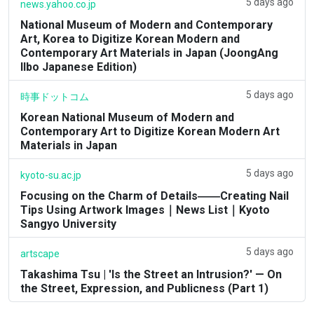
5 days ago
news.yahoo.co.jp
National Museum of Modern and Contemporary
Art, Korea to Digitize Korean Modern and
Contemporary Art Materials in Japan (JoongAng
Ilbo Japanese Edition)
5 days ago
時事ドットコム
Korean National Museum of Modern and
Contemporary Art to Digitize Korean Modern Art
Materials in Japan
5 days ago
kyoto-su.ac.jp
Focusing on the Charm of Details――Creating Nail
Tips Using Artwork Images｜News List｜Kyoto
Sangyo University
5 days ago
artscape
Takashima Tsu | 'Is the Street an Intrusion?' — On
the Street, Expression, and Publicness (Part 1)