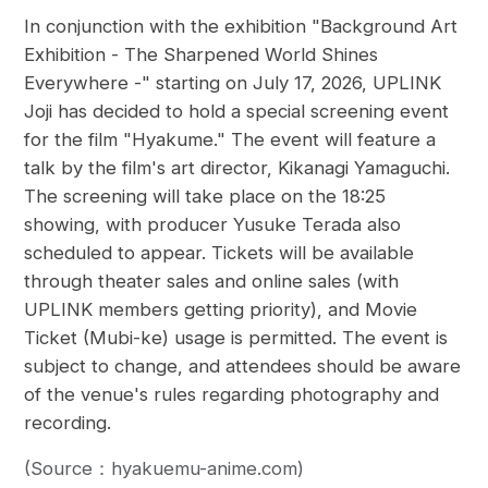
In conjunction with the exhibition "Background Art
Exhibition - The Sharpened World Shines
Everywhere -" starting on July 17, 2026, UPLINK
Joji has decided to hold a special screening event
for the film "Hyakume." The event will feature a
talk by the film's art director, Kikanagi Yamaguchi.
The screening will take place on the 18:25
showing, with producer Yusuke Terada also
scheduled to appear. Tickets will be available
through theater sales and online sales (with
UPLINK members getting priority), and Movie
Ticket (Mubi-ke) usage is permitted. The event is
subject to change, and attendees should be aware
of the venue's rules regarding photography and
recording.
(Source：hyakuemu-anime.com)