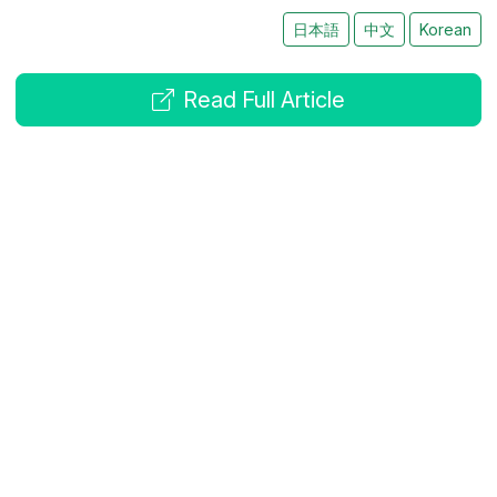
日本語
中文
Korean
Read Full Article