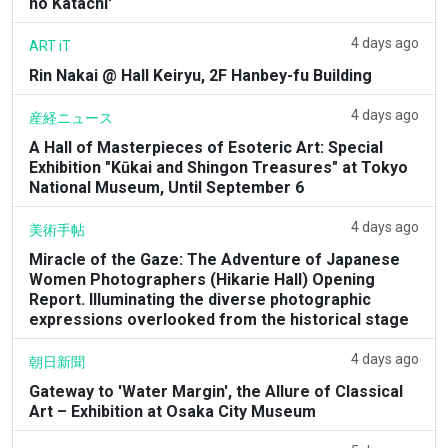
no Katachi'
4 days ago
ART iT
Rin Nakai @ Hall Keiryu, 2F Hanbey-fu Building
4 days ago
産経ニュース
A Hall of Masterpieces of Esoteric Art: Special
Exhibition "Kūkai and Shingon Treasures" at Tokyo
National Museum, Until September 6
4 days ago
美術手帖
Miracle of the Gaze: The Adventure of Japanese
Women Photographers (Hikarie Hall) Opening
Report. Illuminating the diverse photographic
expressions overlooked from the historical stage
4 days ago
朝日新聞
Gateway to 'Water Margin', the Allure of Classical
Art – Exhibition at Osaka City Museum