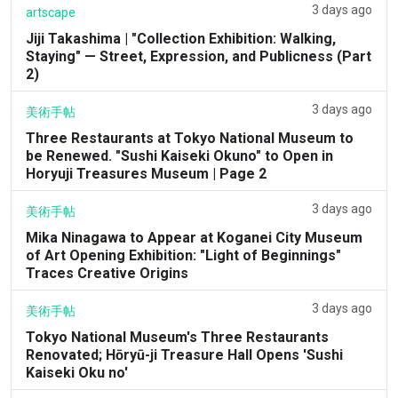
3 days ago
artscape
Jiji Takashima | "Collection Exhibition: Walking,
Staying" — Street, Expression, and Publicness (Part
2)
3 days ago
美術手帖
Three Restaurants at Tokyo National Museum to
be Renewed. "Sushi Kaiseki Okuno" to Open in
Horyuji Treasures Museum | Page 2
3 days ago
美術手帖
Mika Ninagawa to Appear at Koganei City Museum
of Art Opening Exhibition: "Light of Beginnings"
Traces Creative Origins
3 days ago
美術手帖
Tokyo National Museum's Three Restaurants
Renovated; Hōryū-ji Treasure Hall Opens 'Sushi
Kaiseki Oku no'