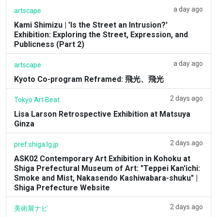
a day ago
artscape
Kami Shimizu | 'Is the Street an Intrusion?'
Exhibition: Exploring the Street, Expression, and
Publicness (Part 2)
a day ago
artscape
Kyoto Co-program Reframed: 飛光、飛光
2 days ago
Tokyo Art Beat
Lisa Larson Retrospective Exhibition at Matsuya
Ginza
2 days ago
pref.shiga.lg.jp
ASK02 Contemporary Art Exhibition in Kohoku at
Shiga Prefectural Museum of Art: "Teppei Kan'ichi:
Smoke and Mist, Nakasendo Kashiwabara-shuku" |
Shiga Prefecture Website
2 days ago
美術展ナビ