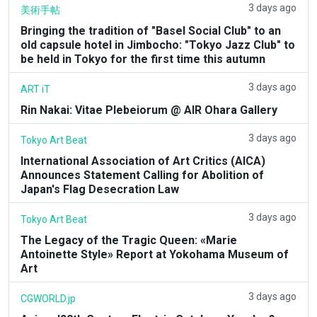
3 days ago
美術手帖
Bringing the tradition of "Basel Social Club" to an
old capsule hotel in Jimbocho: "Tokyo Jazz Club" to
be held in Tokyo for the first time this autumn
3 days ago
ART iT
Rin Nakai: Vitae Plebeiorum @ AIR Ohara Gallery
3 days ago
Tokyo Art Beat
International Association of Art Critics (AICA)
Announces Statement Calling for Abolition of
Japan's Flag Desecration Law
3 days ago
Tokyo Art Beat
The Legacy of the Tragic Queen: «Marie
Antoinette Style» Report at Yokohama Museum of
Art
3 days ago
CGWORLD.jp