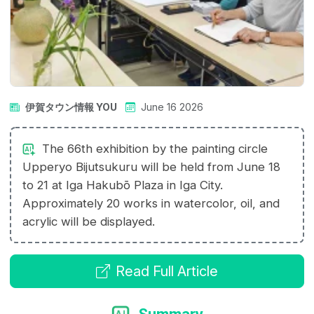
伊賀タウン情報 YOU
June 16 2026
The 66th exhibition by the painting circle
Upperyo Bijutsukuru will be held from June 18
to 21 at Iga Hakubō Plaza in Iga City.
Approximately 20 works in watercolor, oil, and
acrylic will be displayed.
Read Full Article