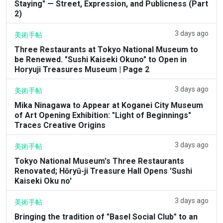
Staying" — Street, Expression, and Publicness (Part
2)
3 days ago
美術手帖
Three Restaurants at Tokyo National Museum to
be Renewed. "Sushi Kaiseki Okuno" to Open in
Horyuji Treasures Museum | Page 2
3 days ago
美術手帖
Mika Ninagawa to Appear at Koganei City Museum
of Art Opening Exhibition: "Light of Beginnings"
Traces Creative Origins
3 days ago
美術手帖
Tokyo National Museum's Three Restaurants
Renovated; Hōryū-ji Treasure Hall Opens 'Sushi
Kaiseki Oku no'
3 days ago
美術手帖
Bringing the tradition of "Basel Social Club" to an