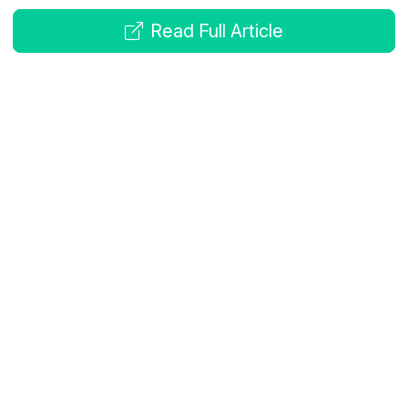
Read Full Article