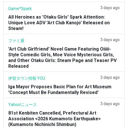
3 days ago
Game*Spark
All Heroines as 'Otaku Girls' Spark Attention:
Unique Love ADV 'Art Club Kanojo' Released on
Steam!
3 days ago
ファミ通
'Art Club Girlfriend' Novel Game Featuring Oiiiii-
Style Comedic Girls, Moe Voice Mysterious Girls,
and Other Otaku Girls: Steam Page and Teaser PV
Released
3 days ago
伊賀タウン情報 YOU
Iga Mayor Proposes Basic Plan for Art Museum
'Concept Must Be Fundamentally Revised'
3 days ago
Yahoo!ニュース
81st Kenbiten Cancelled, Prefectural Art
Association <2026 Kumamoto Earthquake>
(Kumamoto Nichinichi Shimbun)