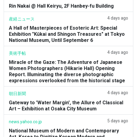
Rin Nakai @ Hall Keiryu, 2F Hanbey-fu Building
4 days ago
産経ニュース
A Hall of Masterpieces of Esoteric Art: Special
Exhibition "Kūkai and Shingon Treasures" at Tokyo
National Museum, Until September 6
4 days ago
美術手帖
Miracle of the Gaze: The Adventure of Japanese
Women Photographers (Hikarie Hall) Opening
Report. Illuminating the diverse photographic
expressions overlooked from the historical stage
4 days ago
朝日新聞
Gateway to 'Water Margin', the Allure of Classical
Art – Exhibition at Osaka City Museum
5 days ago
news.yahoo.co.jp
National Museum of Modern and Contemporary
Art, Korea to Digitize Korean Modern and