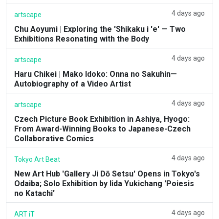
4 days ago
artscape
Chu Aoyumi | Exploring the 'Shikaku i 'e' — Two
Exhibitions Resonating with the Body
4 days ago
artscape
Haru Chikei | Mako Idoko: Onna no Sakuhin—
Autobiography of a Video Artist
4 days ago
artscape
Czech Picture Book Exhibition in Ashiya, Hyogo:
From Award-Winning Books to Japanese-Czech
Collaborative Comics
4 days ago
Tokyo Art Beat
New Art Hub 'Gallery Ji Dō Setsu' Opens in Tokyo's
Odaiba; Solo Exhibition by Iida Yukichang 'Poiesis
no Katachi'
4 days ago
ART iT