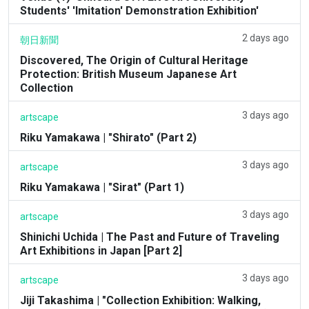
Students' 'Imitation' Demonstration Exhibition'
2 days ago
朝日新聞
Discovered, The Origin of Cultural Heritage
Protection: British Museum Japanese Art
Collection
3 days ago
artscape
Riku Yamakawa | "Shirato" (Part 2)
3 days ago
artscape
Riku Yamakawa | "Sirat" (Part 1)
3 days ago
artscape
Shinichi Uchida | The Past and Future of Traveling
Art Exhibitions in Japan [Part 2]
3 days ago
artscape
Jiji Takashima | "Collection Exhibition: Walking,