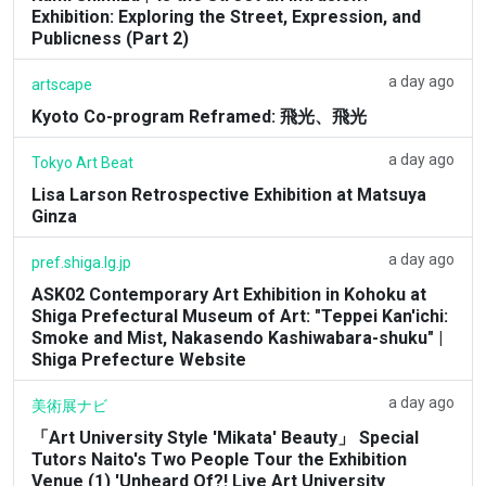
Exhibition: Exploring the Street, Expression, and
Publicness (Part 2)
a day ago
artscape
Kyoto Co-program Reframed: 飛光、飛光
a day ago
Tokyo Art Beat
Lisa Larson Retrospective Exhibition at Matsuya
Ginza
a day ago
pref.shiga.lg.jp
ASK02 Contemporary Art Exhibition in Kohoku at
Shiga Prefectural Museum of Art: "Teppei Kan'ichi:
Smoke and Mist, Nakasendo Kashiwabara-shuku" |
Shiga Prefecture Website
a day ago
美術展ナビ
「Art University Style 'Mikata' Beauty」 Special
Tutors Naito's Two People Tour the Exhibition
Venue (1) 'Unheard Of?! Live Art University