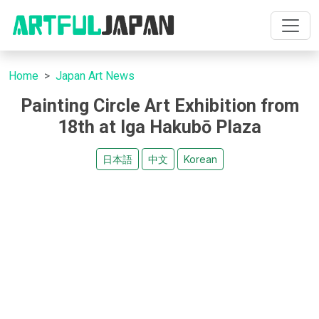
Home
Japan Art News
Painting Circle Art Exhibition from
18th at Iga Hakubō Plaza
日本語
中文
Korean