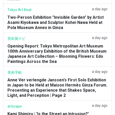
a day ago
Tokyo Art Beat
Two-Person Exhibition "Invisible Garden" by Artist
Asami Kiyokawa and Sculptor Kohei Nawa Held at
Pola Museum Annex in Ginza
a day ago
美術展ナビ
Opening Report: Tokyo Metropolitan Art Museum
100th Anniversary Exhibition of the British Museum
Japanese Art Collection – Blooming Flowers: Edo
Paintings Across the Sea
a day ago
美術手帖
Anne Ver verlengde Janssen's First Solo Exhibition
in Japan to be Held at Maison Hermès Ginza Forum.
Presenting an Experience that Shakes Space,
Light, and Perception | Page 2
a day ago
artscape
Kami Shimizu | 'Is the Street an Intrusion?'