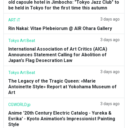
old capsule hotel in Jimbocho: "Tokyo Jazz Club" to
be held in Tokyo for the first time this autumn
3 days ago
ART iT
Rin Nakai: Vitae Plebeiorum @ AIR Ohara Gallery
3 days ago
Tokyo Art Beat
International Association of Art Critics (AICA)
Announces Statement Calling for Abolition of
Japan's Flag Desecration Law
3 days ago
Tokyo Art Beat
The Legacy of the Tragic Queen: «Marie
Antoinette Style» Report at Yokohama Museum of
Art
3 days ago
CGWORLD.jp
Anime '20th Century Electric Catalog - Yureka &
Evrika' - Kyoto Animation's Impressionist Painting
Style