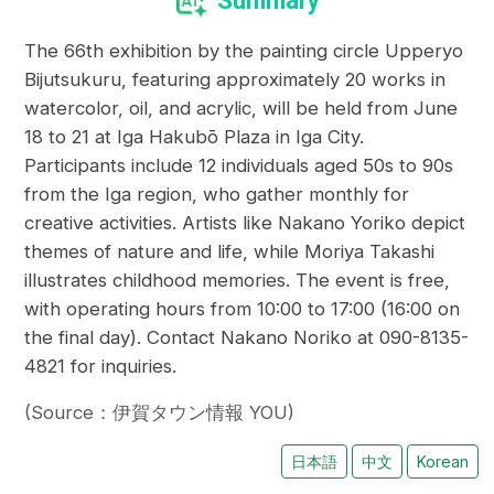
Summary
The 66th exhibition by the painting circle Upperyo
Bijutsukuru, featuring approximately 20 works in
watercolor, oil, and acrylic, will be held from June
18 to 21 at Iga Hakubō Plaza in Iga City.
Participants include 12 individuals aged 50s to 90s
from the Iga region, who gather monthly for
creative activities. Artists like Nakano Yoriko depict
themes of nature and life, while Moriya Takashi
illustrates childhood memories. The event is free,
with operating hours from 10:00 to 17:00 (16:00 on
the final day). Contact Nakano Noriko at 090-8135-
4821 for inquiries.
(Source：伊賀タウン情報 YOU)
日本語
中文
Korean