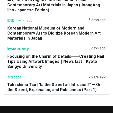
Contemporary Art Materials in Japan (JoongAng
Ilbo Japanese Edition)
5 days ago
時事ドットコム
Korean National Museum of Modern and
Contemporary Art to Digitize Korean Modern Art
Materials in Japan
5 days ago
kyoto-su.ac.jp
Focusing on the Charm of Details――Creating Nail
Tips Using Artwork Images｜News List｜Kyoto
Sangyo University
5 days ago
artscape
Takashima Tsu | 'Is the Street an Intrusion?' — On
the Street, Expression, and Publicness (Part 1)