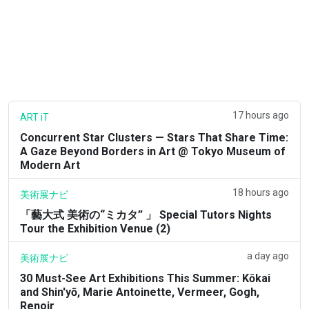
17 hours ago
ART iT
Concurrent Star Clusters — Stars That Share Time:
A Gaze Beyond Borders in Art @ Tokyo Museum of
Modern Art
18 hours ago
美術展ナビ
「藝大式 美術の“ミカタ” 」 Special Tutors Nights
Tour the Exhibition Venue (2)
a day ago
美術展ナビ
30 Must-See Art Exhibitions This Summer: Kōkai
and Shin'yō, Marie Antoinette, Vermeer, Gogh,
Renoir