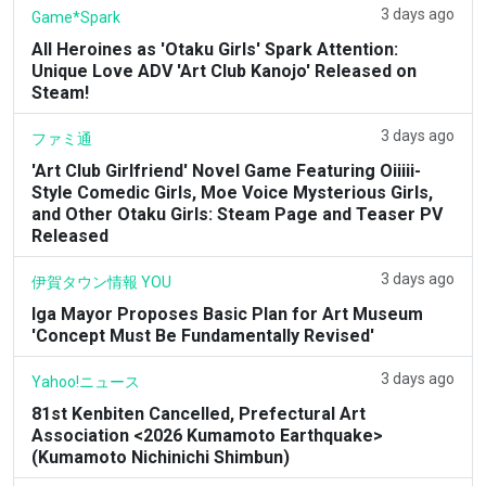
3 days ago
Game*Spark
All Heroines as 'Otaku Girls' Spark Attention:
Unique Love ADV 'Art Club Kanojo' Released on
Steam!
3 days ago
ファミ通
'Art Club Girlfriend' Novel Game Featuring Oiiiii-
Style Comedic Girls, Moe Voice Mysterious Girls,
and Other Otaku Girls: Steam Page and Teaser PV
Released
3 days ago
伊賀タウン情報 YOU
Iga Mayor Proposes Basic Plan for Art Museum
'Concept Must Be Fundamentally Revised'
3 days ago
Yahoo!ニュース
81st Kenbiten Cancelled, Prefectural Art
Association <2026 Kumamoto Earthquake>
(Kumamoto Nichinichi Shimbun)