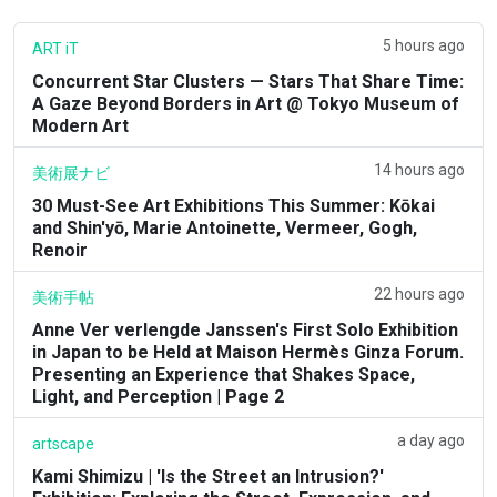
5 hours ago
ART iT
Concurrent Star Clusters — Stars That Share Time:
A Gaze Beyond Borders in Art @ Tokyo Museum of
Modern Art
14 hours ago
美術展ナビ
30 Must-See Art Exhibitions This Summer: Kōkai
and Shin'yō, Marie Antoinette, Vermeer, Gogh,
Renoir
22 hours ago
美術手帖
Anne Ver verlengde Janssen's First Solo Exhibition
in Japan to be Held at Maison Hermès Ginza Forum.
Presenting an Experience that Shakes Space,
Light, and Perception | Page 2
a day ago
artscape
Kami Shimizu | 'Is the Street an Intrusion?'