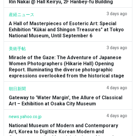
Rin Nakai @ Hall Keiryu, 2F Hanbey-fu Building
3 days ago
産経ニュース
A Hall of Masterpieces of Esoteric Art: Special
Exhibition "Kūkai and Shingon Treasures" at Tokyo
National Museum, Until September 6
3 days ago
美術手帖
Miracle of the Gaze: The Adventure of Japanese
Women Photographers (Hikarie Hall) Opening
Report. Illuminating the diverse photographic
expressions overlooked from the historical stage
4 days ago
朝日新聞
Gateway to 'Water Margin', the Allure of Classical
Art – Exhibition at Osaka City Museum
4 days ago
news.yahoo.co.jp
National Museum of Modern and Contemporary
Art, Korea to Digitize Korean Modern and