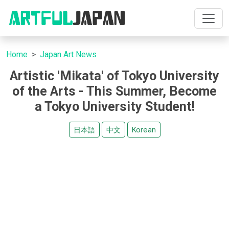
Home
Japan Art News
Artistic 'Mikata' of Tokyo University
of the Arts - This Summer, Become
a Tokyo University Student!
日本語
中文
Korean