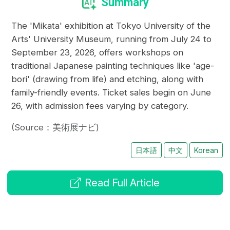
Summary
The 'Mikata' exhibition at Tokyo University of the
Arts' University Museum, running from July 24 to
September 23, 2026, offers workshops on
traditional Japanese painting techniques like 'age-
bori' (drawing from life) and etching, along with
family-friendly events. Ticket sales begin on June
26, with admission fees varying by category.
(Source：美術展ナビ)
日本語
中文
Korean
Read Full Article