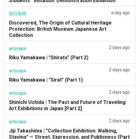
Students' 'Imitation' Demonstration Exhibition'
a day ago
朝日新聞
Discovered, The Origin of Cultural Heritage
Protection: British Museum Japanese Art
Collection
2 days ago
artscape
Riku Yamakawa | "Shirato" (Part 2)
2 days ago
artscape
Riku Yamakawa | "Sirat" (Part 1)
2 days ago
artscape
Shinichi Uchida | The Past and Future of Traveling
Art Exhibitions in Japan [Part 2]
2 days ago
artscape
Jiji Takashima | "Collection Exhibition: Walking,
Staying" — Street, Expression, and Publicness (Part