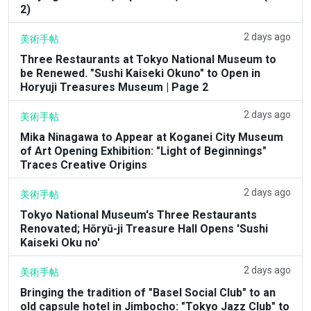
2)
2 days ago
美術手帖
Three Restaurants at Tokyo National Museum to
be Renewed. "Sushi Kaiseki Okuno" to Open in
Horyuji Treasures Museum | Page 2
2 days ago
美術手帖
Mika Ninagawa to Appear at Koganei City Museum
of Art Opening Exhibition: "Light of Beginnings"
Traces Creative Origins
2 days ago
美術手帖
Tokyo National Museum's Three Restaurants
Renovated; Hōryū-ji Treasure Hall Opens 'Sushi
Kaiseki Oku no'
2 days ago
美術手帖
Bringing the tradition of "Basel Social Club" to an
old capsule hotel in Jimbocho: "Tokyo Jazz Club" to