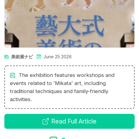
美術展ナビ
June 25 2026
The exhibition features workshops and
events related to 'Mikata' art, including
traditional techniques and family-friendly
activities.
Read Full Article