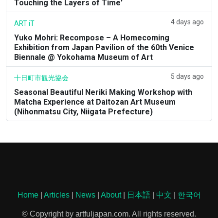
Touching the Layers of Time'
4 days ago
ART iT
Yuko Mohri: Recompose – A Homecoming
Exhibition from Japan Pavilion of the 60th Venice
Biennale @ Yokohama Museum of Art
5 days ago
十日町市観光協会
Seasonal Beautiful Neriki Making Workshop with
Matcha Experience at Daitozan Art Museum
(Nihonmatsu City, Niigata Prefecture)
Home
|
Articles
|
News
|
About
|
日本語
|
中文
|
한국어
© Copyright by artfuljapan.com. All rights reserved.