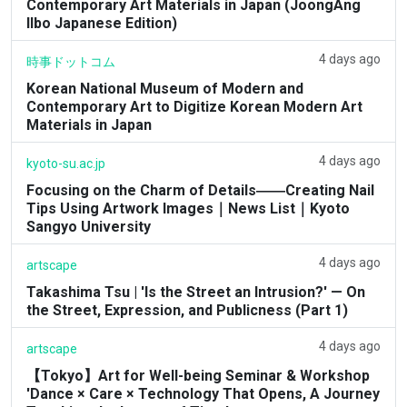
Contemporary Art Materials in Japan (JoongAng
Ilbo Japanese Edition)
4 days ago
時事ドットコム
Korean National Museum of Modern and
Contemporary Art to Digitize Korean Modern Art
Materials in Japan
4 days ago
kyoto-su.ac.jp
Focusing on the Charm of Details――Creating Nail
Tips Using Artwork Images｜News List｜Kyoto
Sangyo University
4 days ago
artscape
Takashima Tsu | 'Is the Street an Intrusion?' — On
the Street, Expression, and Publicness (Part 1)
4 days ago
artscape
【Tokyo】Art for Well-being Seminar & Workshop
'Dance × Care × Technology That Opens, A Journey