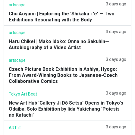
3 days ago
artscape
Chu Aoyumi | Exploring the 'Shikaku i 'e' — Two
Exhibitions Resonating with the Body
3 days ago
artscape
Haru Chikei | Mako Idoko: Onna no Sakuhin—
Autobiography of a Video Artist
3 days ago
artscape
Czech Picture Book Exhibition in Ashiya, Hyogo:
From Award-Winning Books to Japanese-Czech
Collaborative Comics
3 days ago
Tokyo Art Beat
New Art Hub 'Gallery Ji Dō Setsu' Opens in Tokyo's
Odaiba; Solo Exhibition by Iida Yukichang 'Poiesis
no Katachi'
3 days ago
ART iT