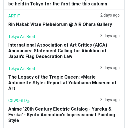
be held in Tokyo for the first time this autumn
2 days ago
ART iT
Rin Nakai: Vitae Plebeiorum @ AIR Ohara Gallery
3 days ago
Tokyo Art Beat
International Association of Art Critics (AICA)
Announces Statement Calling for Abolition of
Japan's Flag Desecration Law
3 days ago
Tokyo Art Beat
The Legacy of the Tragic Queen: «Marie
Antoinette Style» Report at Yokohama Museum of
Art
3 days ago
CGWORLD.jp
Anime '20th Century Electric Catalog - Yureka &
Evrika' - Kyoto Animation's Impressionist Painting
Style