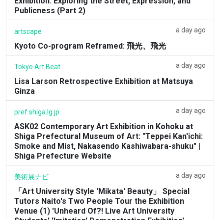
Exhibition: Exploring the Street, Expression, and
Publicness (Part 2)
a day ago
artscape
Kyoto Co-program Reframed: 飛光、飛光
a day ago
Tokyo Art Beat
Lisa Larson Retrospective Exhibition at Matsuya
Ginza
a day ago
pref.shiga.lg.jp
ASK02 Contemporary Art Exhibition in Kohoku at
Shiga Prefectural Museum of Art: "Teppei Kan'ichi:
Smoke and Mist, Nakasendo Kashiwabara-shuku" |
Shiga Prefecture Website
a day ago
美術展ナビ
「Art University Style 'Mikata' Beauty」 Special
Tutors Naito's Two People Tour the Exhibition
Venue (1) 'Unheard Of?! Live Art University