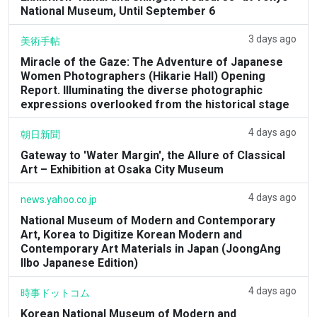
National Museum, Until September 6
3 days ago
美術手帖
Miracle of the Gaze: The Adventure of Japanese
Women Photographers (Hikarie Hall) Opening
Report. Illuminating the diverse photographic
expressions overlooked from the historical stage
4 days ago
朝日新聞
Gateway to 'Water Margin', the Allure of Classical
Art – Exhibition at Osaka City Museum
4 days ago
news.yahoo.co.jp
National Museum of Modern and Contemporary
Art, Korea to Digitize Korean Modern and
Contemporary Art Materials in Japan (JoongAng
Ilbo Japanese Edition)
4 days ago
時事ドットコム
Korean National Museum of Modern and