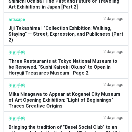
Shinichi Uchida | The Past and Future of Traveling
Art Exhibitions in Japan [Part 2]
2 days ago
artscape
Jiji Takashima | "Collection Exhibition: Walking,
Staying" — Street, Expression, and Publicness (Part
2)
2 days ago
美術手帖
Three Restaurants at Tokyo National Museum to
be Renewed. "Sushi Kaiseki Okuno" to Open in
Horyuji Treasures Museum | Page 2
2 days ago
美術手帖
Mika Ninagawa to Appear at Koganei City Museum
of Art Opening Exhibition: "Light of Beginnings"
Traces Creative Origins
2 days ago
美術手帖
Bringing the tradition of "Basel Social Club" to an