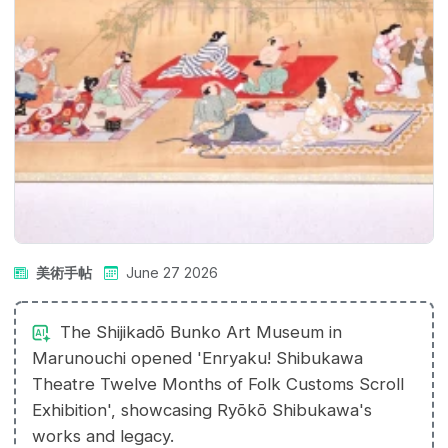
美術手帖
June 27 2026
The Shijikadō Bunko Art Museum in
Marunouchi opened 'Enryaku! Shibukawa
Theatre Twelve Months of Folk Customs Scroll
Exhibition', showcasing Ryōkō Shibukawa's
works and legacy.