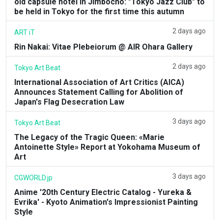
old capsule hotel in Jimbocho: "Tokyo Jazz Club" to
be held in Tokyo for the first time this autumn
2 days ago
ART iT
Rin Nakai: Vitae Plebeiorum @ AIR Ohara Gallery
2 days ago
Tokyo Art Beat
International Association of Art Critics (AICA)
Announces Statement Calling for Abolition of
Japan's Flag Desecration Law
3 days ago
Tokyo Art Beat
The Legacy of the Tragic Queen: «Marie
Antoinette Style» Report at Yokohama Museum of
Art
3 days ago
CGWORLD.jp
Anime '20th Century Electric Catalog - Yureka &
Evrika' - Kyoto Animation's Impressionist Painting
Style