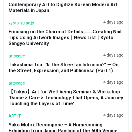
Contemporary Art to Digitize Korean Modern Art
Materials in Japan
4 days ago
kyoto-su.ac.jp
Focusing on the Charm of Details――Creating Nail
Tips Using Artwork Images｜News List｜Kyoto
Sangyo University
4 days ago
artscape
Takashima Tsu | 'Is the Street an Intrusion?' — On
the Street, Expression, and Publicness (Part 1)
4 days ago
artscape
【Tokyo】Art for Well-being Seminar & Workshop
'Dance × Care × Technology That Opens, A Journey
Touching the Layers of Time'
4 days ago
ART iT
Yuko Mohri: Recompose – A Homecoming
Exhibition from Japan Pavilion of the 60th Venice