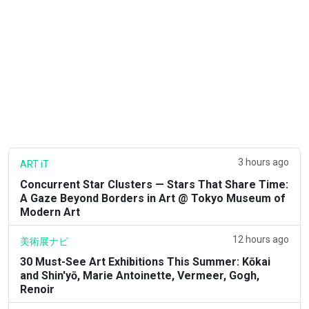
3 hours ago
ART iT
Concurrent Star Clusters — Stars That Share Time:
A Gaze Beyond Borders in Art @ Tokyo Museum of
Modern Art
12 hours ago
美術展ナビ
30 Must-See Art Exhibitions This Summer: Kōkai
and Shin'yō, Marie Antoinette, Vermeer, Gogh,
Renoir