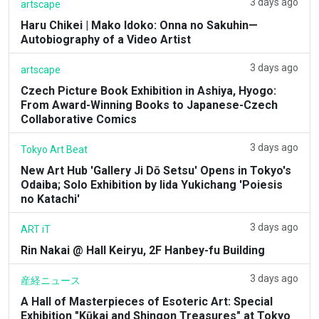
3 days ago
artscape
Haru Chikei | Mako Idoko: Onna no Sakuhin—
Autobiography of a Video Artist
3 days ago
artscape
Czech Picture Book Exhibition in Ashiya, Hyogo:
From Award-Winning Books to Japanese-Czech
Collaborative Comics
3 days ago
Tokyo Art Beat
New Art Hub 'Gallery Ji Dō Setsu' Opens in Tokyo's
Odaiba; Solo Exhibition by Iida Yukichang 'Poiesis
no Katachi'
3 days ago
ART iT
Rin Nakai @ Hall Keiryu, 2F Hanbey-fu Building
3 days ago
産経ニュース
A Hall of Masterpieces of Esoteric Art: Special
Exhibition "Kūkai and Shingon Treasures" at Tokyo