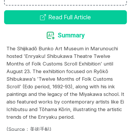
Read Full Article
Summary
The Shijikadō Bunko Art Museum in Marunouchi
hosted 'Enryaku! Shibukawa Theatre Twelve
Months of Folk Customs Scroll Exhibition' until
August 23. The exhibition focused on Ryōkō
Shibukawa's 'Twelve Months of Folk Customs
Scroll' (Edo period, 1692-93), along with his ink
paintings and the legacy of the Miyakawa school. It
also featured works by contemporary artists like Ei
Ichibutsu and Tōhama Kōrin, illustrating the artistic
trends of the Enryaku period.
(Source：美術手帖)