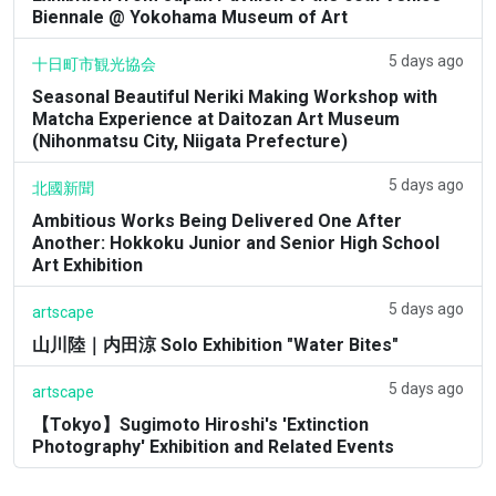
Biennale @ Yokohama Museum of Art
5 days ago
十日町市観光協会
Seasonal Beautiful Neriki Making Workshop with
Matcha Experience at Daitozan Art Museum
(Nihonmatsu City, Niigata Prefecture)
5 days ago
北國新聞
Ambitious Works Being Delivered One After
Another: Hokkoku Junior and Senior High School
Art Exhibition
5 days ago
artscape
山川陸｜内田涼 Solo Exhibition "Water Bites"
5 days ago
artscape
【Tokyo】Sugimoto Hiroshi's 'Extinction
Photography' Exhibition and Related Events