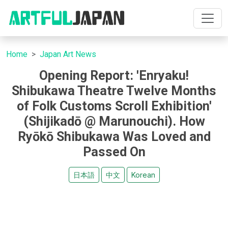
Home
Japan Art News
Opening Report: 'Enryaku!
Shibukawa Theatre Twelve Months
of Folk Customs Scroll Exhibition'
(Shijikadō @ Marunouchi). How
Ryōkō Shibukawa Was Loved and
Passed On
日本語
中文
Korean