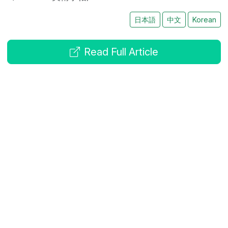
日本語
中文
Korean
Read Full Article