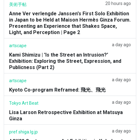
20 hours ago
美術手帖
Anne Ver verlengde Janssen's First Solo Exhibition
in Japan to be Held at Maison Hermès Ginza Forum.
Presenting an Experience that Shakes Space,
Light, and Perception | Page 2
a day ago
artscape
Kami Shimizu | 'Is the Street an Intrusion?'
Exhibition: Exploring the Street, Expression, and
Publicness (Part 2)
a day ago
artscape
Kyoto Co-program Reframed: 飛光、飛光
a day ago
Tokyo Art Beat
Lisa Larson Retrospective Exhibition at Matsuya
Ginza
a day ago
pref.shiga.lg.jp