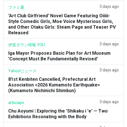
3 days ago
ファミ通
'Art Club Girlfriend' Novel Game Featuring Oiiiii-
Style Comedic Girls, Moe Voice Mysterious Girls,
and Other Otaku Girls: Steam Page and Teaser PV
Released
3 days ago
伊賀タウン情報 YOU
Iga Mayor Proposes Basic Plan for Art Museum
'Concept Must Be Fundamentally Revised'
3 days ago
Yahoo!ニュース
81st Kenbiten Cancelled, Prefectural Art
Association <2026 Kumamoto Earthquake>
(Kumamoto Nichinichi Shimbun)
3 days ago
artscape
Chu Aoyumi | Exploring the 'Shikaku i 'e' — Two
Exhibitions Resonating with the Body