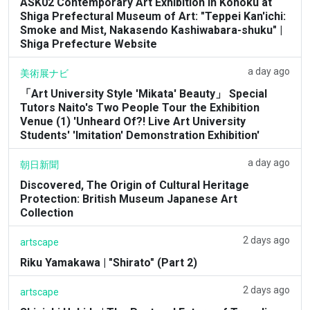
ASK02 Contemporary Art Exhibition in Kohoku at
Shiga Prefectural Museum of Art: "Teppei Kan'ichi:
Smoke and Mist, Nakasendo Kashiwabara-shuku" |
Shiga Prefecture Website
a day ago
美術展ナビ
「Art University Style 'Mikata' Beauty」 Special
Tutors Naito's Two People Tour the Exhibition
Venue (1) 'Unheard Of?! Live Art University
Students' 'Imitation' Demonstration Exhibition'
a day ago
朝日新聞
Discovered, The Origin of Cultural Heritage
Protection: British Museum Japanese Art
Collection
2 days ago
artscape
Riku Yamakawa | "Shirato" (Part 2)
2 days ago
artscape