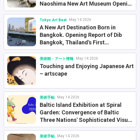
Naoshima New Art Museum Opening
Exhibition
May 14 2026
Tokyo Art Beat
A New Art Destination Born in
Bangkok. Opening Report of Dib
Bangkok, Thailand's First
International Museum of
Contemporary Art
May 14 2026
美術館・アート情報
Touching and Enjoying Japanese Art
– artscape
May 14 2026
美術手帖
Baltic Island Exhibition at Spiral
Garden: Convergence of Baltic
Three Nations' Sophisticated Visual
Culture
May 14 2026
美術手帖