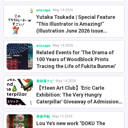
Award
May 14 2026
artscape
Yutaka Tsukada | Special Feature
"This Illustrator is Amazing!"
(Illustration June 2026 Issue
[No.250] / Part 2)
May 14 2026
artscape
Related Events for 'The Drama of
100 Years of Woodblock Prints
Tracing the Life of Fukita Bunmei'
May 14 2026
美術展ナビ
【Yteen Art Club】'Eric Carle
Exhibition: The Very Hungry
Caterpillar' Giveaway of Admission
Tickets (Limited to 5 pairs of 10
junior high and high school students
May 13 2026
美術手帖
and guardians)
Lou Ye's new work "DOKU The