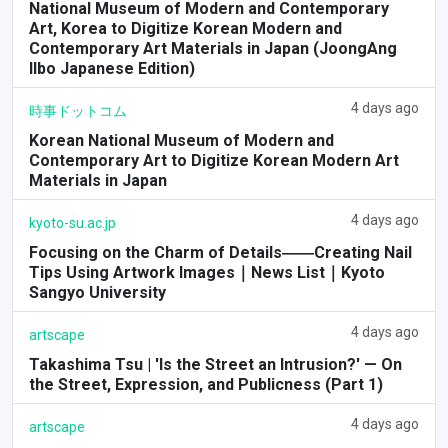
National Museum of Modern and Contemporary
Art, Korea to Digitize Korean Modern and
Contemporary Art Materials in Japan (JoongAng
Ilbo Japanese Edition)
4 days ago
時事ドットコム
Korean National Museum of Modern and
Contemporary Art to Digitize Korean Modern Art
Materials in Japan
4 days ago
kyoto-su.ac.jp
Focusing on the Charm of Details――Creating Nail
Tips Using Artwork Images｜News List｜Kyoto
Sangyo University
4 days ago
artscape
Takashima Tsu | 'Is the Street an Intrusion?' — On
the Street, Expression, and Publicness (Part 1)
4 days ago
artscape