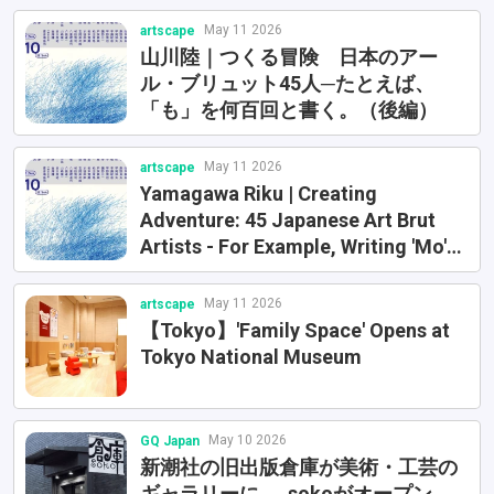
Exhibition (Fukushima Prefectural
May 11 2026
artscape
Museum) etc.
山川陸｜つくる冒険 日本のアー
ル・ブリュット45人─たとえば、
「も」を何百回と書く。（後編）
May 11 2026
artscape
Yamagawa Riku | Creating
Adventure: 45 Japanese Art Brut
Artists - For Example, Writing 'Mo'
Hundreds of Times (Part 1)
May 11 2026
artscape
【Tokyo】'Family Space' Opens at
Tokyo National Museum
May 10 2026
GQ Japan
新潮社の旧出版倉庫が美術・工芸の
ギャラリーに──sokoがオープン