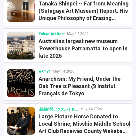
Tanaka Shinpei -- Far from Meaning
(Setagaya Art Museum) Report. His
Unique Philosophy of Erasing
Meaning
May 14 2026
Tokyo Art Beat
Australia's largest new museum
'Powerhouse Parramatta' to open in
late 2026
May 14 2026
ART iT
Anarchism: My Friend, Under the
Oak Tree is Pleasant @ Institut
Français de Tokyo
May 14 2026
山陽新聞デジタル｜さんデジ
Large Picture Horse Donated to
Local Shrine; Misshio Middle School
Art Club Receives County Wakaba