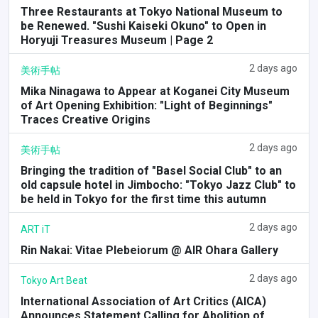
Three Restaurants at Tokyo National Museum to
be Renewed. "Sushi Kaiseki Okuno" to Open in
Horyuji Treasures Museum | Page 2
2 days ago
美術手帖
Mika Ninagawa to Appear at Koganei City Museum
of Art Opening Exhibition: "Light of Beginnings"
Traces Creative Origins
2 days ago
美術手帖
Bringing the tradition of "Basel Social Club" to an
old capsule hotel in Jimbocho: "Tokyo Jazz Club" to
be held in Tokyo for the first time this autumn
2 days ago
ART iT
Rin Nakai: Vitae Plebeiorum @ AIR Ohara Gallery
2 days ago
Tokyo Art Beat
International Association of Art Critics (AICA)
Announces Statement Calling for Abolition of