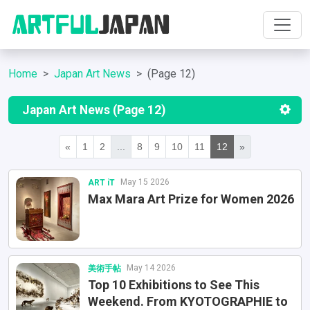
Home
Japan Art News
(Page 12)
Japan Art News (Page 12)
«
1
2
...
8
9
10
11
12
»
May 15 2026
ART iT
Max Mara Art Prize for Women 2026
May 14 2026
美術手帖
Top 10 Exhibitions to See This
Weekend. From KYOTOGRAPHIE to