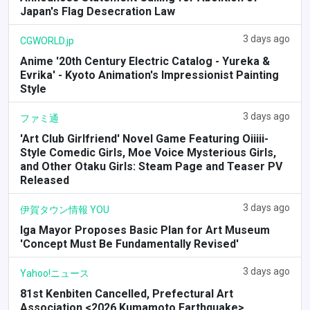
Japan's Flag Desecration Law
3 days ago
CGWORLD.jp
Anime '20th Century Electric Catalog - Yureka &
Evrika' - Kyoto Animation's Impressionist Painting
Style
3 days ago
ファミ通
'Art Club Girlfriend' Novel Game Featuring Oiiiii-
Style Comedic Girls, Moe Voice Mysterious Girls,
and Other Otaku Girls: Steam Page and Teaser PV
Released
3 days ago
伊賀タウン情報 YOU
Iga Mayor Proposes Basic Plan for Art Museum
'Concept Must Be Fundamentally Revised'
3 days ago
Yahoo!ニュース
81st Kenbiten Cancelled, Prefectural Art
Association <2026 Kumamoto Earthquake>