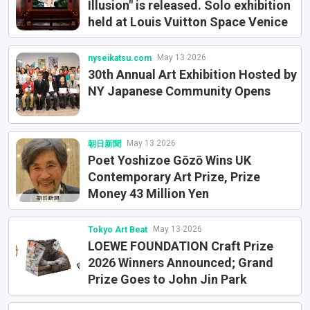
Illusion" is released. Solo exhibition
held at Louis Vuitton Space Venice
May 13 2026
nyseikatsu.com
30th Annual Art Exhibition Hosted by
NY Japanese Community Opens
May 13 2026
朝日新聞
Poet Yoshizoe Gōzō Wins UK
Contemporary Art Prize, Prize
Money 43 Million Yen
May 13 2026
Tokyo Art Beat
LOEWE FOUNDATION Craft Prize
2026 Winners Announced; Grand
Prize Goes to John Jin Park