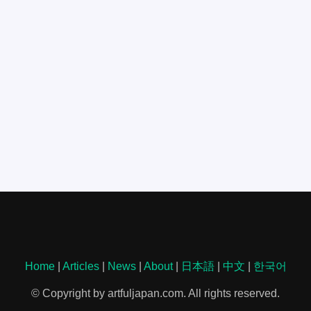
Home
|
Articles
|
News
|
About
|
日本語
|
中文
|
한국어
© Copyright by artfuljapan.com. All rights reserved.