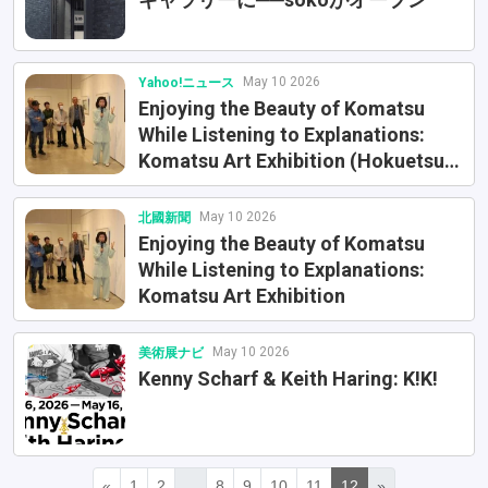
May 10 2026
Yahoo!ニュース
Enjoying the Beauty of Komatsu
While Listening to Explanations:
Komatsu Art Exhibition (Hokuetsu
Shimbun)
May 10 2026
北國新聞
Enjoying the Beauty of Komatsu
While Listening to Explanations:
Komatsu Art Exhibition
May 10 2026
美術展ナビ
Kenny Scharf & Keith Haring: K!K!
«
1
2
...
8
9
10
11
12
»