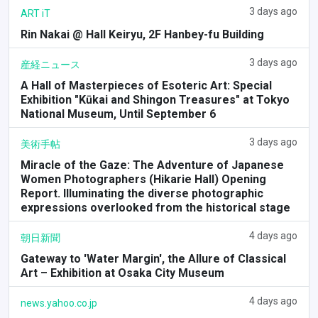
3 days ago
ART iT
Rin Nakai @ Hall Keiryu, 2F Hanbey-fu Building
3 days ago
産経ニュース
A Hall of Masterpieces of Esoteric Art: Special
Exhibition "Kūkai and Shingon Treasures" at Tokyo
National Museum, Until September 6
3 days ago
美術手帖
Miracle of the Gaze: The Adventure of Japanese
Women Photographers (Hikarie Hall) Opening
Report. Illuminating the diverse photographic
expressions overlooked from the historical stage
4 days ago
朝日新聞
Gateway to 'Water Margin', the Allure of Classical
Art – Exhibition at Osaka City Museum
4 days ago
news.yahoo.co.jp