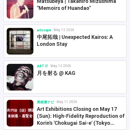
Matsubeya | Takahiro Mizushima
"Memoirs of Huandao"
May 12 2026
artscape
中尾拓哉 | Unexpected Kairos: A
London Stay
May 12 2026
ART iT
月を射る @ KAG
May 11 2026
美術展ナビ
Art Exhibitions Closing on May 17
(Sun): High-Fidelity Reproduction of
Korin's 'Chokugai Sai-e' (Tokyo
National Museum) and Van Gogh