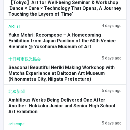
【Tokyo】Art for Well-being Seminar & Workshop
'Dance × Care × Technology That Opens, A Journey
Touching the Layers of Time'
4 days ago
ART iT
Yuko Mohri: Recompose – A Homecoming
Exhibition from Japan Pavilion of the 60th Venice
Biennale @ Yokohama Museum of Art
5 days ago
十日町市観光協会
Seasonal Beautiful Neriki Making Workshop with
Matcha Experience at Daitozan Art Museum
(Nihonmatsu City, Niigata Prefecture)
5 days ago
北國新聞
Ambitious Works Being Delivered One After
Another: Hokkoku Junior and Senior High School
Art Exhibition
5 days ago
artscape