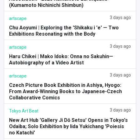
(Kumamoto Nichinichi Shimbun)
3 days ago
artscape
Chu Aoyumi | Exploring the 'Shikaku i 'e' — Two
Exhibitions Resonating with the Body
3 days ago
artscape
Haru Chikei | Mako Idoko: Onna no Sakuhin—
Autobiography of a Video Artist
3 days ago
artscape
Czech Picture Book Exhibition in Ashiya, Hyogo:
From Award-Winning Books to Japanese-Czech
Collaborative Comics
3 days ago
Tokyo Art Beat
New Art Hub 'Gallery Ji Dō Setsu' Opens in Tokyo's
Odaiba; Solo Exhibition by Iida Yukichang 'Poiesis
no Katachi'