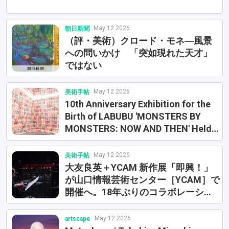
May 12 2026
朝日新聞
（評・美術）クロード・モネ―風景
への問いかけ 「突如現れた天才」
ではない
May 12 2026
美術手帖
10th Anniversary Exhibition for the
Birth of LABUBU 'MONSTERS BY
MONSTERS: NOW AND THEN' Held
at Azabudai Hills. Original Art and
Historical Figures Also Revealed
May 12 2026
美術手帖
大友良英＋YCAM 新作展「即興！」
が山口情報芸術センター［YCAM］で
開催へ。18年ぶりのコラボレーショ
ン
May 12 2026
artscape