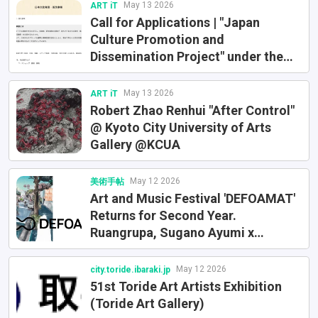
May 13 2026
ART iT
Call for Applications | "Japan
Culture Promotion and
Dissemination Project" under the
FY2026 Overseas Training Program
for Emerging Artists
May 13 2026
ART iT
Robert Zhao Renhui "After Control"
@ Kyoto City University of Arts
Gallery @KCUA
May 12 2026
美術手帖
Art and Music Festival 'DEFOAMAT'
Returns for Second Year.
Ruangrupa, Sugano Ayumi x
NUTTOMICK, and Others Explore
Urban Alternatives in Daikanyama
May 12 2026
city.toride.ibaraki.jp
51st Toride Art Artists Exhibition
(Toride Art Gallery)