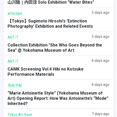
山川陸｜内田涼 Solo Exhibition "Water Bites"
5 days ago
artscape
【Tokyo】Sugimoto Hiroshi's 'Extinction
Photography' Exhibition and Related Events
5 days ago
ART iT
Collection Exhibition "She Who Goes Beyond the
Sea" @ Yokohama Museum of Art
6 days ago
ART iT
CAMK Screening Vol.4 Hibi no Kotsuke
Performance Materials
6 days ago
美術手帖
“Marie Antoinette Style” (Yokohama Museum of
Art) Opening Report: How Was Antoinette’s “Mode”
Inherited?
7 days ago
Tokyo Art Beat