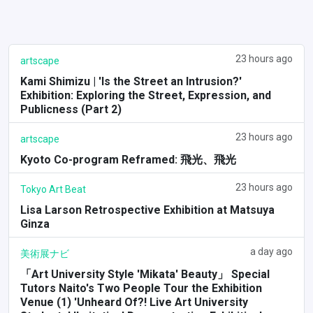
23 hours ago
artscape
Kami Shimizu | 'Is the Street an Intrusion?'
Exhibition: Exploring the Street, Expression, and
Publicness (Part 2)
23 hours ago
artscape
Kyoto Co-program Reframed: 飛光、飛光
23 hours ago
Tokyo Art Beat
Lisa Larson Retrospective Exhibition at Matsuya
Ginza
a day ago
美術展ナビ
「Art University Style 'Mikata' Beauty」 Special
Tutors Naito's Two People Tour the Exhibition
Venue (1) 'Unheard Of?! Live Art University