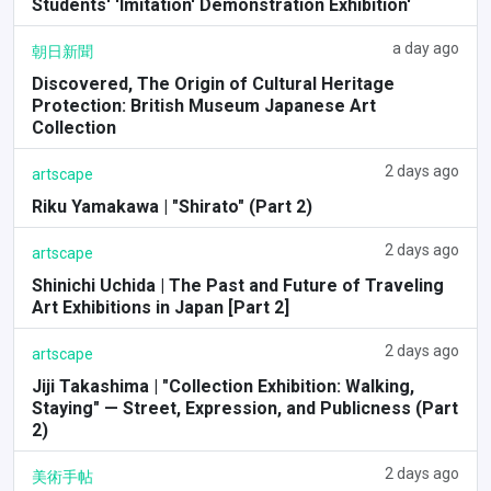
Students' 'Imitation' Demonstration Exhibition'
a day ago
朝日新聞
Discovered, The Origin of Cultural Heritage
Protection: British Museum Japanese Art
Collection
2 days ago
artscape
Riku Yamakawa | "Shirato" (Part 2)
2 days ago
artscape
Shinichi Uchida | The Past and Future of Traveling
Art Exhibitions in Japan [Part 2]
2 days ago
artscape
Jiji Takashima | "Collection Exhibition: Walking,
Staying" — Street, Expression, and Publicness (Part
2)
2 days ago
美術手帖