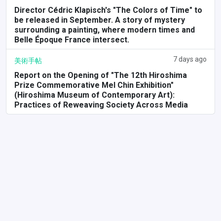
Director Cédric Klapisch's "The Colors of Time" to
be released in September. A story of mystery
surrounding a painting, where modern times and
Belle Époque France intersect.
7 days ago
美術手帖
Report on the Opening of "The 12th Hiroshima
Prize Commemorative Mel Chin Exhibition"
(Hiroshima Museum of Contemporary Art):
Practices of Reweaving Society Across Media