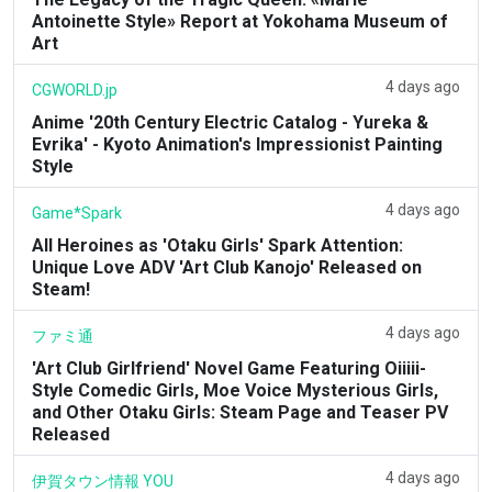
Antoinette Style» Report at Yokohama Museum of
Art
4 days ago
CGWORLD.jp
Anime '20th Century Electric Catalog - Yureka &
Evrika' - Kyoto Animation's Impressionist Painting
Style
4 days ago
Game*Spark
All Heroines as 'Otaku Girls' Spark Attention:
Unique Love ADV 'Art Club Kanojo' Released on
Steam!
4 days ago
ファミ通
'Art Club Girlfriend' Novel Game Featuring Oiiiii-
Style Comedic Girls, Moe Voice Mysterious Girls,
and Other Otaku Girls: Steam Page and Teaser PV
Released
4 days ago
伊賀タウン情報 YOU