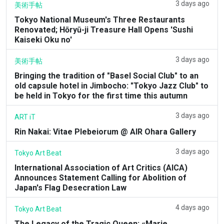
3 days ago
美術手帖
Tokyo National Museum's Three Restaurants
Renovated; Hōryū-ji Treasure Hall Opens 'Sushi
Kaiseki Oku no'
3 days ago
美術手帖
Bringing the tradition of "Basel Social Club" to an
old capsule hotel in Jimbocho: "Tokyo Jazz Club" to
be held in Tokyo for the first time this autumn
3 days ago
ART iT
Rin Nakai: Vitae Plebeiorum @ AIR Ohara Gallery
3 days ago
Tokyo Art Beat
International Association of Art Critics (AICA)
Announces Statement Calling for Abolition of
Japan's Flag Desecration Law
4 days ago
Tokyo Art Beat
The Legacy of the Tragic Queen: «Marie