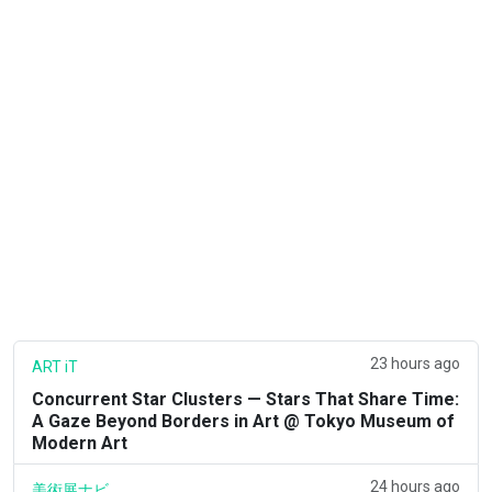
23 hours ago
ART iT
Concurrent Star Clusters — Stars That Share Time:
A Gaze Beyond Borders in Art @ Tokyo Museum of
Modern Art
24 hours ago
美術展ナビ