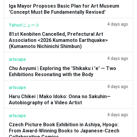
Iga Mayor Proposes Basic Plan for Art Museum
'Concept Must Be Fundamentally Revised'
4 days ago
Yahoo!ニュース
81st Kenbiten Cancelled, Prefectural Art
Association <2026 Kumamoto Earthquake>
(Kumamoto Nichinichi Shimbun)
4 days ago
artscape
Chu Aoyumi | Exploring the 'Shikaku i 'e' — Two
Exhibitions Resonating with the Body
4 days ago
artscape
Haru Chikei | Mako Idoko: Onna no Sakuhin—
Autobiography of a Video Artist
4 days ago
artscape
Czech Picture Book Exhibition in Ashiya, Hyogo:
From Award-Winning Books to Japanese-Czech
Collaborative Comics