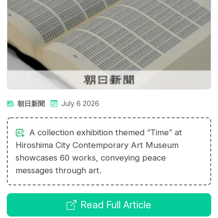
朝日新聞
July 6 2026
A collection exhibition themed “Time” at
Hiroshima City Contemporary Art Museum
showcases 60 works, conveying peace
messages through art.
Read Full Article