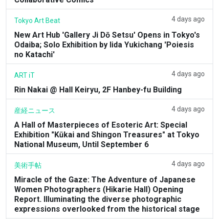
4 days ago
Tokyo Art Beat
New Art Hub 'Gallery Ji Dō Setsu' Opens in Tokyo's
Odaiba; Solo Exhibition by Iida Yukichang 'Poiesis
no Katachi'
4 days ago
ART iT
Rin Nakai @ Hall Keiryu, 2F Hanbey-fu Building
4 days ago
産経ニュース
A Hall of Masterpieces of Esoteric Art: Special
Exhibition "Kūkai and Shingon Treasures" at Tokyo
National Museum, Until September 6
4 days ago
美術手帖
Miracle of the Gaze: The Adventure of Japanese
Women Photographers (Hikarie Hall) Opening
Report. Illuminating the diverse photographic
expressions overlooked from the historical stage