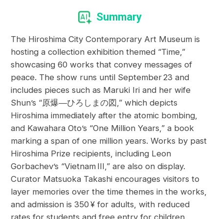
Summary
The Hiroshima City Contemporary Art Museum is
hosting a collection exhibition themed “Time,”
showcasing 60 works that convey messages of
peace. The show runs until September 23 and
includes pieces such as Maruki Iri and her wife
Shun’s “原爆―ひろしまの図,” which depicts
Hiroshima immediately after the atomic bombing,
and Kawahara Oto’s “One Million Years,” a book
marking a span of one million years. Works by past
Hiroshima Prize recipients, including Leon
Gorbachev’s “Vietnam III,” are also on display.
Curator Matsuoka Takashi encourages visitors to
layer memories over the time themes in the works,
and admission is 350 ¥ for adults, with reduced
rates for students and free entry for children