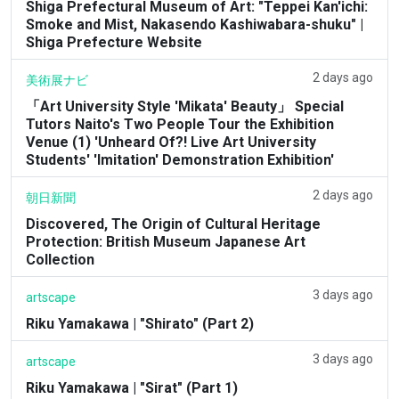
Shiga Prefectural Museum of Art: "Teppei Kan'ichi:
Smoke and Mist, Nakasendo Kashiwabara-shuku" |
Shiga Prefecture Website
2 days ago
美術展ナビ
「Art University Style 'Mikata' Beauty」 Special
Tutors Naito's Two People Tour the Exhibition
Venue (1) 'Unheard Of?! Live Art University
Students' 'Imitation' Demonstration Exhibition'
2 days ago
朝日新聞
Discovered, The Origin of Cultural Heritage
Protection: British Museum Japanese Art
Collection
3 days ago
artscape
Riku Yamakawa | "Shirato" (Part 2)
3 days ago
artscape
Riku Yamakawa | "Sirat" (Part 1)