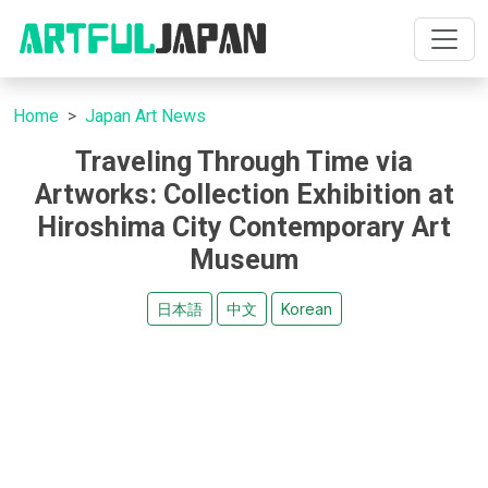
Home
Japan Art News
Traveling Through Time via
Artworks: Collection Exhibition at
Hiroshima City Contemporary Art
Museum
日本語
中文
Korean