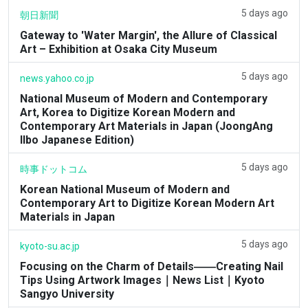
5 days ago
朝日新聞
Gateway to 'Water Margin', the Allure of Classical
Art – Exhibition at Osaka City Museum
5 days ago
news.yahoo.co.jp
National Museum of Modern and Contemporary
Art, Korea to Digitize Korean Modern and
Contemporary Art Materials in Japan (JoongAng
Ilbo Japanese Edition)
5 days ago
時事ドットコム
Korean National Museum of Modern and
Contemporary Art to Digitize Korean Modern Art
Materials in Japan
5 days ago
kyoto-su.ac.jp
Focusing on the Charm of Details――Creating Nail
Tips Using Artwork Images｜News List｜Kyoto
Sangyo University