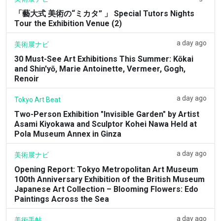
「藝大式 美術の“ミカタ” 」 Special Tutors Nights
Tour the Exhibition Venue (2)
a day ago
美術展ナビ
30 Must-See Art Exhibitions This Summer: Kōkai
and Shin'yō, Marie Antoinette, Vermeer, Gogh,
Renoir
a day ago
Tokyo Art Beat
Two-Person Exhibition "Invisible Garden" by Artist
Asami Kiyokawa and Sculptor Kohei Nawa Held at
Pola Museum Annex in Ginza
a day ago
美術展ナビ
Opening Report: Tokyo Metropolitan Art Museum
100th Anniversary Exhibition of the British Museum
Japanese Art Collection – Blooming Flowers: Edo
Paintings Across the Sea
a day ago
美術手帖