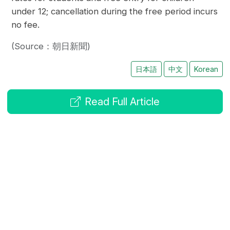
under 12; cancellation during the free period incurs
no fee.
(Source：朝日新聞)
日本語
中文
Korean
Read Full Article