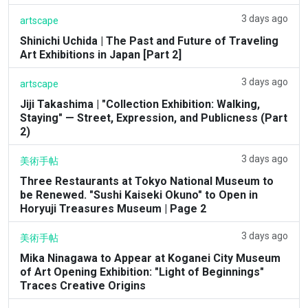
3 days ago
artscape
Shinichi Uchida | The Past and Future of Traveling
Art Exhibitions in Japan [Part 2]
3 days ago
artscape
Jiji Takashima | "Collection Exhibition: Walking,
Staying" — Street, Expression, and Publicness (Part
2)
3 days ago
美術手帖
Three Restaurants at Tokyo National Museum to
be Renewed. "Sushi Kaiseki Okuno" to Open in
Horyuji Treasures Museum | Page 2
3 days ago
美術手帖
Mika Ninagawa to Appear at Koganei City Museum
of Art Opening Exhibition: "Light of Beginnings"
Traces Creative Origins