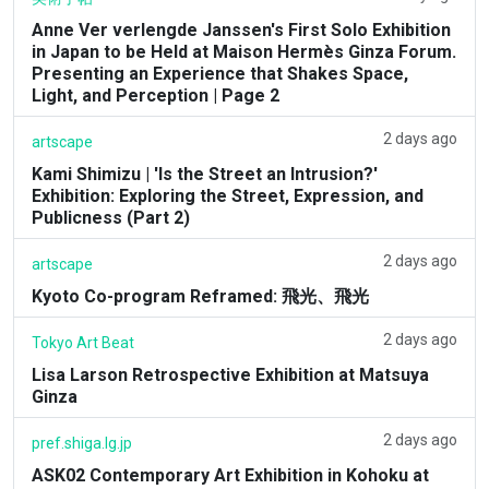
Anne Ver verlengde Janssen's First Solo Exhibition
in Japan to be Held at Maison Hermès Ginza Forum.
Presenting an Experience that Shakes Space,
Light, and Perception | Page 2
2 days ago
artscape
Kami Shimizu | 'Is the Street an Intrusion?'
Exhibition: Exploring the Street, Expression, and
Publicness (Part 2)
2 days ago
artscape
Kyoto Co-program Reframed: 飛光、飛光
2 days ago
Tokyo Art Beat
Lisa Larson Retrospective Exhibition at Matsuya
Ginza
2 days ago
pref.shiga.lg.jp
ASK02 Contemporary Art Exhibition in Kohoku at