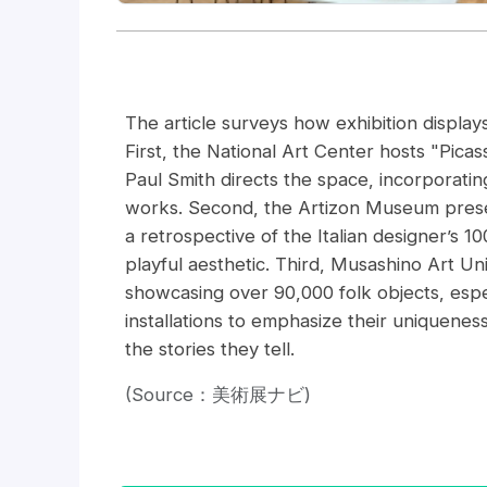
The article surveys how exhibition display
First, the National Art Center hosts "Pic
Paul Smith directs the space, incorporating
works. Second, the Artizon Museum presen
a retrospective of the Italian designer’s 1
playful aesthetic. Third, Musashino Art 
showcasing over 90,000 folk objects, espe
installations to emphasize their uniquenes
the stories they tell.
(Source：美術展ナビ)