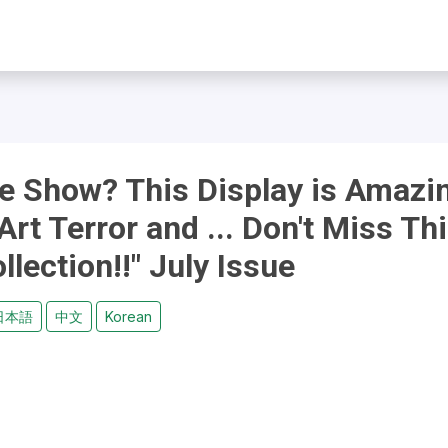
he Show? This Display is Amazi
Art Terror and ... Don't Miss Th
llection!!" July Issue
日本語
中文
Korean