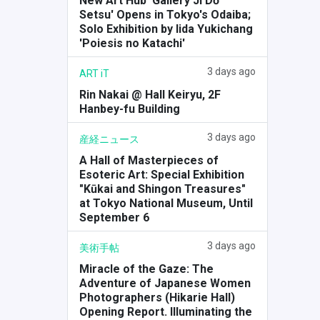
New Art Hub 'Gallery Ji Dō
Setsu' Opens in Tokyo's Odaiba;
Solo Exhibition by Iida Yukichang
'Poiesis no Katachi'
3 days ago
ART iT
Rin Nakai @ Hall Keiryu, 2F
Hanbey-fu Building
3 days ago
産経ニュース
A Hall of Masterpieces of
Esoteric Art: Special Exhibition
"Kūkai and Shingon Treasures"
at Tokyo National Museum, Until
September 6
3 days ago
美術手帖
Miracle of the Gaze: The
Adventure of Japanese Women
Photographers (Hikarie Hall)
Opening Report. Illuminating the