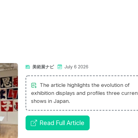
美術展ナビ
July 6 2026
The article highlights the evolution of
exhibition displays and profiles three curren
shows in Japan.
Read Full Article