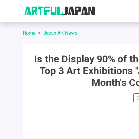
Home
Japan Art News
Is the Display 90% of t
Top 3 Art Exhibitions "
Month's Co