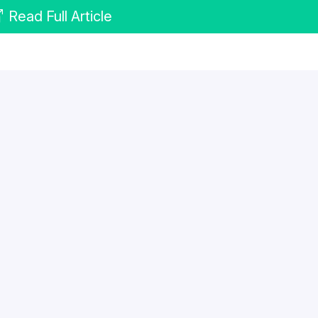
Read Full Article