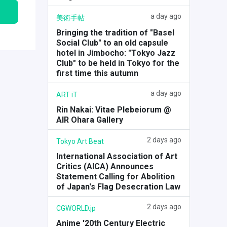
a day ago
美術手帖
Bringing the tradition of "Basel
Social Club" to an old capsule
hotel in Jimbocho: "Tokyo Jazz
Club" to be held in Tokyo for the
first time this autumn
a day ago
ART iT
Rin Nakai: Vitae Plebeiorum @
AIR Ohara Gallery
2 days ago
Tokyo Art Beat
International Association of Art
Critics (AICA) Announces
Statement Calling for Abolition
of Japan's Flag Desecration Law
2 days ago
CGWORLD.jp
Anime '20th Century Electric