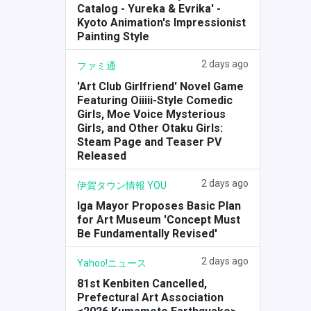
Catalog - Yureka & Evrika' -
Kyoto Animation's Impressionist
Painting Style
2 days ago
ファミ通
'Art Club Girlfriend' Novel Game
Featuring Oiiiii-Style Comedic
Girls, Moe Voice Mysterious
Girls, and Other Otaku Girls:
Steam Page and Teaser PV
Released
2 days ago
伊賀タウン情報 YOU
Iga Mayor Proposes Basic Plan
for Art Museum 'Concept Must
Be Fundamentally Revised'
2 days ago
Yahoo!ニュース
81st Kenbiten Cancelled,
Prefectural Art Association