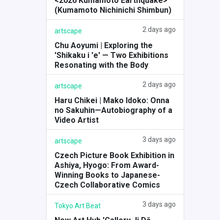
<2026 Kumamoto Earthquake>
(Kumamoto Nichinichi Shimbun)
2 days ago
artscape
Chu Aoyumi | Exploring the
'Shikaku i 'e' — Two Exhibitions
Resonating with the Body
2 days ago
artscape
Haru Chikei | Mako Idoko: Onna
no Sakuhin—Autobiography of a
Video Artist
3 days ago
artscape
Czech Picture Book Exhibition in
Ashiya, Hyogo: From Award-
Winning Books to Japanese-
Czech Collaborative Comics
3 days ago
Tokyo Art Beat