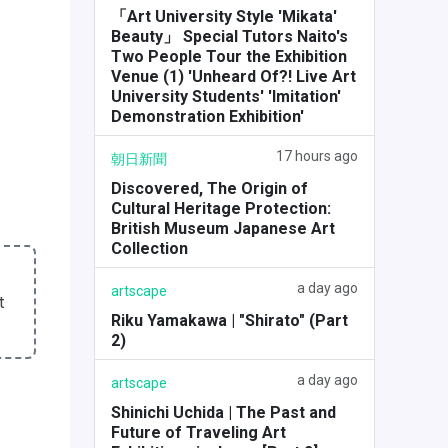
「Art University Style 'Mikata'
Beauty」 Special Tutors Naito's
Two People Tour the Exhibition
Venue (1) 'Unheard Of?! Live Art
University Students' 'Imitation'
Demonstration Exhibition'
17 hours ago
朝日新聞
Discovered, The Origin of
Cultural Heritage Protection:
British Museum Japanese Art
Collection
a day ago
artscape
t
Riku Yamakawa | "Shirato" (Part
2)
a day ago
artscape
Shinichi Uchida | The Past and
Future of Traveling Art