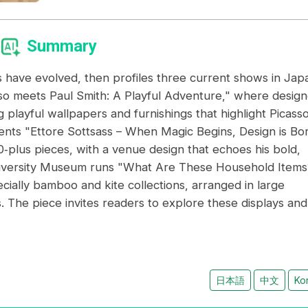
Summary
s have evolved, then profiles three current shows in Jap
asso meets Paul Smith: A Playful Adventure," where design
 playful wallpapers and furnishings that highlight Picasso
ts "Ettore Sottsass – When Magic Begins, Design is Bor
00‑plus pieces, with a venue design that echoes his bold,
University Museum runs "What Are These Household Items
cially bamboo and kite collections, arranged in large
s. The piece invites readers to explore these displays and
日本語
中文
Ko