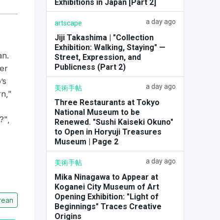
Exhibitions in Japan [Part 2]
a day ago
artscape
Jiji Takashima | "Collection
Exhibition: Walking, Staying" —
an.
Street, Expression, and
Publicness (Part 2)
er
’s
a day ago
美術手帖
n,"
Three Restaurants at Tokyo
National Museum to be
?",
Renewed. "Sushi Kaiseki Okuno"
to Open in Horyuji Treasures
Museum | Page 2
a day ago
美術手帖
Mika Ninagawa to Appear at
Koganei City Museum of Art
Opening Exhibition: "Light of
rean
Beginnings" Traces Creative
Origins