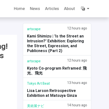
Home
News
Articles
About
12 hours ago
artscape
Kami Shimizu | 'Is the Street an
Intrusion?' Exhibition: Exploring
ng!
the Street, Expression, and
Publicness (Part 2)
is
12 hours ago
artscape
Kyoto Co-program Reframed: 飛
光、飛光
13 hours ago
Tokyo Art Beat
Lisa Larson Retrospective
Exhibition at Matsuya Ginza
14 hours ago
美術展ナビ