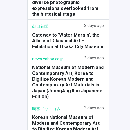
diverse photographic
expressions overlooked from
the historical stage
3 days ago
朝日新聞
Gateway to 'Water Margin', the
Allure of Classical Art –
Exhibition at Osaka City Museum
3 days ago
news.yahoo.co.jp
National Museum of Modern and
Contemporary Art, Korea to
Digitize Korean Modern and
Contemporary Art Materials in
Japan (JoongAng Ilbo Japanese
Edition)
3 days ago
時事ドットコム
Korean National Museum of
Modern and Contemporary Art
to Digitize Korean Modern Art